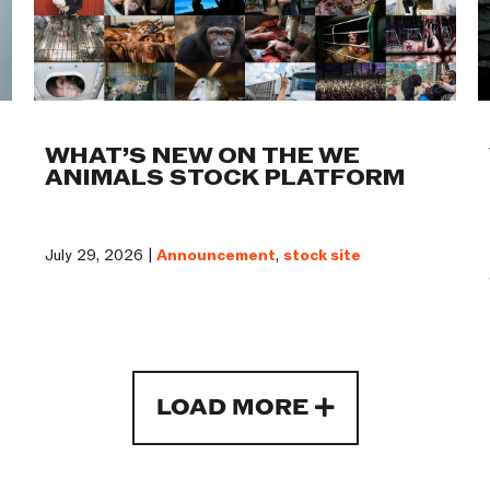
WHAT’S NEW ON THE WE
ANIMALS STOCK PLATFORM
July 29, 2026 |
Announcement
,
stock site
LOAD MORE