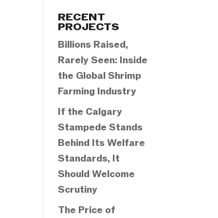
Categories
RECENT
PROJECTS
Billions Raised,
Rarely Seen: Inside
the Global Shrimp
Farming Industry
If the Calgary
Stampede Stands
Behind Its Welfare
Standards, It
Should Welcome
Scrutiny
The Price of