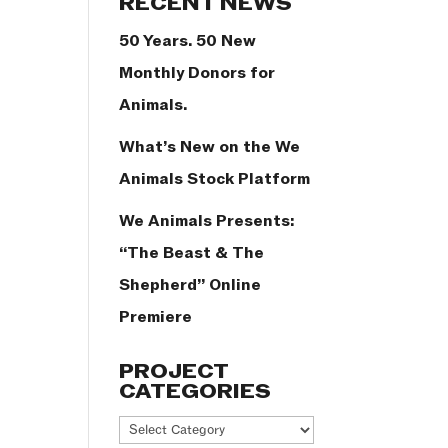
RECENT NEWS
50 Years. 50 New
Monthly Donors for
Animals.
What’s New on the We
Animals Stock Platform
We Animals Presents:
“The Beast & The
Shepherd” Online
Premiere
PROJECT
CATEGORIES
Project