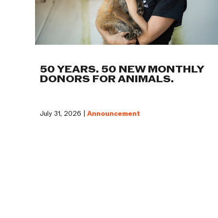
50 YEARS. 50 NEW MONTHLY
DONORS FOR ANIMALS.
July 31, 2026 |
Announcement