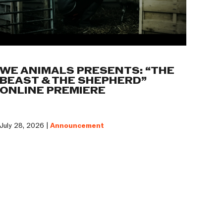
WE ANIMALS PRESENTS: “THE
BEAST & THE SHEPHERD”
ONLINE PREMIERE
July 28, 2026 |
Announcement