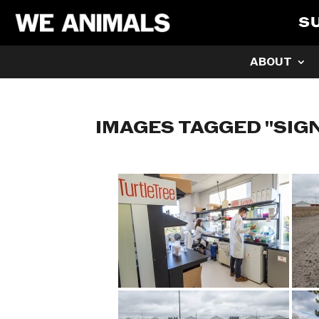
S
ABOUT
IMAGES TAGGED "SIG