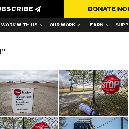
UBSCRIBE
DONATE N
WORK WITH US
OUR WORK
LEARN
SUPP
N"