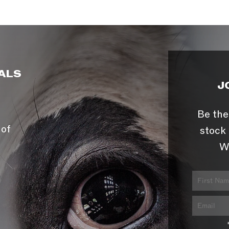
ALS
J
Be the
 of
stock 
W