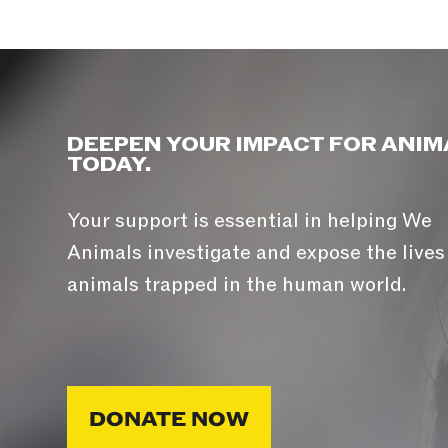
DEEPEN YOUR IMPACT FOR ANIM
TODAY.
Your support is essential in helping We
Animals investigate and expose the lives
animals trapped in the human world.
DONATE NOW