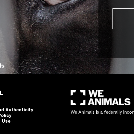
ls
L
nd Authenticity
We Animals is a federally inc
Policy
f Use