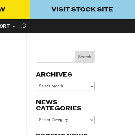
OW
VISIT STOCK SITE
ORT
ARCHIVES
Archives
NEWS
CATEGORIES
News
Categories