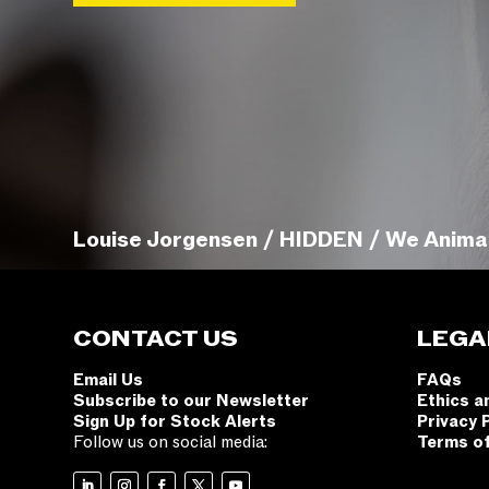
Louise Jorgensen / HIDDEN / We Anima
CONTACT US
LEGA
Email Us
FAQs
Subscribe to our Newsletter
Ethics a
Sign Up for Stock Alerts
Privacy 
Follow us on social media:
Terms o