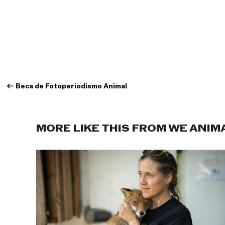
←
Beca de Fotoperiodismo Animal
MORE LIKE THIS FROM WE ANIM