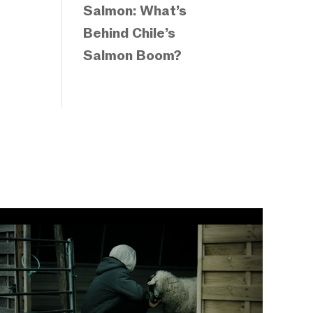
Salmon: What’s
Behind Chile’s
Salmon Boom?