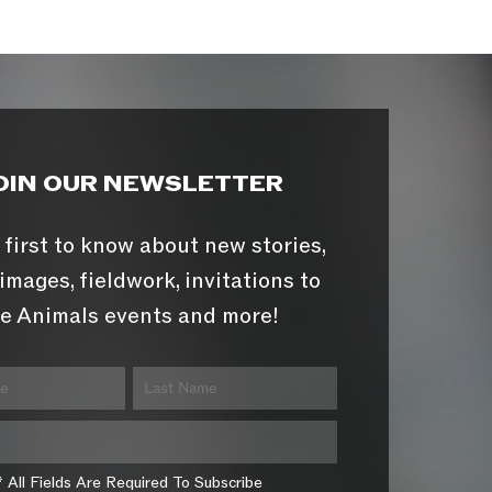
OIN OUR NEWSLETTER
 first to know about new stories,
images, fieldwork, invitations to
e Animals events and more!
* All Fields Are Required To Subscribe