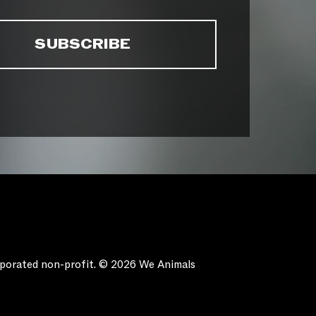
orporated non-profit. © 2026 We Animals