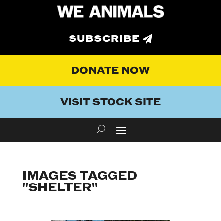
SUBSCRIBE
DONATE NOW
VISIT STOCK SITE
IMAGES TAGGED
"SHELTER"