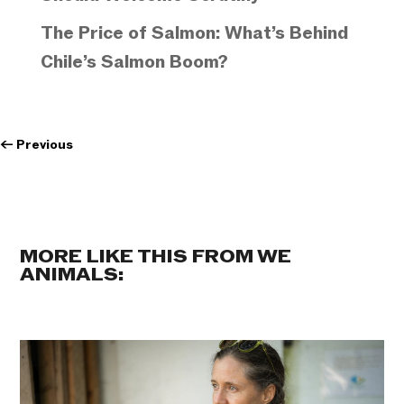
The Price of Salmon: What’s Behind
Chile’s Salmon Boom?
←
Previous
MORE LIKE THIS FROM WE
ANIMALS: