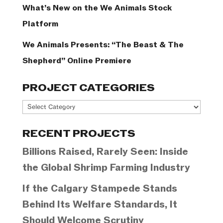
What’s New on the We Animals Stock
Platform
We Animals Presents: “The Beast & The
Shepherd” Online Premiere
PROJECT CATEGORIES
Project
Categories
RECENT PROJECTS
Billions Raised, Rarely Seen: Inside
the Global Shrimp Farming Industry
If the Calgary Stampede Stands
Behind Its Welfare Standards, It
Should Welcome Scrutiny