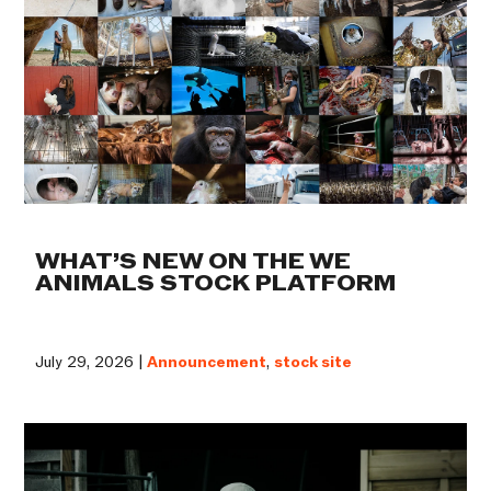
WHAT’S NEW ON THE WE
ANIMALS STOCK PLATFORM
July 29, 2026 |
Announcement
,
stock site