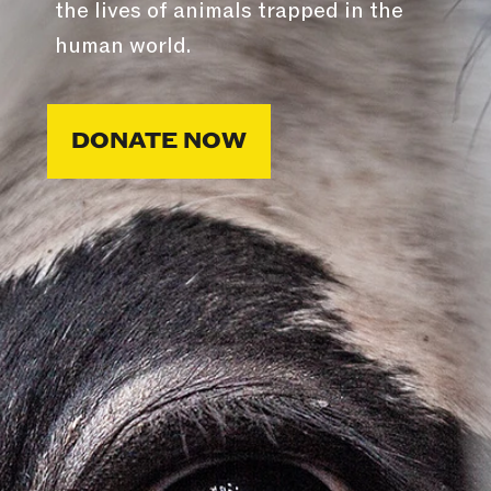
the lives of animals trapped in the
human world.
DONATE NOW