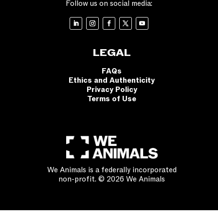
Follow us on social media:
LEGAL
FAQs
Ethics and Authenticity
Privacy Policy
Terms of Use
We Animals is a federally incorporated
non-profit. © 2026 We Animals