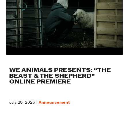
WE ANIMALS PRESENTS: “THE
BEAST & THE SHEPHERD”
ONLINE PREMIERE
July 28, 2026 |
Announcement