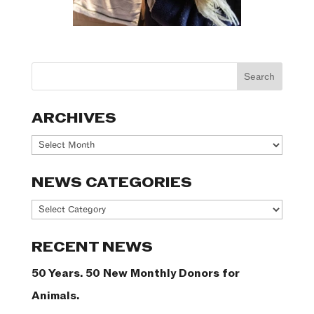
ARCHIVES
Archives
NEWS CATEGORIES
News
Categories
RECENT NEWS
50 Years. 50 New Monthly Donors for
Animals.