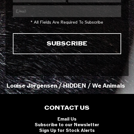
* All Fields Are Required To Subscribe
Louise Jorgensen / HIDDEN / We Animals
CONTACT US
Email Us
Subscribe to our Newsletter
Sign Up for Stock Alerts