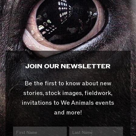
JOIN OUR NEWSLETTER
Be the first to know about new
stories, stock images, fieldwork,
invitations to We Animals events
and more!