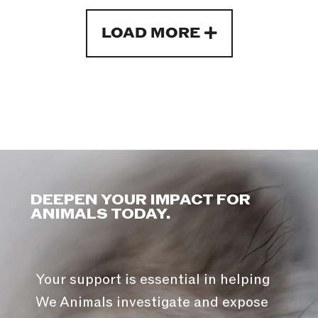
LOAD MORE
DEEPEN YOUR IMPACT FOR
ANIMALS TODAY.
Your support is essential in helping
We Animals investigate and expose