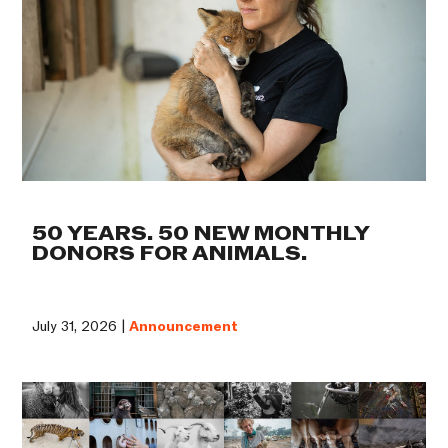
50 YEARS. 50 NEW MONTHLY
DONORS FOR ANIMALS.
July 31, 2026 |
Announcement