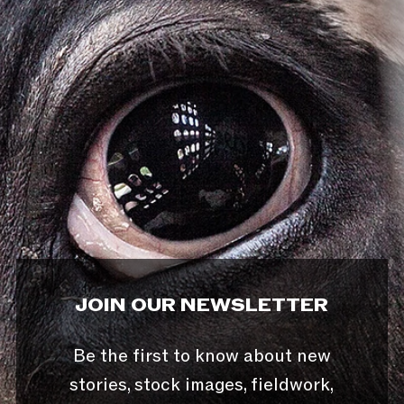
JOIN OUR NEWSLETTER
Be the first to know about new
stories, stock images, fieldwork,