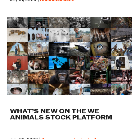
WHAT’S NEW ON THE WE
ANIMALS STOCK PLATFORM