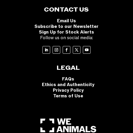
CONTACT US
Email Us
Subscribe to our Newsletter
Sign Up for Stock Alerts
Follow us on social media:
LEGAL
FAQs
Ethics and Authenticity
Privacy Policy
Terms of Use