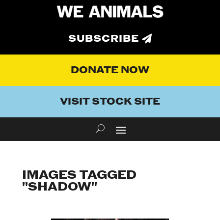
SUBSCRIBE
DONATE NOW
VISIT STOCK SITE
IMAGES TAGGED
"SHADOW"