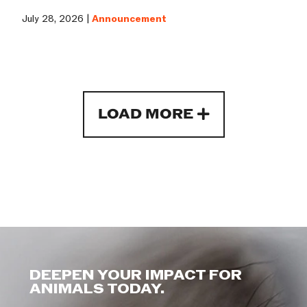
July 28, 2026 |
Announcement
LOAD MORE
DEEPEN YOUR IMPACT FOR
ANIMALS TODAY.