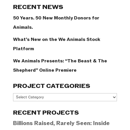
Categories
RECENT NEWS
50 Years. 50 New Monthly Donors for
Animals.
What’s New on the We Animals Stock
Platform
We Animals Presents: “The Beast & The
Shepherd” Online Premiere
PROJECT CATEGORIES
Project
Categories
RECENT PROJECTS
Billions Raised, Rarely Seen: Inside