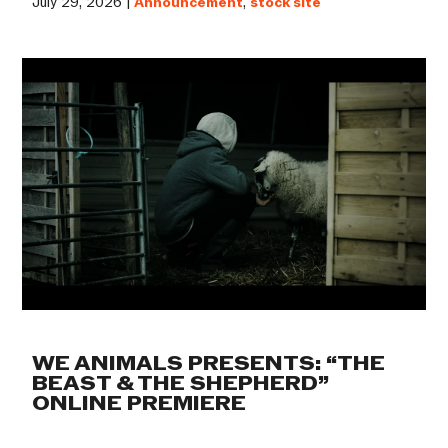
July 29, 2026 |
Announcement
,
stock site
WE ANIMALS PRESENTS: “THE
BEAST & THE SHEPHERD”
ONLINE PREMIERE