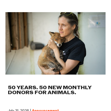
50 YEARS. 50 NEW MONTHLY
DONORS FOR ANIMALS.
July 31, 2026 |
Announcement