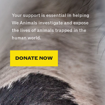
Your support is essential in helping
We Animals investigate and expose
the lives of animals trapped in the
human world.
DONATE NOW