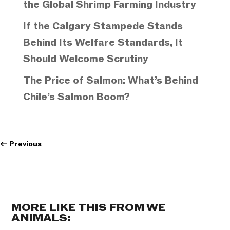
the Global Shrimp Farming Industry
If the Calgary Stampede Stands
Behind Its Welfare Standards, It
Should Welcome Scrutiny
The Price of Salmon: What’s Behind
Chile’s Salmon Boom?
←
Previous
MORE LIKE THIS FROM WE
ANIMALS: