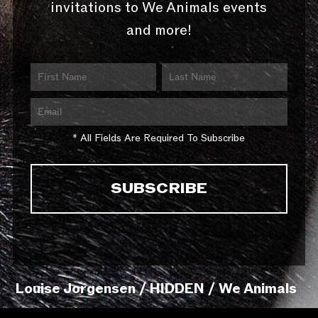
invitations to We Animals events
and more!
* All Fields Are Required To Subscribe
Louise Jorgensen / HIDDEN / We Animals