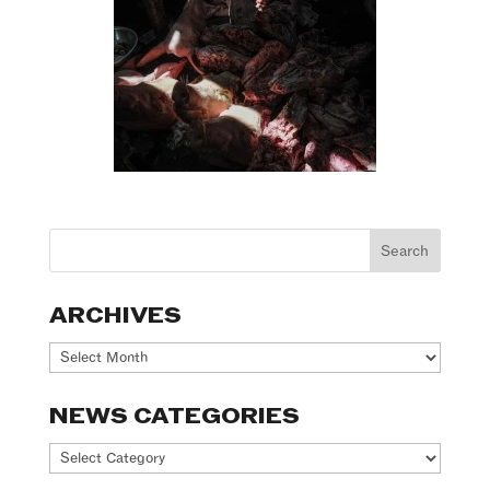
ARCHIVES
Archives
NEWS CATEGORIES
News