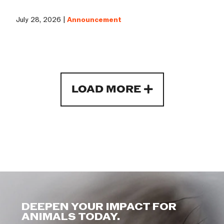
July 28, 2026 |
Announcement
LOAD MORE
DEEPEN YOUR IMPACT FOR
ANIMALS TODAY.