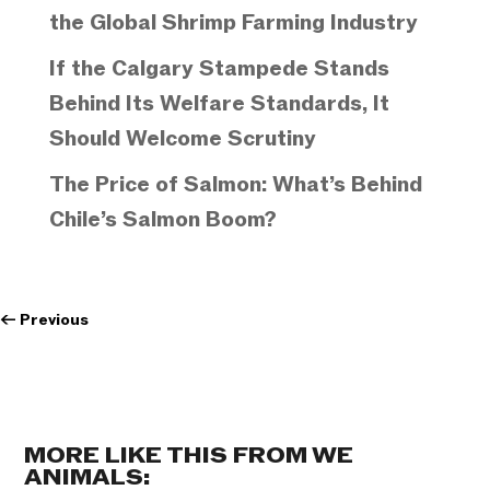
the Global Shrimp Farming Industry
If the Calgary Stampede Stands
Behind Its Welfare Standards, It
Should Welcome Scrutiny
The Price of Salmon: What’s Behind
Chile’s Salmon Boom?
←
Previous
MORE LIKE THIS FROM WE
ANIMALS: