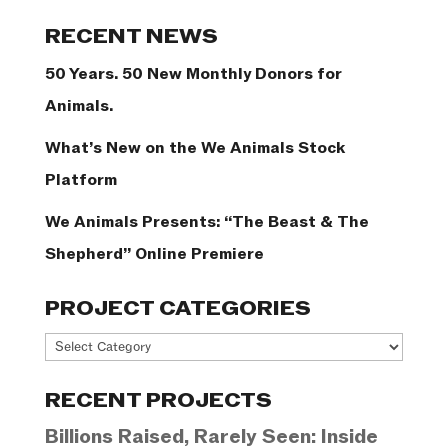
Categories
RECENT NEWS
50 Years. 50 New Monthly Donors for
Animals.
What’s New on the We Animals Stock
Platform
We Animals Presents: “The Beast & The
Shepherd” Online Premiere
PROJECT CATEGORIES
Project
Categories
RECENT PROJECTS
Billions Raised, Rarely Seen: Inside