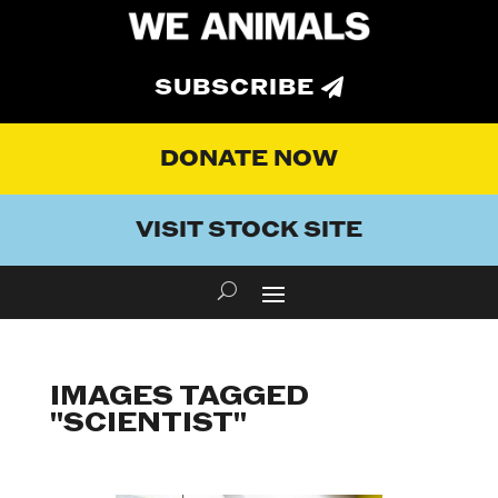
SUBSCRIBE
DONATE NOW
VISIT STOCK SITE
IMAGES TAGGED
"SCIENTIST"