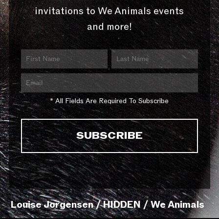
invitations to We Animals events
and more!
* All Fields Are Required To Subscribe
Louise Jorgensen / HIDDEN / We Animals