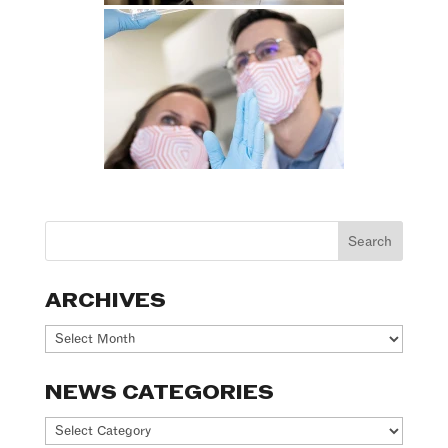
ARCHIVES
Archives
NEWS CATEGORIES
News