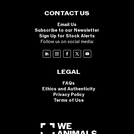
CONTACT US
Email Us
Subscribe to our Newsletter
Sign Up for Stock Alerts
Follow us on social media:
LEGAL
FAQs
Ethics and Authenticity
Privacy Policy
Terms of Use