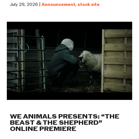
July 29, 2026 |
Announcement
,
stock site
WE ANIMALS PRESENTS: “THE
BEAST & THE SHEPHERD”
ONLINE PREMIERE