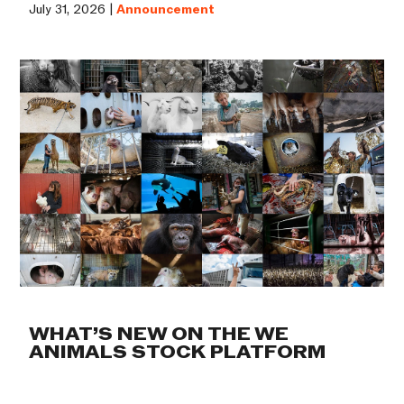
July 31, 2026 |
Announcement
WHAT’S NEW ON THE WE
ANIMALS STOCK PLATFORM