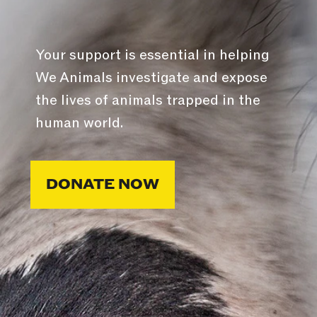
Your support is essential in helping
We Animals investigate and expose
the lives of animals trapped in the
human world.
DONATE NOW