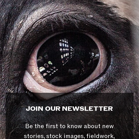
JOIN OUR NEWSLETTER
Be the first to know about new
stories, stock images, fieldwork,