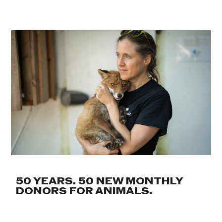
50 YEARS. 50 NEW MONTHLY
DONORS FOR ANIMALS.