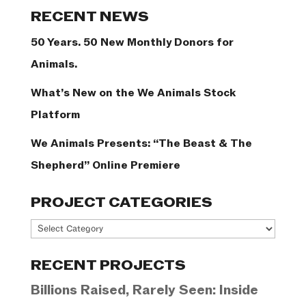
Categories
RECENT NEWS
50 Years. 50 New Monthly Donors for
Animals.
What’s New on the We Animals Stock
Platform
We Animals Presents: “The Beast & The
Shepherd” Online Premiere
PROJECT CATEGORIES
Project
Categories
RECENT PROJECTS
Billions Raised, Rarely Seen: Inside