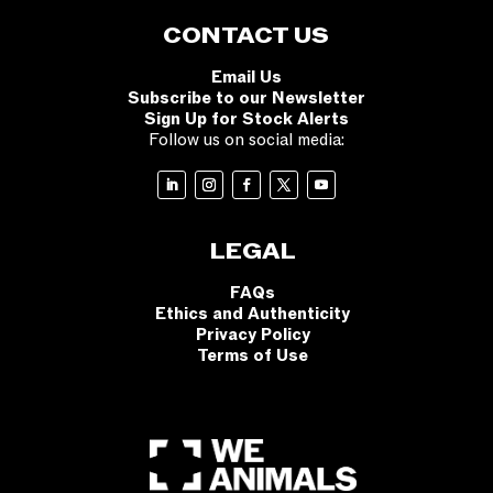
CONTACT US
Email Us
Subscribe to our Newsletter
Sign Up for Stock Alerts
Follow us on social media:
LEGAL
FAQs
Ethics and Authenticity
Privacy Policy
Terms of Use