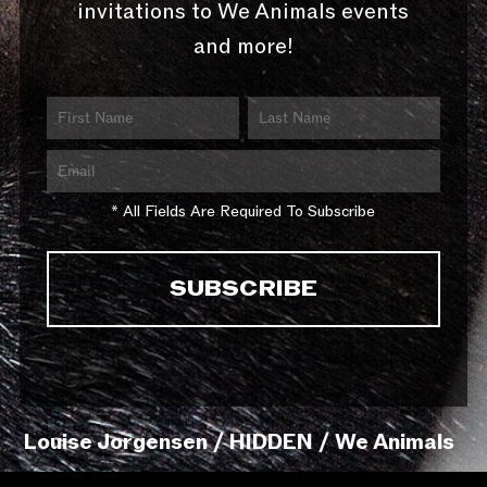
invitations to We Animals events
and more!
* All Fields Are Required To Subscribe
Louise Jorgensen / HIDDEN / We Animals