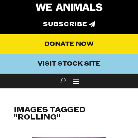
SUBSCRIBE
DONATE NOW
VISIT STOCK SITE
IMAGES TAGGED
"ROLLING"