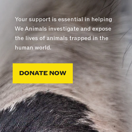
Your support is essential in helping
We Animals investigate and expose
the lives of animals trapped in the
human world.
DONATE NOW