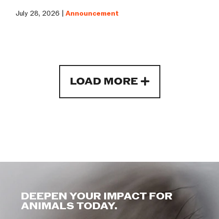
July 28, 2026 |
Announcement
LOAD MORE
DEEPEN YOUR IMPACT FOR
ANIMALS TODAY.