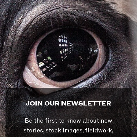
JOIN OUR NEWSLETTER
Be the first to know about new
stories, stock images, fieldwork,