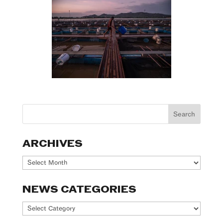
ARCHIVES
Archives
NEWS CATEGORIES
News