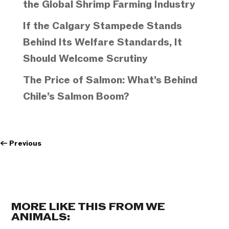
the Global Shrimp Farming Industry
If the Calgary Stampede Stands
Behind Its Welfare Standards, It
Should Welcome Scrutiny
The Price of Salmon: What’s Behind
Chile’s Salmon Boom?
←
Previous
MORE LIKE THIS FROM WE
ANIMALS: