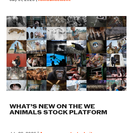
WHAT’S NEW ON THE WE
ANIMALS STOCK PLATFORM