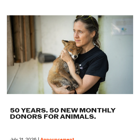
50 YEARS. 50 NEW MONTHLY
DONORS FOR ANIMALS.
July 31, 2026 |
Announcement