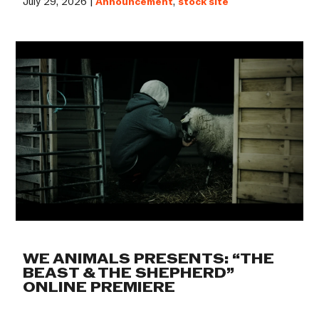
July 29, 2026 |
Announcement
,
stock site
WE ANIMALS PRESENTS: “THE
BEAST & THE SHEPHERD”
ONLINE PREMIERE