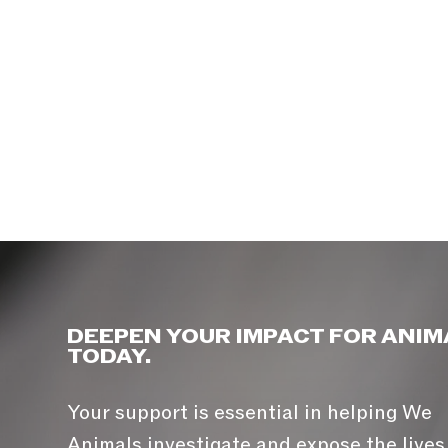
DEEPEN YOUR IMPACT FOR ANIM
TODAY.
Your support is essential in helping We
Animals investigate and expose the lives