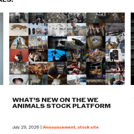
ALS:
WHAT’S NEW ON THE WE
ANIMALS STOCK PLATFORM
July 29, 2026 |
Announcement
,
stock site