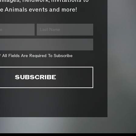
images, fieldwork, invitations to
e Animals events and more!
* All Fields Are Required To Subscribe