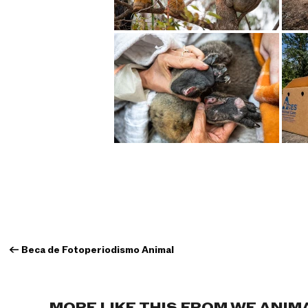
←
Beca de Fotoperiodismo Animal