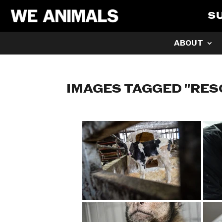
S
ABOUT
IMAGES TAGGED "RES