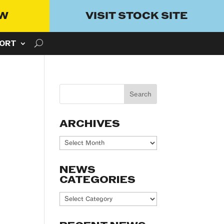
OW
VISIT STOCK SITE
ORT
ARCHIVES
Archives
NEWS
CATEGORIES
News
Categories