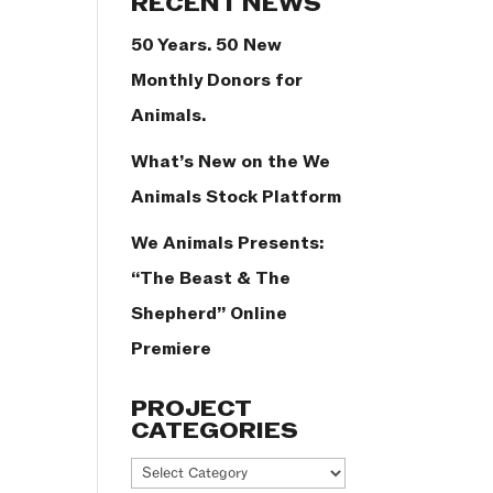
RECENT NEWS
50 Years. 50 New
Monthly Donors for
Animals.
What’s New on the We
Animals Stock Platform
We Animals Presents:
“The Beast & The
Shepherd” Online
Premiere
PROJECT
CATEGORIES
Project