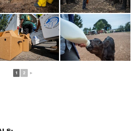
1
2
►