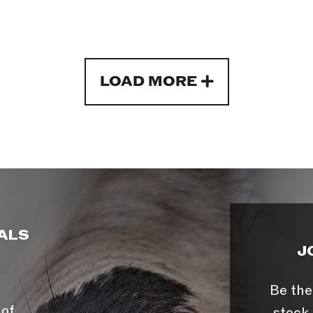
LOAD MORE
ALS
J
Be the
 of