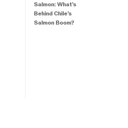
Salmon: What’s
Behind Chile’s
Salmon Boom?