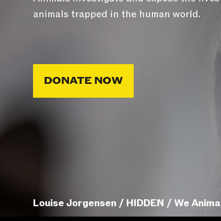
animals trapped in the human world.
DONATE NOW
Louise Jorgensen / HIDDEN / We Anima