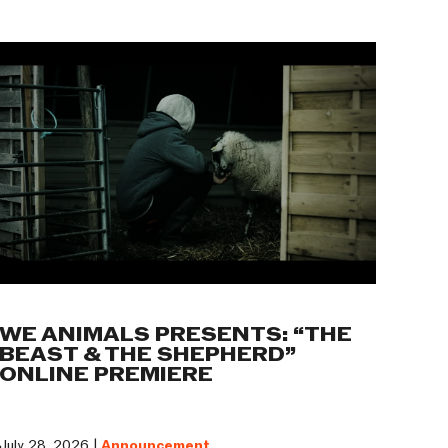
WE ANIMALS PRESENTS: “THE
BEAST & THE SHEPHERD”
ONLINE PREMIERE
July 28, 2026 |
Announcement