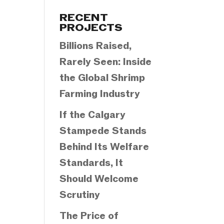
Categories
RECENT
PROJECTS
Billions Raised,
Rarely Seen: Inside
the Global Shrimp
Farming Industry
If the Calgary
Stampede Stands
Behind Its Welfare
Standards, It
Should Welcome
Scrutiny
The Price of