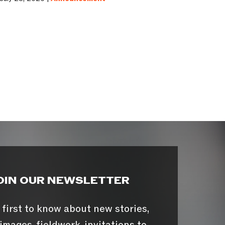
OIN OUR NEWSLETTER
 first to know about new stories,