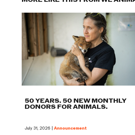
MORE LIKE THIS FROM WE ANIM
50 YEARS. 50 NEW MONTHLY
DONORS FOR ANIMALS.
July 31, 2026 |
Announcement