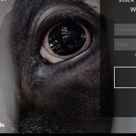
stock 
W
ls