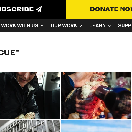
UBSCRIBE
DONATE N
WORK WITH US
OUR WORK
LEARN
SUPP
CUE"