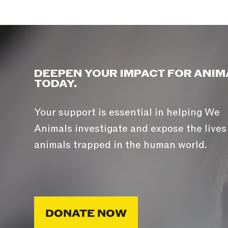
DEEPEN YOUR IMPACT FOR ANIM
TODAY.
Your support is essential in helping We
Animals investigate and expose the lives
animals trapped in the human world.
DONATE NOW