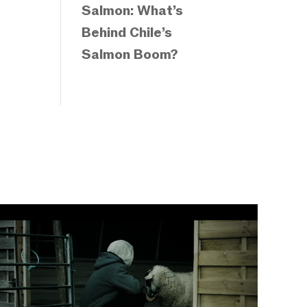
Salmon: What’s
Behind Chile’s
Salmon Boom?