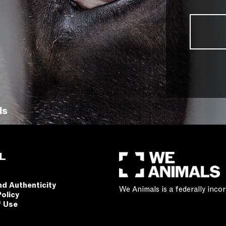
ls
L
nd Authenticity
We Animals is a federally inc
Policy
f Use