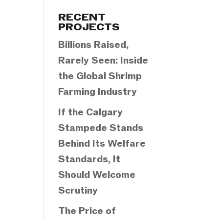
Categories
RECENT
PROJECTS
Billions Raised,
Rarely Seen: Inside
the Global Shrimp
Farming Industry
If the Calgary
Stampede Stands
Behind Its Welfare
Standards, It
Should Welcome
Scrutiny
The Price of