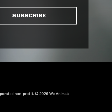
orporated non-profit. © 2026 We Animals