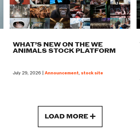
WHAT’S NEW ON THE WE
ANIMALS STOCK PLATFORM
July 29, 2026 |
Announcement
,
stock site
LOAD MORE