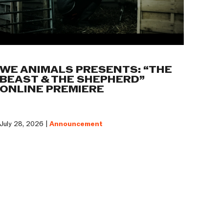
WE ANIMALS PRESENTS: “THE
BEAST & THE SHEPHERD”
ONLINE PREMIERE
July 28, 2026 |
Announcement