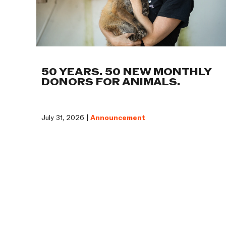
50 YEARS. 50 NEW MONTHLY
DONORS FOR ANIMALS.
July 31, 2026 |
Announcement