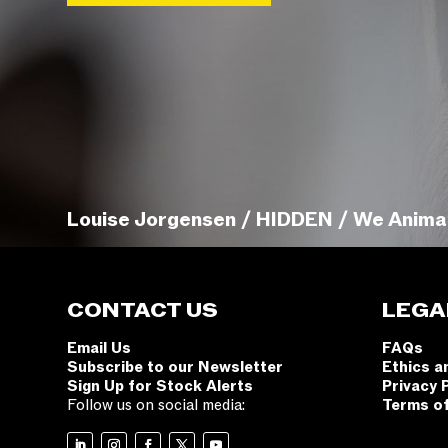
Louise Jorgensen / HIDDEN / We Anima
CONTACT US
LEGA
Email Us
FAQs
Subscribe to our Newsletter
Ethics a
Sign Up for Stock Alerts
Privacy 
Follow us on social media:
Terms o