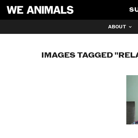
S
ABOUT
IMAGES TAGGED "REL