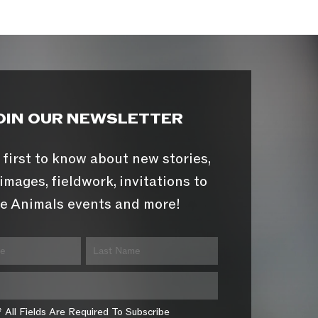
OIN OUR NEWSLETTER
 first to know about new stories,
images, fieldwork, invitations to
e Animals events and more!
* All Fields Are Required To Subscribe