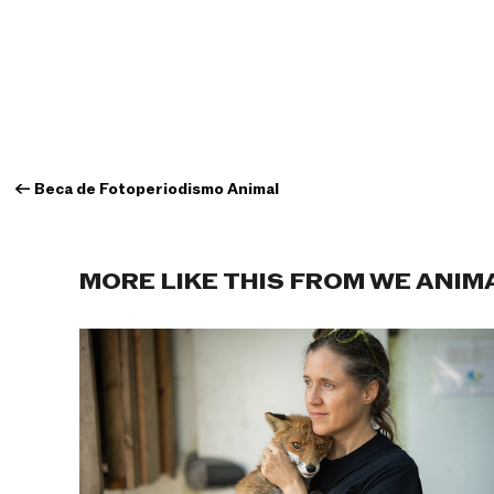
←
Beca de Fotoperiodismo Animal
MORE LIKE THIS FROM WE ANIM