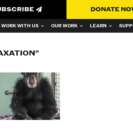
UBSCRIBE
DONATE N
WORK WITH US
OUR WORK
LEARN
SUPP
AXATION"