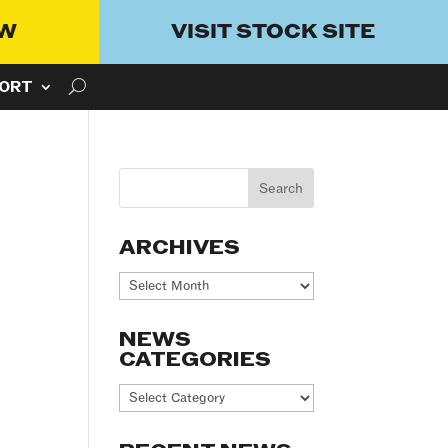
OW
VISIT STOCK SITE
ORT
ARCHIVES
Archives
NEWS
CATEGORIES
News
Categories