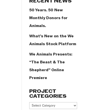
RECENT NEWS
50 Years. 50 New
Monthly Donors for
Animals.
What’s New on the We
Animals Stock Platform
We Animals Presents:
“The Beast & The
Shepherd” Online
Premiere
PROJECT
CATEGORIES
Project