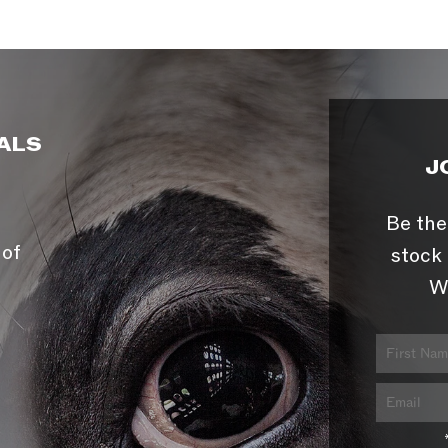
ALS
J
Be the
 of
stock 
W