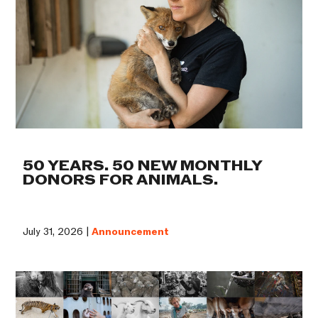
50 YEARS. 50 NEW MONTHLY
DONORS FOR ANIMALS.
July 31, 2026 |
Announcement