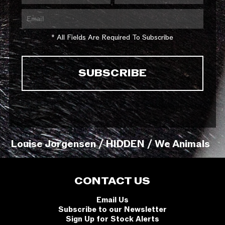
* All Fields Are Required To Subscribe
Louise Jorgensen / HIDDEN / We Animals
CONTACT US
Email Us
Subscribe to our Newsletter
Sign Up for Stock Alerts