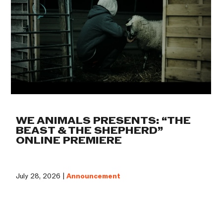
WE ANIMALS PRESENTS: “THE
BEAST & THE SHEPHERD”
ONLINE PREMIERE
July 28, 2026 |
Announcement