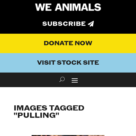
SUBSCRIBE
DONATE NOW
VISIT STOCK SITE
IMAGES TAGGED
"PULLING"