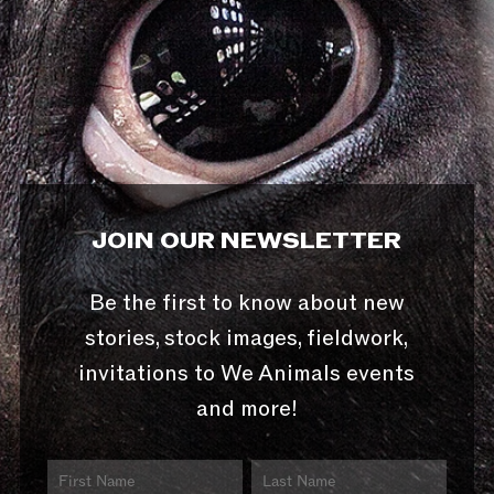
JOIN OUR NEWSLETTER
Be the first to know about new
stories, stock images, fieldwork,
invitations to We Animals events
and more!