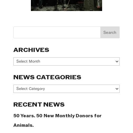
ARCHIVES
Archives
NEWS CATEGORIES
News
Categories
RECENT NEWS
50 Years. 50 New Monthly Donors for
Animals.