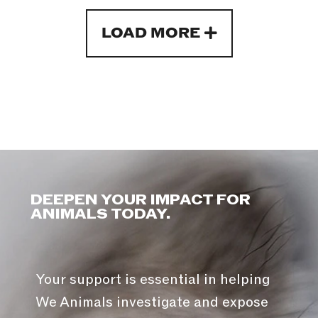
LOAD MORE
DEEPEN YOUR IMPACT FOR
ANIMALS TODAY.
Your support is essential in helping
We Animals investigate and expose