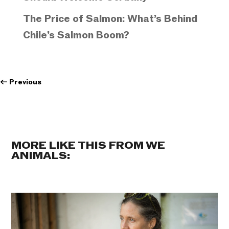
The Price of Salmon: What’s Behind
Chile’s Salmon Boom?
←
Previous
MORE LIKE THIS FROM WE
ANIMALS: