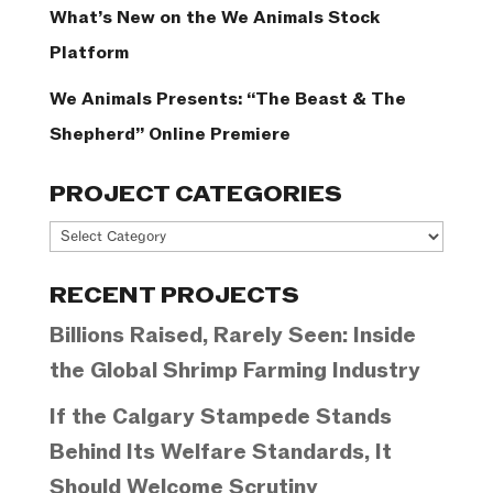
What’s New on the We Animals Stock
Platform
We Animals Presents: “The Beast & The
Shepherd” Online Premiere
PROJECT CATEGORIES
Project
Categories
RECENT PROJECTS
Billions Raised, Rarely Seen: Inside
the Global Shrimp Farming Industry
If the Calgary Stampede Stands
Behind Its Welfare Standards, It
Should Welcome Scrutiny