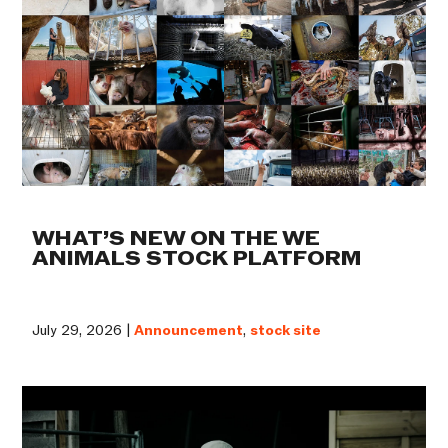
WHAT’S NEW ON THE WE
ANIMALS STOCK PLATFORM
July 29, 2026 |
Announcement
,
stock site