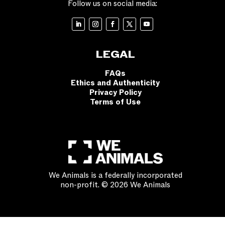
Follow us on social media:
LEGAL
FAQs
Ethics and Authenticity
Privacy Policy
Terms of Use
We Animals is a federally incorporated
non-profit. © 2026 We Animals