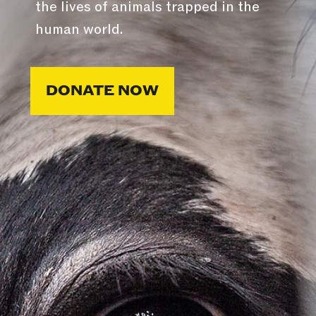
the lives of animals trapped in the
human world.
DONATE NOW