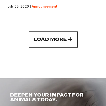
July 28, 2026 |
Announcement
LOAD MORE
DEEPEN YOUR IMPACT FOR
ANIMALS TODAY.