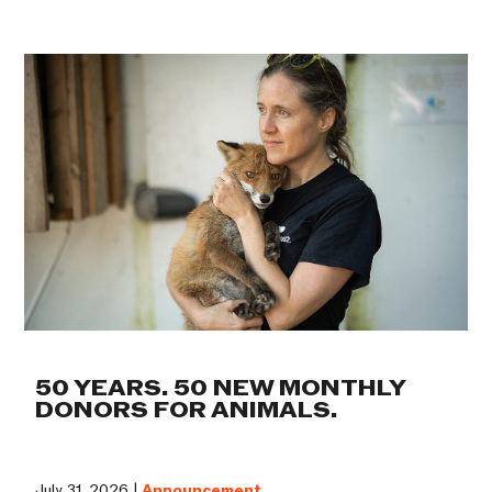
50 YEARS. 50 NEW MONTHLY
DONORS FOR ANIMALS.
July 31, 2026 |
Announcement