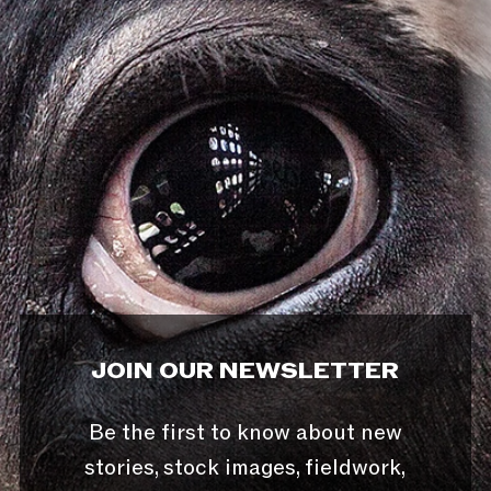
JOIN OUR NEWSLETTER
Be the first to know about new
stories, stock images, fieldwork,