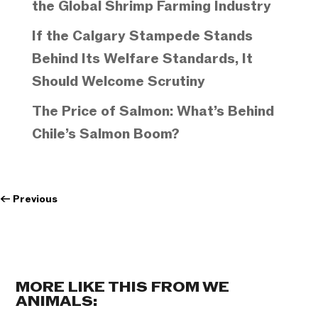
the Global Shrimp Farming Industry
If the Calgary Stampede Stands
Behind Its Welfare Standards, It
Should Welcome Scrutiny
The Price of Salmon: What’s Behind
Chile’s Salmon Boom?
←
Previous
MORE LIKE THIS FROM WE
ANIMALS: