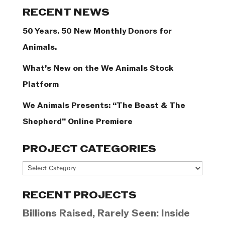
Categories
RECENT NEWS
50 Years. 50 New Monthly Donors for
Animals.
What’s New on the We Animals Stock
Platform
We Animals Presents: “The Beast & The
Shepherd” Online Premiere
PROJECT CATEGORIES
Project
Categories
RECENT PROJECTS
Billions Raised, Rarely Seen: Inside