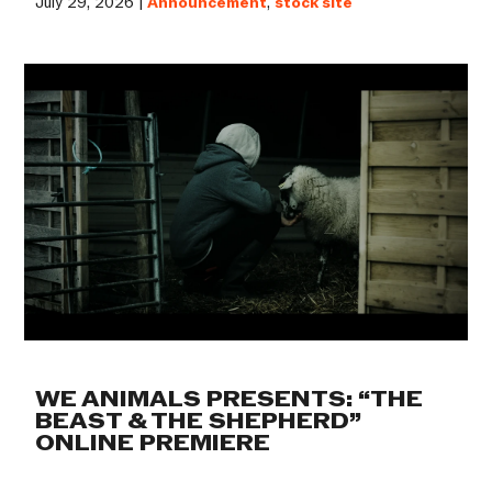
July 29, 2026 |
Announcement
,
stock site
WE ANIMALS PRESENTS: “THE
BEAST & THE SHEPHERD”
ONLINE PREMIERE