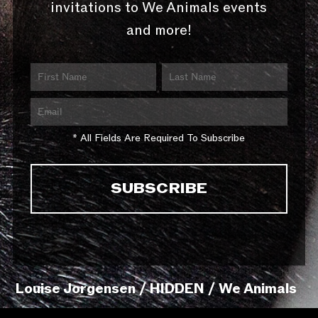
invitations to We Animals events
and more!
* All Fields Are Required To Subscribe
Louise Jorgensen / HIDDEN / We Animals