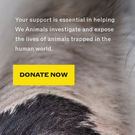
Your support is essential in helping
We Animals investigate and expose
the lives of animals trapped in the
human world.
DONATE NOW