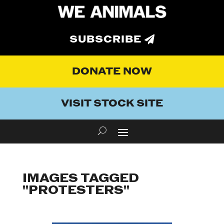
SUBSCRIBE
DONATE NOW
VISIT STOCK SITE
IMAGES TAGGED
"PROTESTERS"