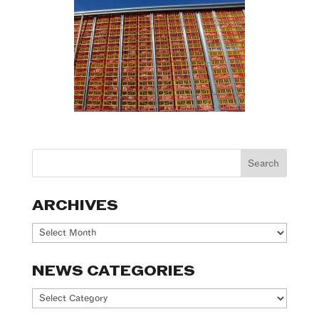
ARCHIVES
Archives
NEWS CATEGORIES
News