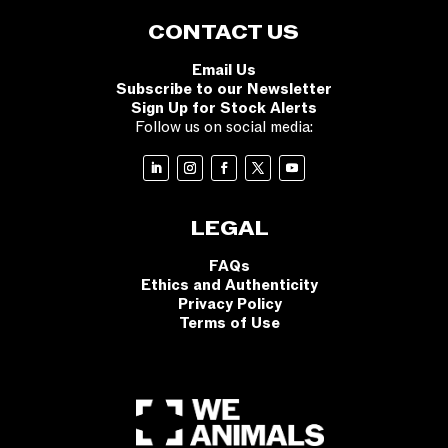
CONTACT US
Email Us
Subscribe to our Newsletter
Sign Up for Stock Alerts
Follow us on social media:
LEGAL
FAQs
Ethics and Authenticity
Privacy Policy
Terms of Use