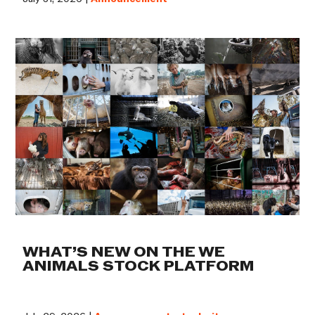
WHAT’S NEW ON THE WE
ANIMALS STOCK PLATFORM