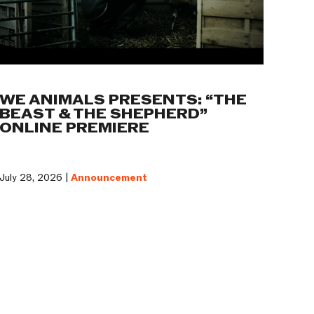
WE ANIMALS PRESENTS: “THE
BEAST & THE SHEPHERD”
ONLINE PREMIERE
July 28, 2026 |
Announcement