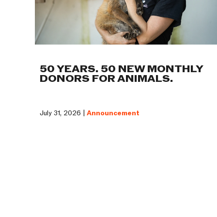
50 YEARS. 50 NEW MONTHLY
DONORS FOR ANIMALS.
July 31, 2026 |
Announcement