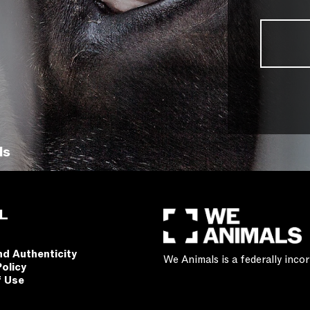
ls
L
nd Authenticity
We Animals is a federally inc
Policy
f Use