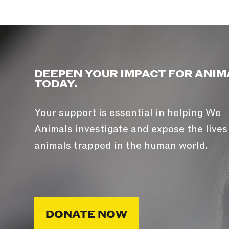
DEEPEN YOUR IMPACT FOR ANIM
TODAY.
Your support is essential in helping We
Animals investigate and expose the lives
animals trapped in the human world.
DONATE NOW