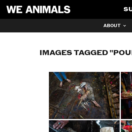
S
ABOUT
IMAGES TAGGED "POU