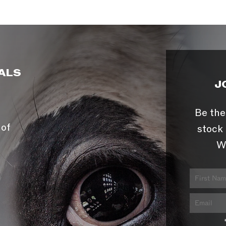
ALS
J
Be the
 of
stock 
W