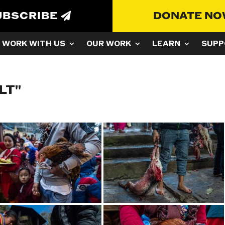
UBSCRIBE
DONATE N
WORK WITH US
OUR WORK
LEARN
SUPP
LT"