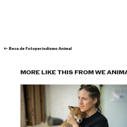
←
Beca de Fotoperiodismo Animal
MORE LIKE THIS FROM WE ANIM