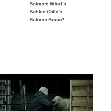
Salmon: What’s
Behind Chile’s
Salmon Boom?