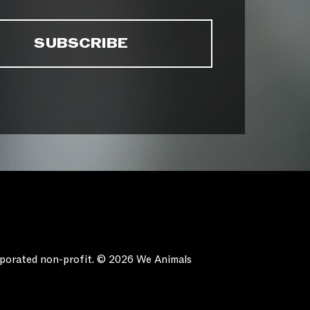
orporated non-profit. © 2026 We Animals