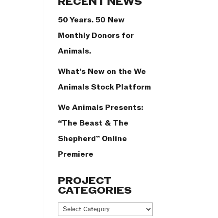
RECENT NEWS
50 Years. 50 New
Monthly Donors for
Animals.
What’s New on the We
Animals Stock Platform
We Animals Presents:
“The Beast & The
Shepherd” Online
Premiere
PROJECT
CATEGORIES
Project