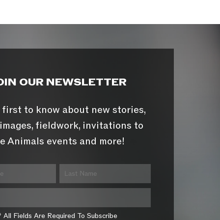
OIN OUR NEWSLETTER
 first to know about new stories,
images, fieldwork, invitations to
e Animals events and more!
* All Fields Are Required To Subscribe