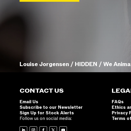
Louise Jorgensen / HIDDEN / We Anima
CONTACT US
LEGA
Email Us
FAQs
Subscribe to our Newsletter
Ethics a
Sign Up for Stock Alerts
Privacy 
Follow us on social media:
Terms o