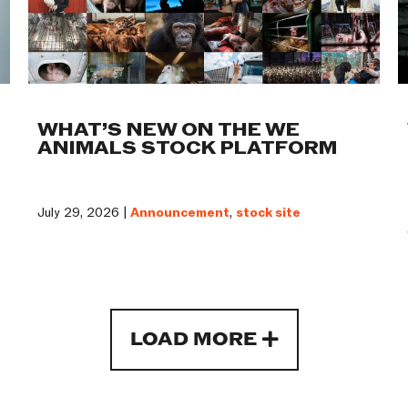
WHAT’S NEW ON THE WE
ANIMALS STOCK PLATFORM
July 29, 2026 |
Announcement
,
stock site
LOAD MORE