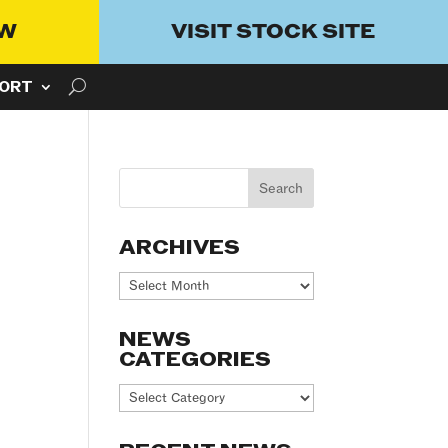
OW
VISIT STOCK SITE
ORT
ARCHIVES
Archives
NEWS
CATEGORIES
News
Categories