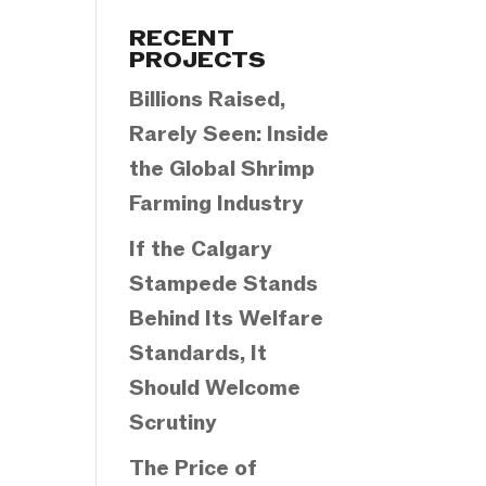
Categories
RECENT
PROJECTS
Billions Raised,
Rarely Seen: Inside
the Global Shrimp
Farming Industry
If the Calgary
Stampede Stands
Behind Its Welfare
Standards, It
Should Welcome
Scrutiny
The Price of