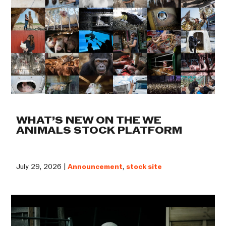
WHAT’S NEW ON THE WE
ANIMALS STOCK PLATFORM
July 29, 2026 |
Announcement
,
stock site