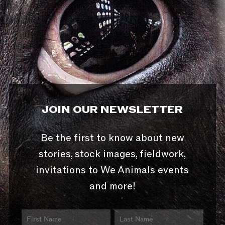
JOIN OUR NEWSLETTER
Be the first to know about new
stories, stock images, fieldwork,
invitations to We Animals events
and more!