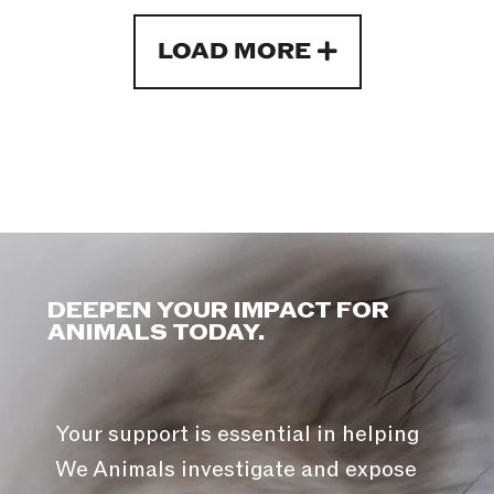
LOAD MORE
DEEPEN YOUR IMPACT FOR
ANIMALS TODAY.
Your support is essential in helping
We Animals investigate and expose