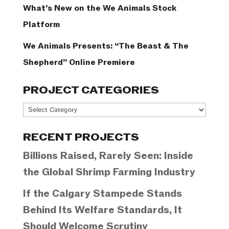
What’s New on the We Animals Stock
Platform
We Animals Presents: “The Beast & The
Shepherd” Online Premiere
PROJECT CATEGORIES
Project
Categories
RECENT PROJECTS
Billions Raised, Rarely Seen: Inside
the Global Shrimp Farming Industry
If the Calgary Stampede Stands
Behind Its Welfare Standards, It
Should Welcome Scrutiny