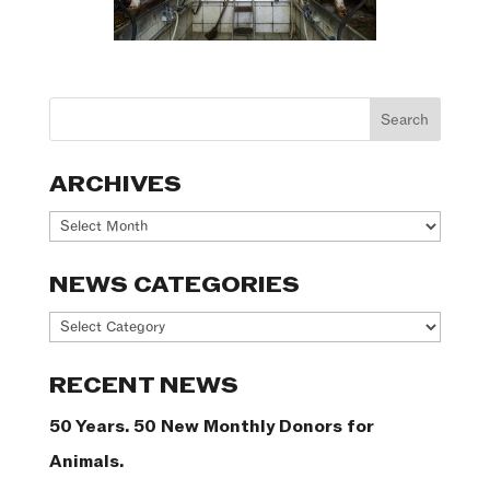
ARCHIVES
Archives
NEWS CATEGORIES
News
Categories
RECENT NEWS
50 Years. 50 New Monthly Donors for
Animals.