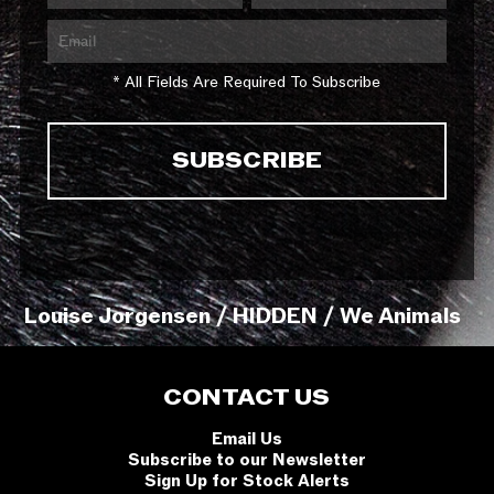
* All Fields Are Required To Subscribe
Louise Jorgensen / HIDDEN / We Animals
CONTACT US
Email Us
Subscribe to our Newsletter
Sign Up for Stock Alerts