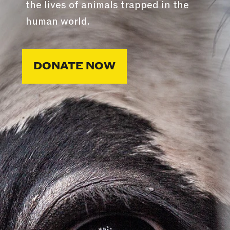
the lives of animals trapped in the
human world.
DONATE NOW