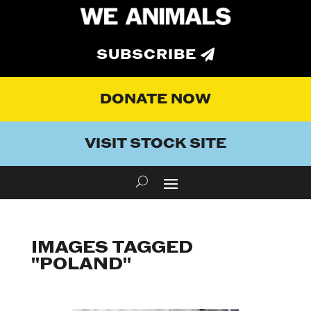
SUBSCRIBE
DONATE NOW
VISIT STOCK SITE
IMAGES TAGGED
"POLAND"