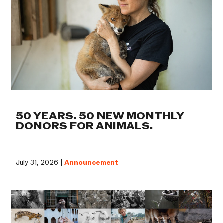
50 YEARS. 50 NEW MONTHLY
DONORS FOR ANIMALS.
July 31, 2026 |
Announcement