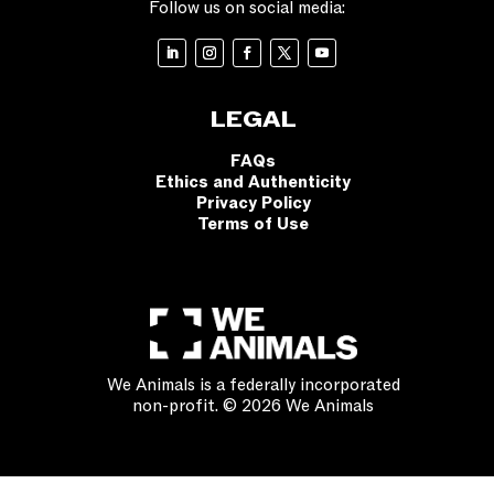
Follow us on social media:
LEGAL
FAQs
Ethics and Authenticity
Privacy Policy
Terms of Use
We Animals is a federally incorporated
non-profit. © 2026 We Animals