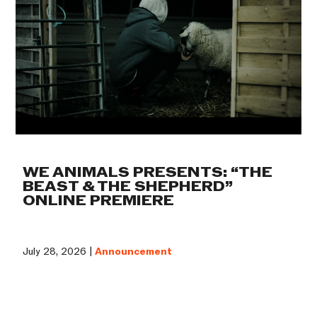
WE ANIMALS PRESENTS: “THE
BEAST & THE SHEPHERD”
ONLINE PREMIERE
July 28, 2026 |
Announcement