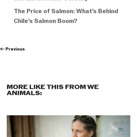
The Price of Salmon: What’s Behind
Chile’s Salmon Boom?
←
Previous
MORE LIKE THIS FROM WE
ANIMALS: