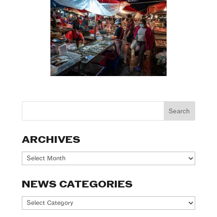
ARCHIVES
Archives
NEWS CATEGORIES
News