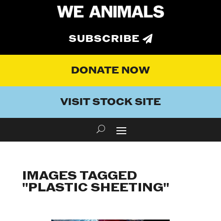
SUBSCRIBE
DONATE NOW
VISIT STOCK SITE
IMAGES TAGGED
"PLASTIC SHEETING"