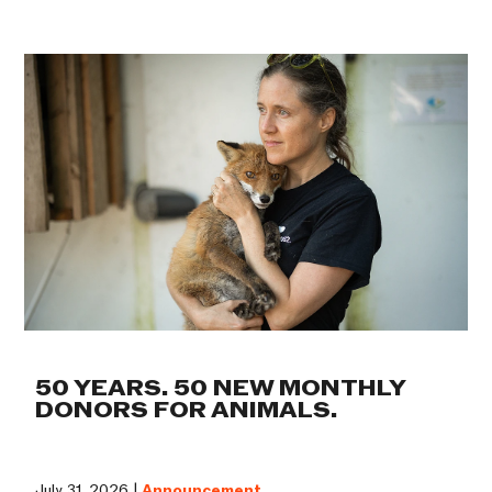
50 YEARS. 50 NEW MONTHLY
DONORS FOR ANIMALS.
July 31, 2026 |
Announcement