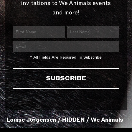
invitations to We Animals events
and more!
* All Fields Are Required To Subscribe
Louise Jorgensen / HIDDEN / We Animals