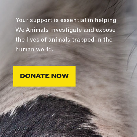
Your support is essential in helping
We Animals investigate and expose
the lives of animals trapped in the
human world.
DONATE NOW