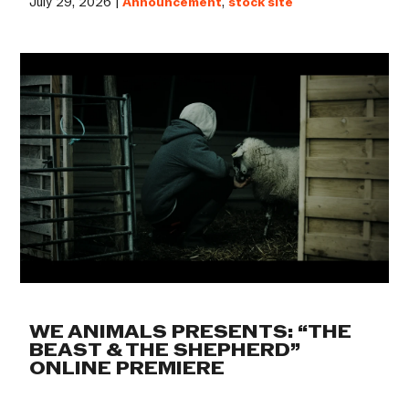
July 29, 2026 |
Announcement
,
stock site
WE ANIMALS PRESENTS: “THE
BEAST & THE SHEPHERD”
ONLINE PREMIERE