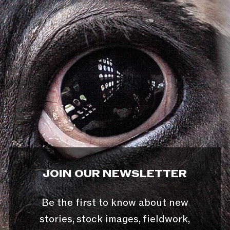
JOIN OUR NEWSLETTER
Be the first to know about new
stories, stock images, fieldwork,