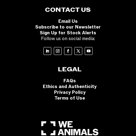
CONTACT US
Email Us
Subscribe to our Newsletter
Sign Up for Stock Alerts
Follow us on social media:
LEGAL
FAQs
Ethics and Authenticity
Privacy Policy
Terms of Use