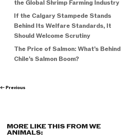
the Global Shrimp Farming Industry
If the Calgary Stampede Stands
Behind Its Welfare Standards, It
Should Welcome Scrutiny
The Price of Salmon: What’s Behind
Chile’s Salmon Boom?
←
Previous
MORE LIKE THIS FROM WE
ANIMALS: