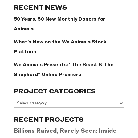
Categories
RECENT NEWS
50 Years. 50 New Monthly Donors for
Animals.
What’s New on the We Animals Stock
Platform
We Animals Presents: “The Beast & The
Shepherd” Online Premiere
PROJECT CATEGORIES
Project
Categories
RECENT PROJECTS
Billions Raised, Rarely Seen: Inside