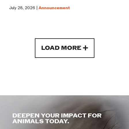
July 28, 2026 |
Announcement
LOAD MORE
DEEPEN YOUR IMPACT FOR
ANIMALS TODAY.