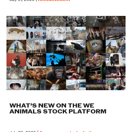
WHAT’S NEW ON THE WE
ANIMALS STOCK PLATFORM