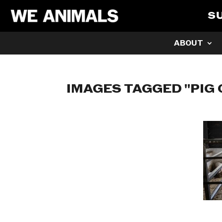
S
ABOUT
IMAGES TAGGED "PIG 