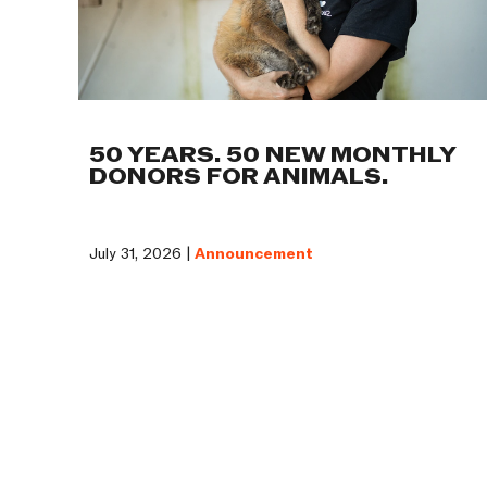
50 YEARS. 50 NEW MONTHLY
DONORS FOR ANIMALS.
July 31, 2026 |
Announcement