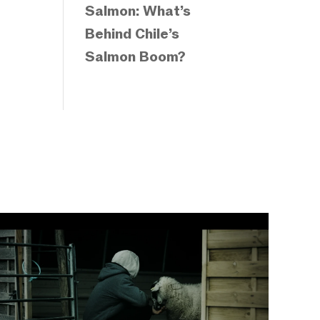
Salmon: What’s
Behind Chile’s
Salmon Boom?