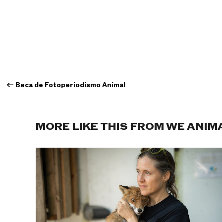
←
Beca de Fotoperiodismo Animal
MORE LIKE THIS FROM WE ANIM