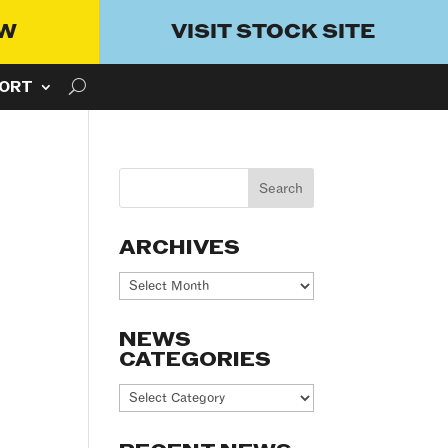
OW
VISIT STOCK SITE
ORT
ARCHIVES
Archives
NEWS
CATEGORIES
News
Categories