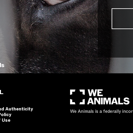
ls
L
nd Authenticity
We Animals is a federally inc
Policy
f Use