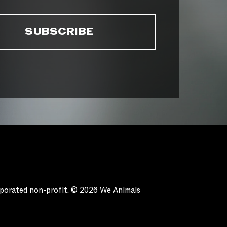
orporated non-profit. © 2026 We Animals