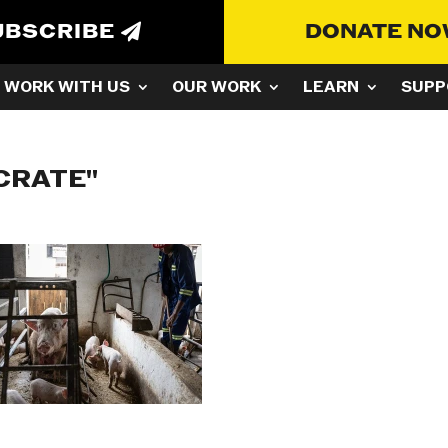
UBSCRIBE
DONATE N
WORK WITH US
OUR WORK
LEARN
SUPP
CRATE"