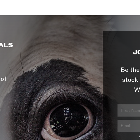
ALS
J
Be the
 of
stock 
W