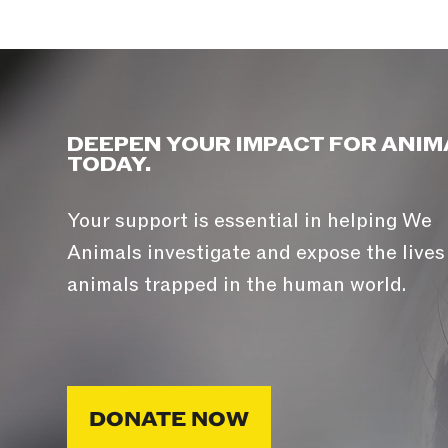
DEEPEN YOUR IMPACT FOR ANIM
TODAY.
Your support is essential in helping We
Animals investigate and expose the lives
animals trapped in the human world.
DONATE NOW