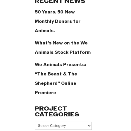
RECENT NEWS
50 Years. 50 New
Monthly Donors for
Animals.
What’s New on the We
Animals Stock Platform
We Animals Presents:
“The Beast & The
Shepherd” Online
Premiere
PROJECT
CATEGORIES
Project