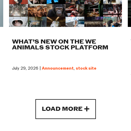
WHAT’S NEW ON THE WE
ANIMALS STOCK PLATFORM
July 29, 2026 |
Announcement
,
stock site
LOAD MORE