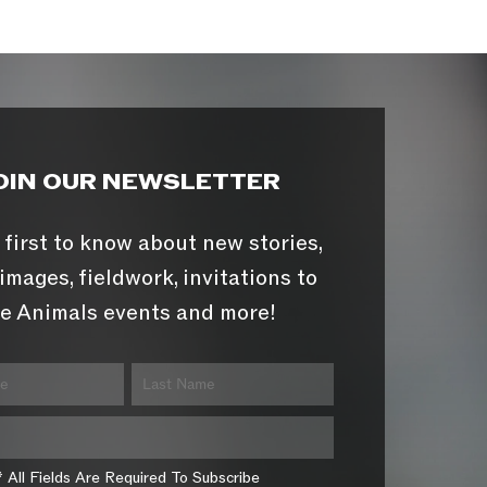
OIN OUR NEWSLETTER
 first to know about new stories,
images, fieldwork, invitations to
e Animals events and more!
* All Fields Are Required To Subscribe