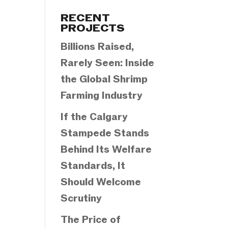
Categories
RECENT
PROJECTS
Billions Raised,
Rarely Seen: Inside
the Global Shrimp
Farming Industry
If the Calgary
Stampede Stands
Behind Its Welfare
Standards, It
Should Welcome
Scrutiny
The Price of