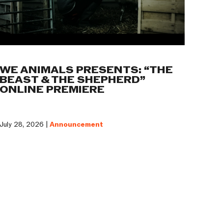
WE ANIMALS PRESENTS: “THE
BEAST & THE SHEPHERD”
ONLINE PREMIERE
July 28, 2026 |
Announcement