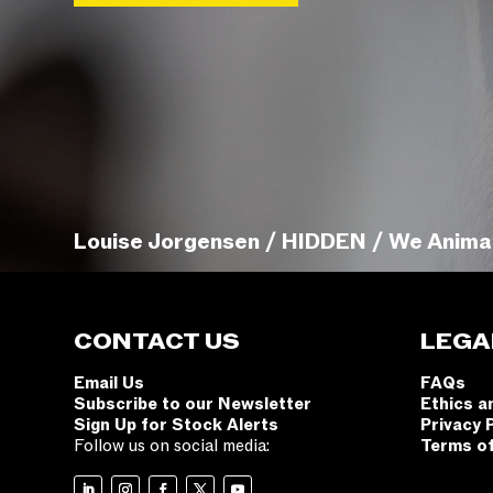
Louise Jorgensen / HIDDEN / We Anima
CONTACT US
LEGA
Email Us
FAQs
Subscribe to our Newsletter
Ethics a
Sign Up for Stock Alerts
Privacy 
Follow us on social media:
Terms o