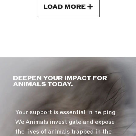
LOAD MORE
DEEPEN YOUR IMPACT FOR
ANIMALS TODAY.
Your support is essential in helping
We Animals investigate and expose
the lives of animals trapped in the