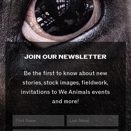
JOIN OUR NEWSLETTER
Be the first to know about new
stories, stock images, fieldwork,
invitations to We Animals events
and more!