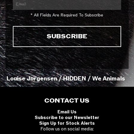
* All Fields Are Required To Subscribe
Louise Jorgensen / HIDDEN / We Animals
CONTACT US
Email Us
Subscribe to our Newsletter
Sign Up for Stock Alerts
Follow us on social media: