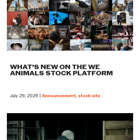
WHAT’S NEW ON THE WE
ANIMALS STOCK PLATFORM
July 29, 2026 |
Announcement
,
stock site