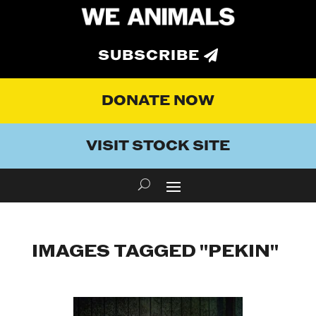
SUBSCRIBE
DONATE NOW
VISIT STOCK SITE
IMAGES TAGGED "PEKIN"