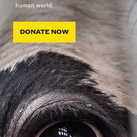
human world.
DONATE NOW