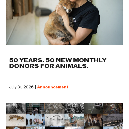
50 YEARS. 50 NEW MONTHLY
DONORS FOR ANIMALS.
July 31, 2026 |
Announcement