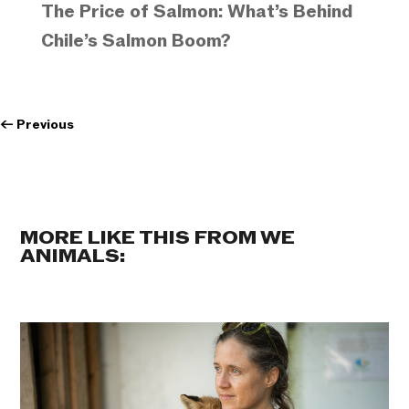
The Price of Salmon: What’s Behind
Chile’s Salmon Boom?
←
Previous
MORE LIKE THIS FROM WE
ANIMALS: