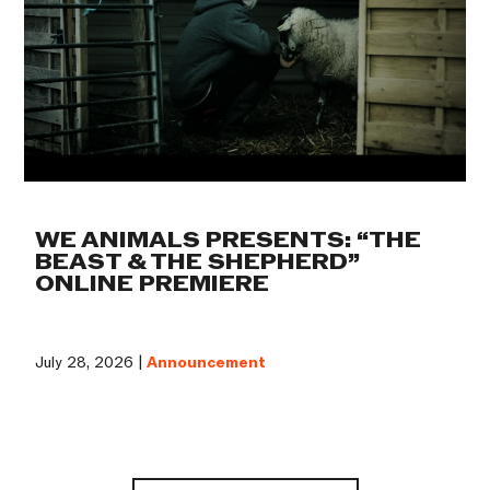
WE ANIMALS PRESENTS: “THE
BEAST & THE SHEPHERD”
ONLINE PREMIERE
July 28, 2026 |
Announcement