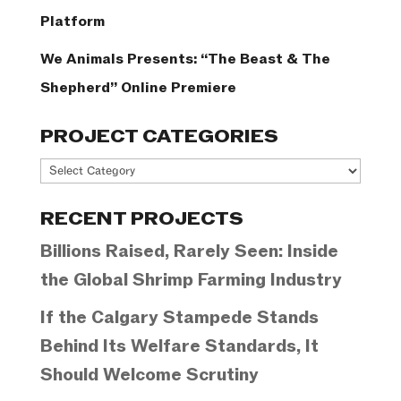
Platform
We Animals Presents: “The Beast & The
Shepherd” Online Premiere
PROJECT CATEGORIES
Project
Categories
RECENT PROJECTS
Billions Raised, Rarely Seen: Inside
the Global Shrimp Farming Industry
If the Calgary Stampede Stands
Behind Its Welfare Standards, It
Should Welcome Scrutiny