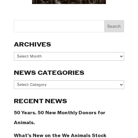
ARCHIVES
Archives
NEWS CATEGORIES
News
Categories
RECENT NEWS
50 Years. 50 New Monthly Donors for
Animals.
What’s New on the We Animals Stock