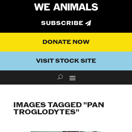
SUBSCRIBE
DONATE NOW
VISIT STOCK SITE
IMAGES TAGGED "PAN
TROGLODYTES"