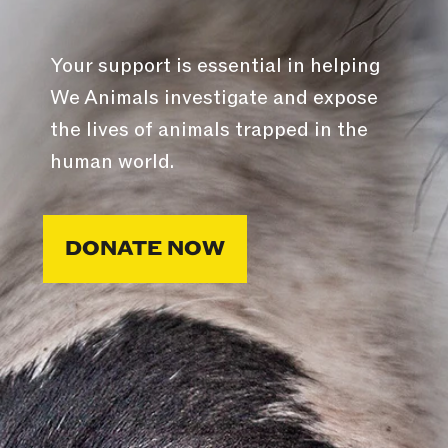
Your support is essential in helping
We Animals investigate and expose
the lives of animals trapped in the
human world.
DONATE NOW