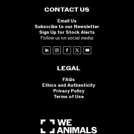
CONTACT US
Email Us
Subscribe to our Newsletter
Sign Up for Stock Alerts
Follow us on social media:
LEGAL
FAQs
Ethics and Authenticity
Privacy Policy
Terms of Use