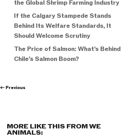
the Global Shrimp Farming Industry
If the Calgary Stampede Stands
Behind Its Welfare Standards, It
Should Welcome Scrutiny
The Price of Salmon: What’s Behind
Chile’s Salmon Boom?
←
Previous
MORE LIKE THIS FROM WE
ANIMALS: