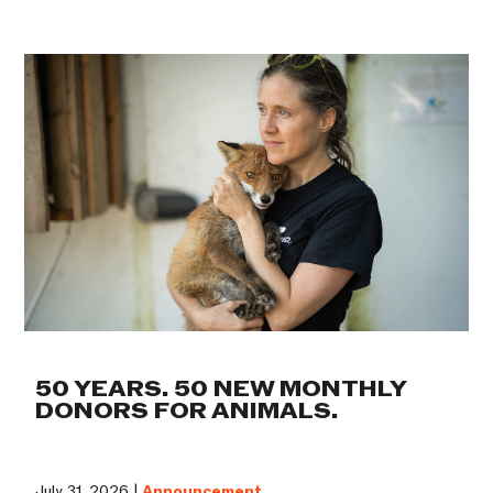
50 YEARS. 50 NEW MONTHLY
DONORS FOR ANIMALS.
July 31, 2026 |
Announcement