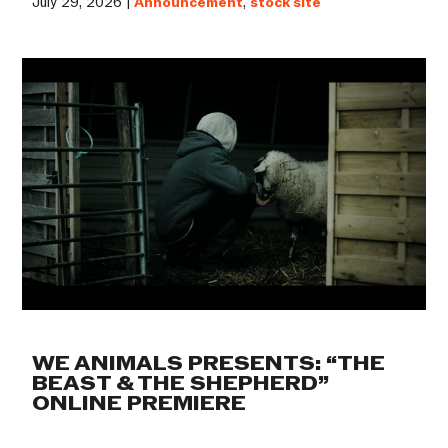
July 29, 2026 |
Announcement
,
stock site
WE ANIMALS PRESENTS: “THE
BEAST & THE SHEPHERD”
ONLINE PREMIERE