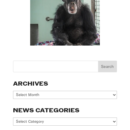
ARCHIVES
Archives
NEWS CATEGORIES
News