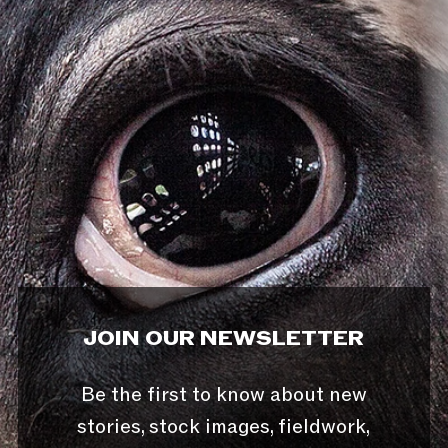
JOIN OUR NEWSLETTER
Be the first to know about new
stories, stock images, fieldwork,