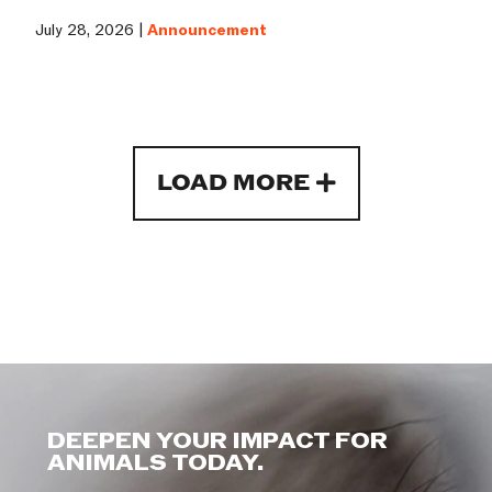
July 28, 2026 |
Announcement
LOAD MORE
DEEPEN YOUR IMPACT FOR
ANIMALS TODAY.