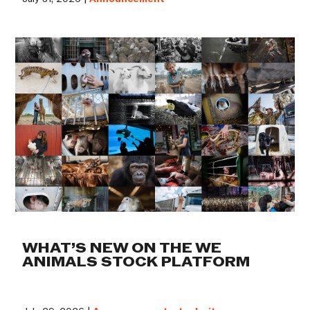
WHAT’S NEW ON THE WE
ANIMALS STOCK PLATFORM