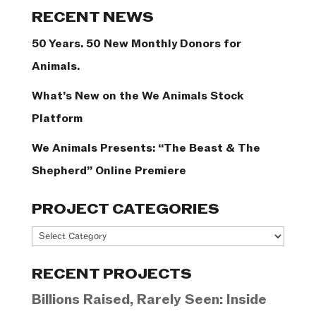
Categories
RECENT NEWS
50 Years. 50 New Monthly Donors for
Animals.
What’s New on the We Animals Stock
Platform
We Animals Presents: “The Beast & The
Shepherd” Online Premiere
PROJECT CATEGORIES
Project
Categories
RECENT PROJECTS
Billions Raised, Rarely Seen: Inside