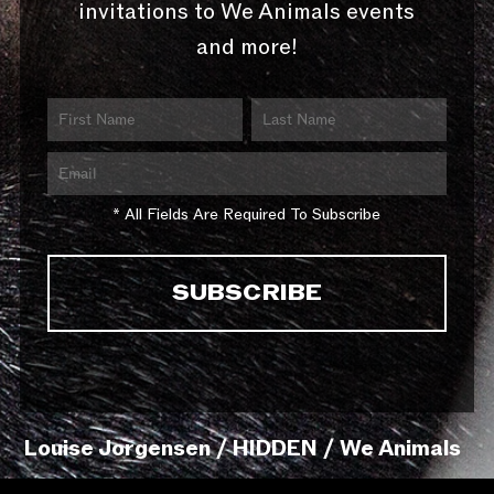
invitations to We Animals events
and more!
* All Fields Are Required To Subscribe
Louise Jorgensen / HIDDEN / We Animals