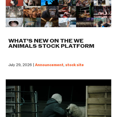
WHAT’S NEW ON THE WE
ANIMALS STOCK PLATFORM
July 29, 2026 |
Announcement
,
stock site