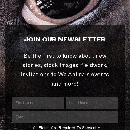
JOIN OUR NEWSLETTER
Be the first to know about new
stories, stock images, fieldwork,
invitations to We Animals events
and more!
* All Fields Are Required To Subscribe