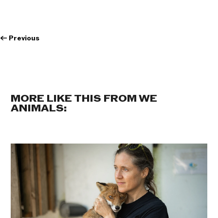
←
Previous
MORE LIKE THIS FROM WE
ANIMALS: