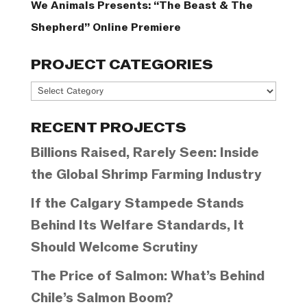
We Animals Presents: “The Beast & The
Shepherd” Online Premiere
PROJECT CATEGORIES
Project
Categories
RECENT PROJECTS
Billions Raised, Rarely Seen: Inside
the Global Shrimp Farming Industry
If the Calgary Stampede Stands
Behind Its Welfare Standards, It
Should Welcome Scrutiny
The Price of Salmon: What’s Behind
Chile’s Salmon Boom?