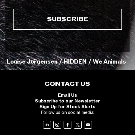
Louise Jorgensen / HIDDEN / We Animals
CONTACT US
Email Us
Subscribe to our Newsletter
Sign Up for Stock Alerts
Follow us on social media: