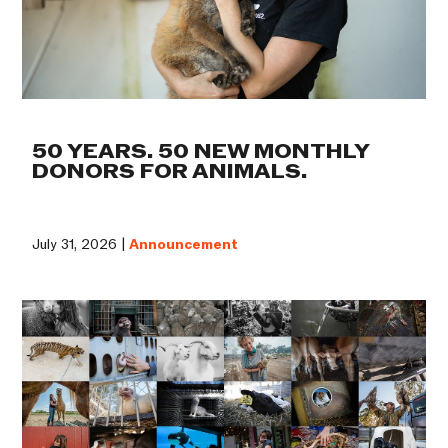
50 YEARS. 50 NEW MONTHLY
DONORS FOR ANIMALS.
July 31, 2026 |
Announcement