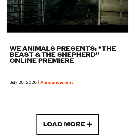
WE ANIMALS PRESENTS: “THE
BEAST & THE SHEPHERD”
ONLINE PREMIERE
July 28, 2026 |
Announcement
LOAD MORE