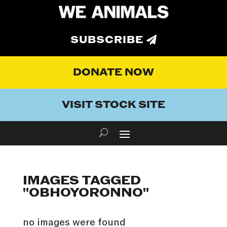
SUBSCRIBE
DONATE NOW
VISIT STOCK SITE
IMAGES TAGGED
"OBHOYORONNO"
no images were found