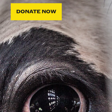
DONATE NOW