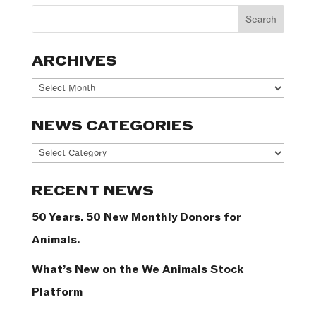
ARCHIVES
Archives
NEWS CATEGORIES
News
Categories
RECENT NEWS
50 Years. 50 New Monthly Donors for
Animals.
What’s New on the We Animals Stock
Platform