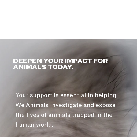
DEEPEN YOUR IMPACT FOR
ANIMALS TODAY.
Your support is essential in helping
We Animals investigate and expose
the lives of animals trapped in the
human world.