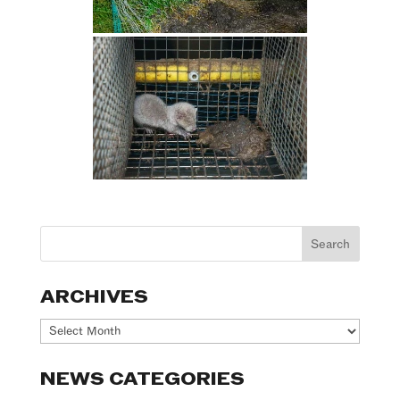
ARCHIVES
Archives
NEWS CATEGORIES