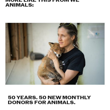
MORE LIKE THIS FROM WE
ANIMALS:
50 YEARS. 50 NEW MONTHLY
DONORS FOR ANIMALS.