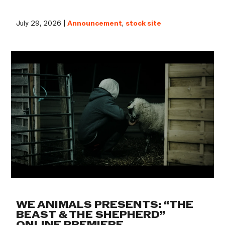
July 29, 2026 |
Announcement
,
stock site
WE ANIMALS PRESENTS: “THE
BEAST & THE SHEPHERD”
ONLINE PREMIERE