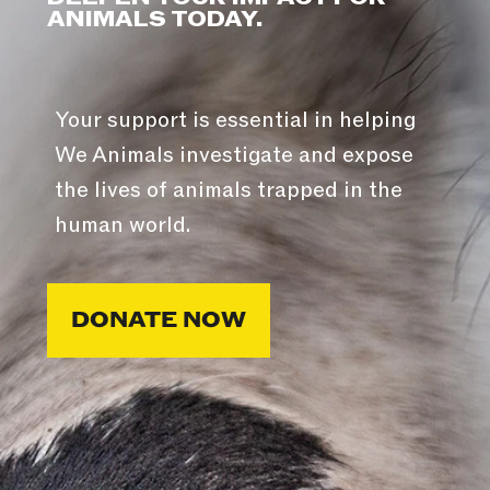
ANIMALS TODAY.
Your support is essential in helping
We Animals investigate and expose
the lives of animals trapped in the
human world.
DONATE NOW