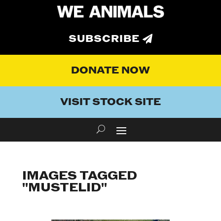
SUBSCRIBE
DONATE NOW
VISIT STOCK SITE
IMAGES TAGGED
"MUSTELID"