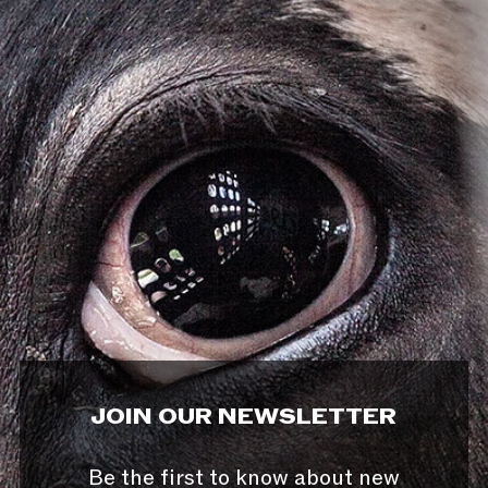
JOIN OUR NEWSLETTER
Be the first to know about new