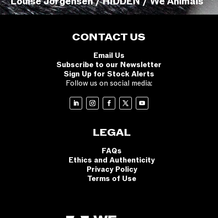
Louise Jorgensen / HIDDEN / We Animals
CONTACT US
Email Us
Subscribe to our Newsletter
Sign Up for Stock Alerts
Follow us on social media:
LEGAL
FAQs
Ethics and Authenticity
Privacy Policy
Terms of Use