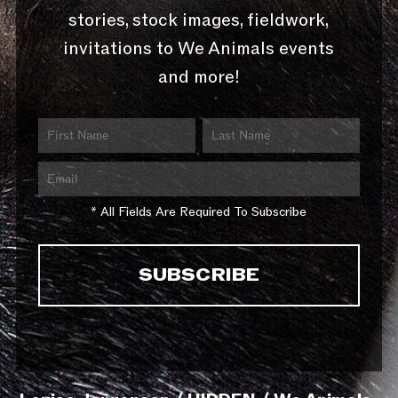
stories, stock images, fieldwork,
invitations to We Animals events
and more!
* All Fields Are Required To Subscribe