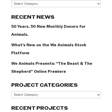
News
Categories
RECENT NEWS
50 Years. 50 New Monthly Donors for
Animals.
What’s New on the We Animals Stock
Platform
We Animals Presents: “The Beast & The
Shepherd” Online Premiere
PROJECT CATEGORIES
Project
Categories
RECENT PROJECTS