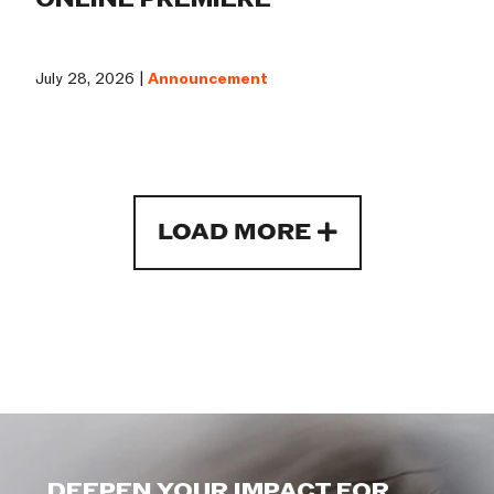
July 28, 2026 |
Announcement
LOAD MORE
DEEPEN YOUR IMPACT FOR