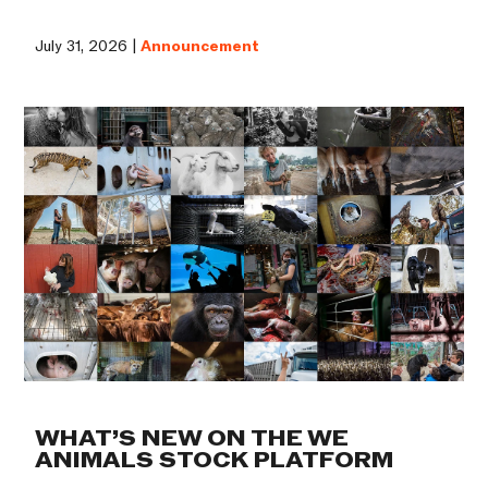
July 31, 2026 |
Announcement
WHAT’S NEW ON THE WE
ANIMALS STOCK PLATFORM