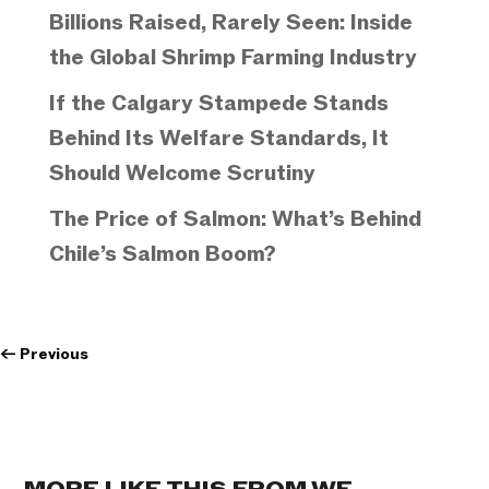
Billions Raised, Rarely Seen: Inside
the Global Shrimp Farming Industry
If the Calgary Stampede Stands
Behind Its Welfare Standards, It
Should Welcome Scrutiny
The Price of Salmon: What’s Behind
Chile’s Salmon Boom?
←
Previous