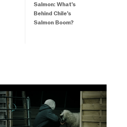
Salmon: What’s
Behind Chile’s
Salmon Boom?