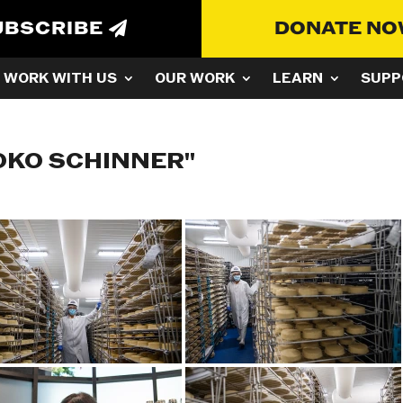
UBSCRIBE
DONATE N
WORK WITH US
OUR WORK
LEARN
SUPP
OKO SCHINNER"