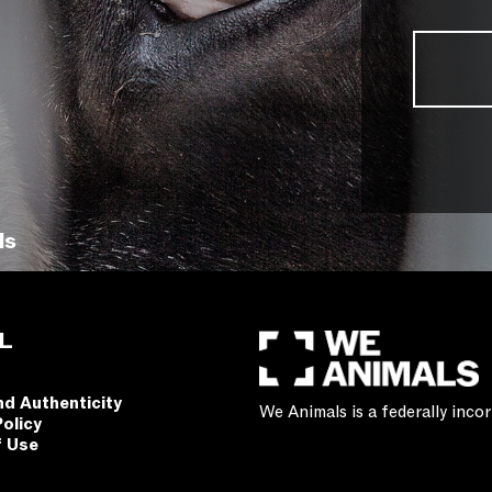
ls
L
nd Authenticity
We Animals is a federally inc
Policy
f Use