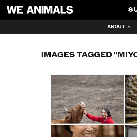
S
ABOUT
IMAGES TAGGED "MIY