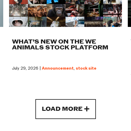
WHAT’S NEW ON THE WE
ANIMALS STOCK PLATFORM
July 29, 2026 |
Announcement
,
stock site
LOAD MORE