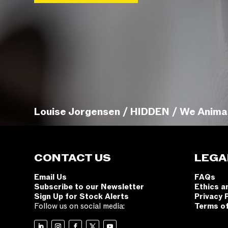
Louise Jorgensen / HIDDEN / We Anima
CONTACT US
LEGA
Email Us
FAQs
Subscribe to our Newsletter
Ethics a
Sign Up for Stock Alerts
Privacy 
Follow us on social media:
Terms o