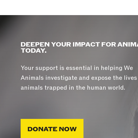
DEEPEN YOUR IMPACT FOR ANIM
TODAY.
Your support is essential in helping We
Animals investigate and expose the lives
animals trapped in the human world.
DONATE NOW