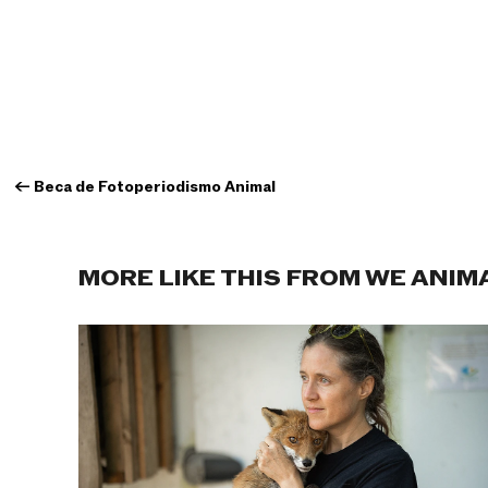
←
Beca de Fotoperiodismo Animal
MORE LIKE THIS FROM WE ANIM