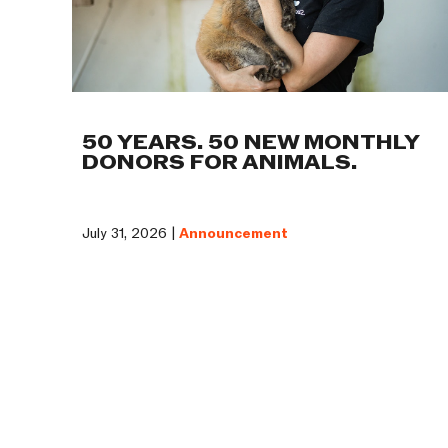
50 YEARS. 50 NEW MONTHLY
DONORS FOR ANIMALS.
July 31, 2026 |
Announcement