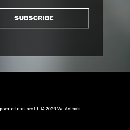
orporated non-profit. © 2026 We Animals