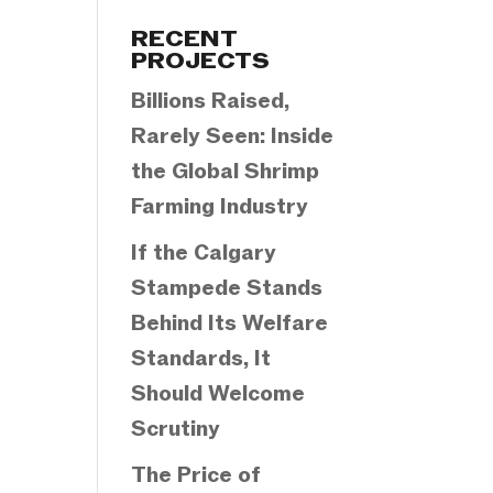
Categories
RECENT
PROJECTS
Billions Raised,
Rarely Seen: Inside
the Global Shrimp
Farming Industry
If the Calgary
Stampede Stands
Behind Its Welfare
Standards, It
Should Welcome
Scrutiny
The Price of