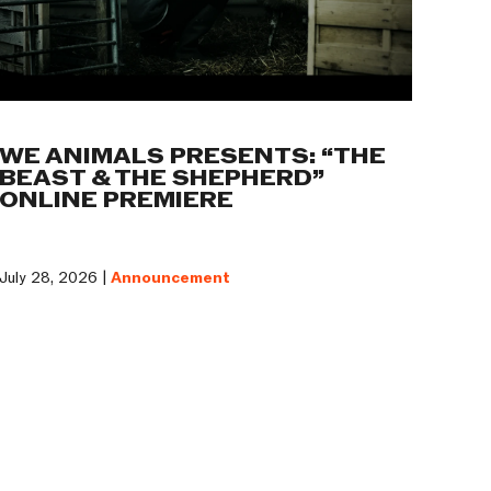
WE ANIMALS PRESENTS: “THE
BEAST & THE SHEPHERD”
ONLINE PREMIERE
July 28, 2026 |
Announcement