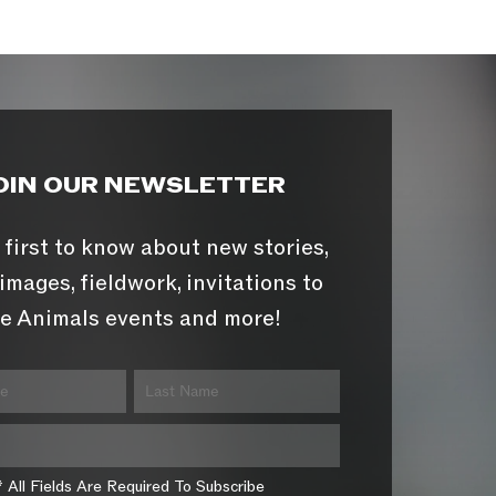
OIN OUR NEWSLETTER
 first to know about new stories,
images, fieldwork, invitations to
e Animals events and more!
* All Fields Are Required To Subscribe