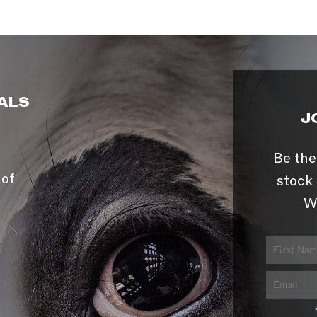
ALS
J
Be the
 of
stock 
W