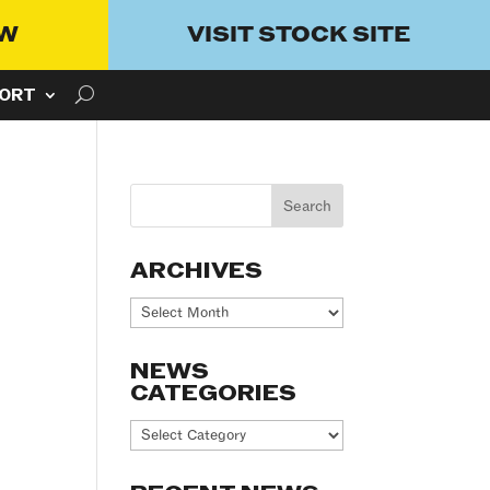
OW
VISIT STOCK SITE
ORT
ARCHIVES
Archives
NEWS
CATEGORIES
News
Categories