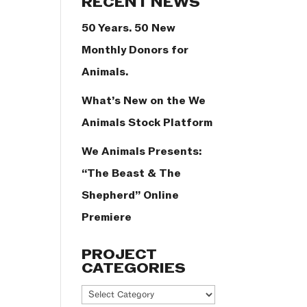
RECENT NEWS
50 Years. 50 New
Monthly Donors for
Animals.
What’s New on the We
Animals Stock Platform
We Animals Presents:
“The Beast & The
Shepherd” Online
Premiere
PROJECT
CATEGORIES
Project