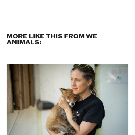
MORE LIKE THIS FROM WE
ANIMALS: