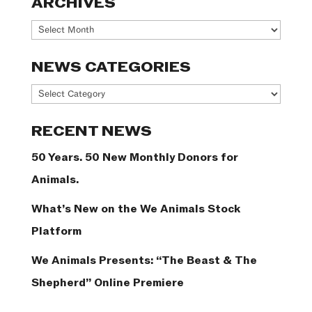
ARCHIVES
Archives
NEWS CATEGORIES
News
Categories
RECENT NEWS
50 Years. 50 New Monthly Donors for
Animals.
What’s New on the We Animals Stock
Platform
We Animals Presents: “The Beast & The
Shepherd” Online Premiere