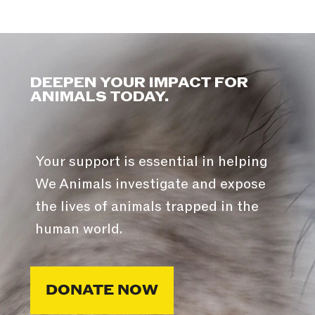
DEEPEN YOUR IMPACT FOR
ANIMALS TODAY.
Your support is essential in helping
We Animals investigate and expose
the lives of animals trapped in the
human world.
DONATE NOW