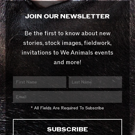
JOIN OUR NEWSLETTER
Be the first to know about new
stories, stock images, fieldwork,
invitations to We Animals events
and more!
* All Fields Are Required To Subscribe