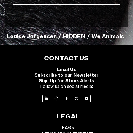
Louise Jorgensen / HIDDEN / We Animals
CONTACT US
Email Us
Subscribe to our Newsletter
Sign Up for Stock Alerts
Follow us on social media:
LEGAL
FAQs