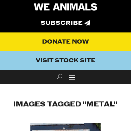
SUBSCRIBE
DONATE NOW
VISIT STOCK SITE
IMAGES TAGGED "METAL"