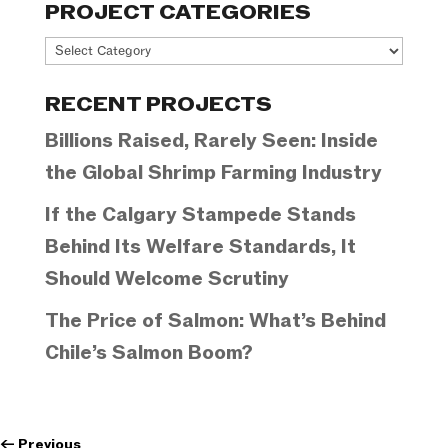
PROJECT CATEGORIES
Project
Categories
RECENT PROJECTS
Billions Raised, Rarely Seen: Inside
the Global Shrimp Farming Industry
If the Calgary Stampede Stands
Behind Its Welfare Standards, It
Should Welcome Scrutiny
The Price of Salmon: What’s Behind
Chile’s Salmon Boom?
←
Previous