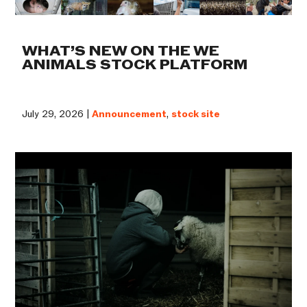
WHAT’S NEW ON THE WE
ANIMALS STOCK PLATFORM
July 29, 2026 |
Announcement
,
stock site