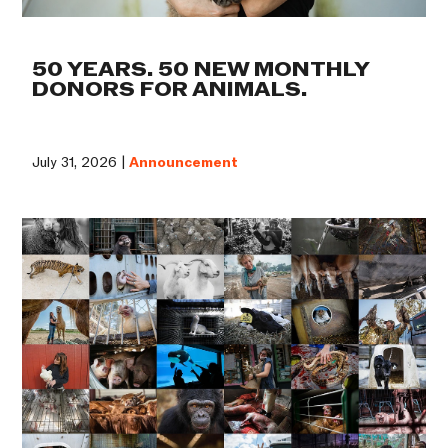
50 YEARS. 50 NEW MONTHLY
DONORS FOR ANIMALS.
July 31, 2026 |
Announcement