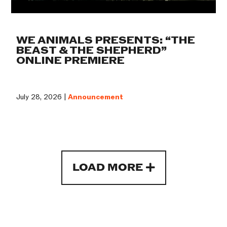
WE ANIMALS PRESENTS: “THE
BEAST & THE SHEPHERD”
ONLINE PREMIERE
July 28, 2026 |
Announcement
LOAD MORE