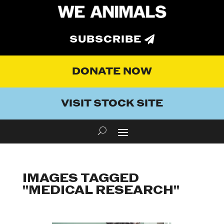
SUBSCRIBE
DONATE NOW
VISIT STOCK SITE
IMAGES TAGGED
"MEDICAL RESEARCH"