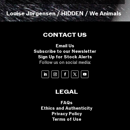
Louise Jorgensen / HIDDEN / We Animals
CONTACT US
Email Us
Subscribe to our Newsletter
Sign Up for Stock Alerts
Follow us on social media:
LEGAL
FAQs
Ethics and Authenticity
Privacy Policy
Terms of Use