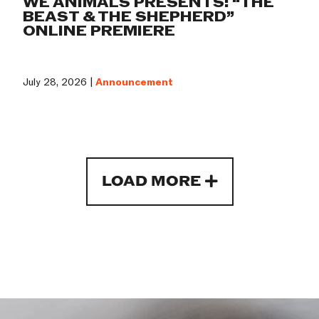
WE ANIMALS PRESENTS: “THE
BEAST & THE SHEPHERD”
ONLINE PREMIERE
July 28, 2026 |
Announcement
LOAD MORE