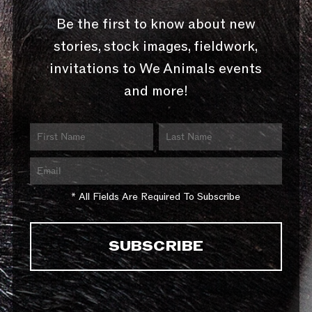
Be the first to know about new
stories, stock images, fieldwork,
invitations to We Animals events
and more!
* All Fields Are Required To Subscribe