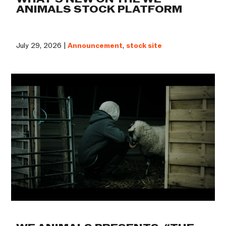
ANIMALS STOCK PLATFORM
July 29, 2026 |
Announcement
,
stock site