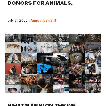
DONORS FOR ANIMALS.
July 31, 2026 |
Announcement
WHAT’S NEW ON THE WE