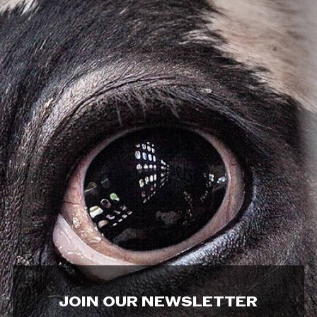
JOIN OUR NEWSLETTER