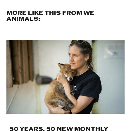
MORE LIKE THIS FROM WE
ANIMALS:
50 YEARS. 50 NEW MONTHLY