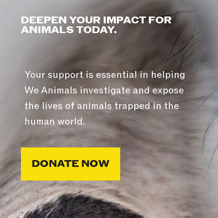
DEEPEN YOUR IMPACT FOR
ANIMALS TODAY.
Your support is essential in helping
We Animals investigate and expose
the lives of animals trapped in the
human world.
DONATE NOW