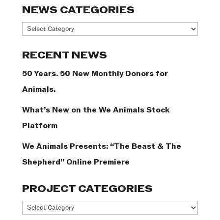
NEWS CATEGORIES
News
Categories
RECENT NEWS
50 Years. 50 New Monthly Donors for
Animals.
What’s New on the We Animals Stock
Platform
We Animals Presents: “The Beast & The
Shepherd” Online Premiere
PROJECT CATEGORIES
Project