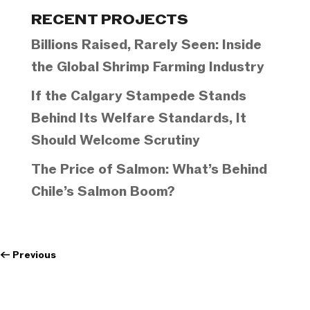
Categories
RECENT PROJECTS
Billions Raised, Rarely Seen: Inside
the Global Shrimp Farming Industry
If the Calgary Stampede Stands
Behind Its Welfare Standards, It
Should Welcome Scrutiny
The Price of Salmon: What’s Behind
Chile’s Salmon Boom?
←
Previous