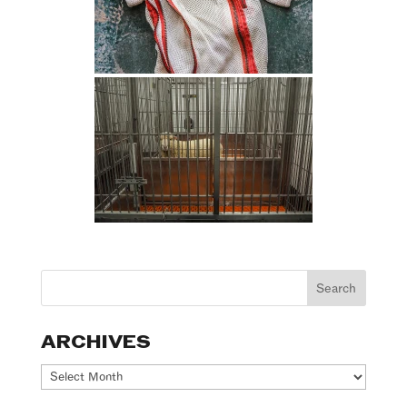
ARCHIVES
Archives