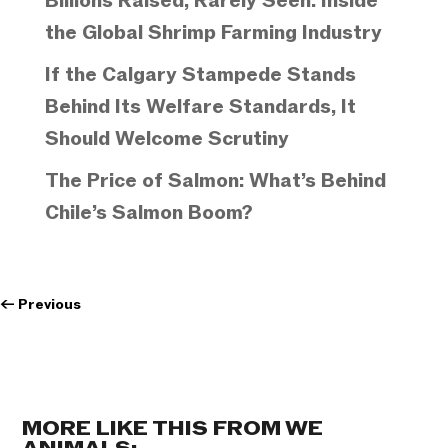
Billions Raised, Rarely Seen: Inside
the Global Shrimp Farming Industry
If the Calgary Stampede Stands
Behind Its Welfare Standards, It
Should Welcome Scrutiny
The Price of Salmon: What’s Behind
Chile’s Salmon Boom?
←
Previous
MORE LIKE THIS FROM WE