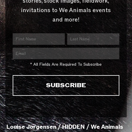
stories, stock images, fieldwork,
invitations to We Animals events
and more!
* All Fields Are Required To Subscribe
Louise Jorgensen / HIDDEN / We Animals