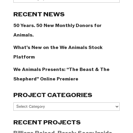
Categories
RECENT NEWS
50 Years. 50 New Monthly Donors for
Animals.
What’s New on the We Animals Stock
Platform
We Animals Presents: “The Beast & The
Shepherd” Online Premiere
PROJECT CATEGORIES
Project
Categories
RECENT PROJECTS