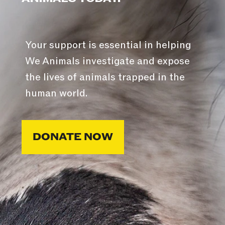
Your support is essential in helping
We Animals investigate and expose
the lives of animals trapped in the
human world.
DONATE NOW