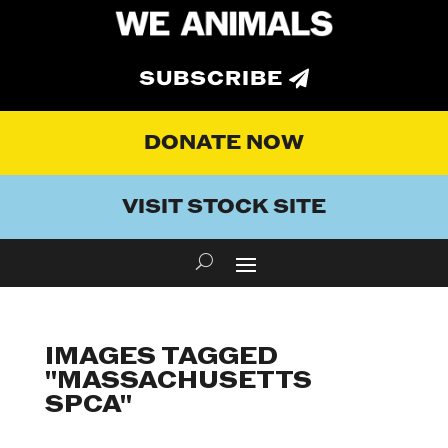
SUBSCRIBE
DONATE NOW
VISIT STOCK SITE
IMAGES TAGGED
"MASSACHUSETTS
SPCA"