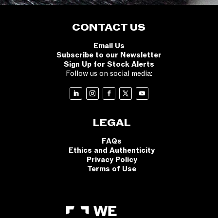
CONTACT US
Email Us
Subscribe to our Newsletter
Sign Up for Stock Alerts
Follow us on social media:
LEGAL
FAQs
Ethics and Authenticity
Privacy Policy
Terms of Use