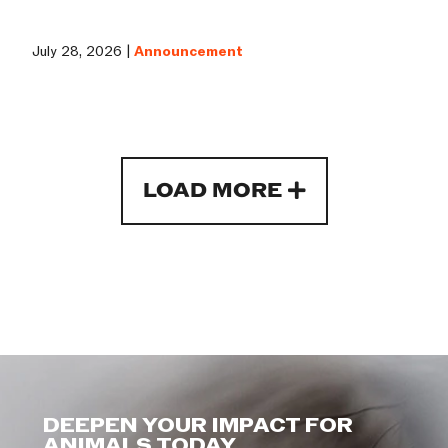
July 28, 2026 |
Announcement
LOAD MORE
DEEPEN YOUR IMPACT FOR
ANIMALS TODAY.