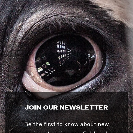
JOIN OUR NEWSLETTER
Be the first to know about new