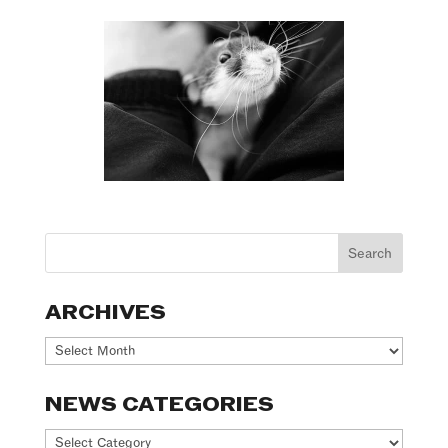
ARCHIVES
Archives
NEWS CATEGORIES
News