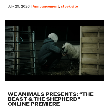
July 29, 2026 |
Announcement
,
stock site
WE ANIMALS PRESENTS: “THE
BEAST & THE SHEPHERD”
ONLINE PREMIERE