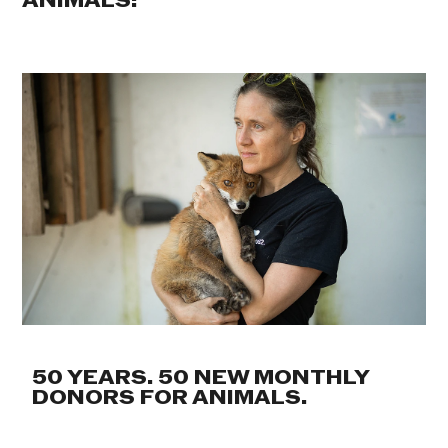
ANIMALS:
50 YEARS. 50 NEW MONTHLY
DONORS FOR ANIMALS.