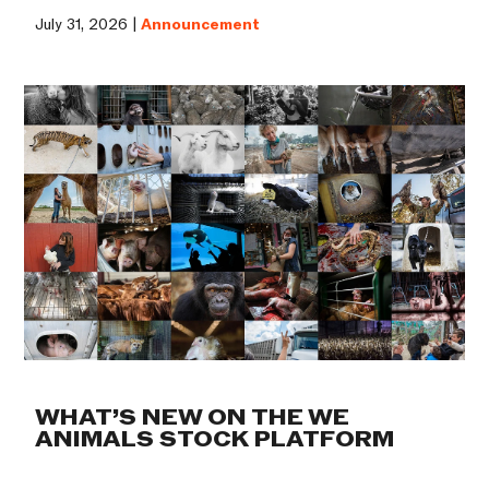
July 31, 2026 |
Announcement
WHAT’S NEW ON THE WE
ANIMALS STOCK PLATFORM