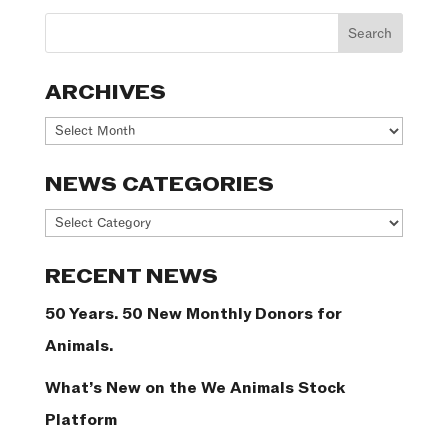
ARCHIVES
Archives
NEWS CATEGORIES
News
Categories
RECENT NEWS
50 Years. 50 New Monthly Donors for
Animals.
What’s New on the We Animals Stock
Platform