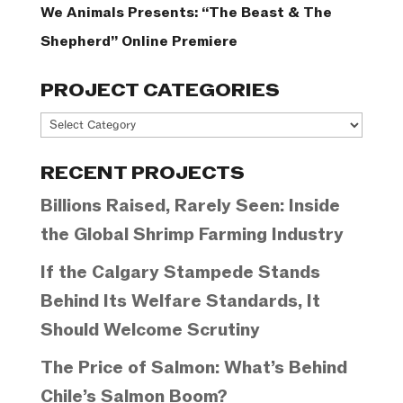
We Animals Presents: “The Beast & The
Shepherd” Online Premiere
PROJECT CATEGORIES
Project
Categories
RECENT PROJECTS
Billions Raised, Rarely Seen: Inside
the Global Shrimp Farming Industry
If the Calgary Stampede Stands
Behind Its Welfare Standards, It
Should Welcome Scrutiny
The Price of Salmon: What’s Behind
Chile’s Salmon Boom?