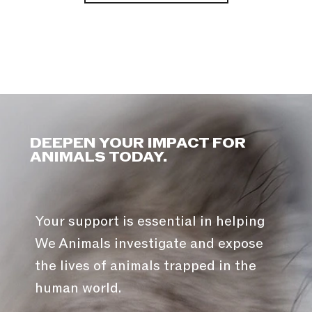
DEEPEN YOUR IMPACT FOR
ANIMALS TODAY.
Your support is essential in helping
We Animals investigate and expose
the lives of animals trapped in the
human world.