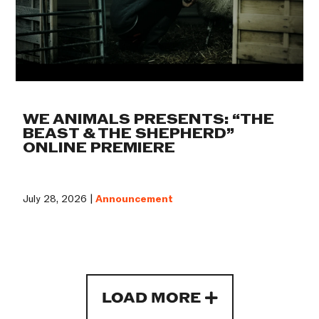
WE ANIMALS PRESENTS: “THE
BEAST & THE SHEPHERD”
ONLINE PREMIERE
July 28, 2026 |
Announcement
LOAD MORE