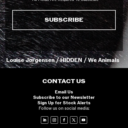
Louise Jorgensen / HIDDEN / We Animals
CONTACT US
Email Us
Subscribe to our Newsletter
Sign Up for Stock Alerts
Follow us on social media: