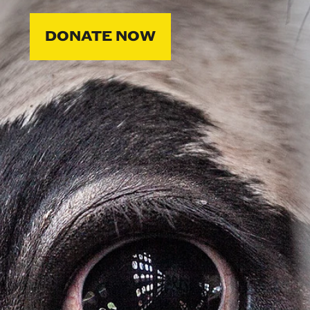
DONATE NOW