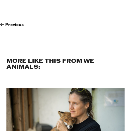
←
Previous
MORE LIKE THIS FROM WE
ANIMALS: