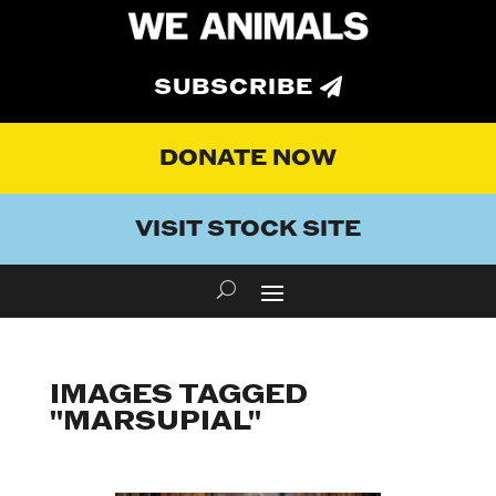
SUBSCRIBE
DONATE NOW
VISIT STOCK SITE
IMAGES TAGGED
"MARSUPIAL"