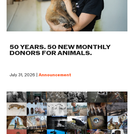
50 YEARS. 50 NEW MONTHLY
DONORS FOR ANIMALS.
July 31, 2026 |
Announcement