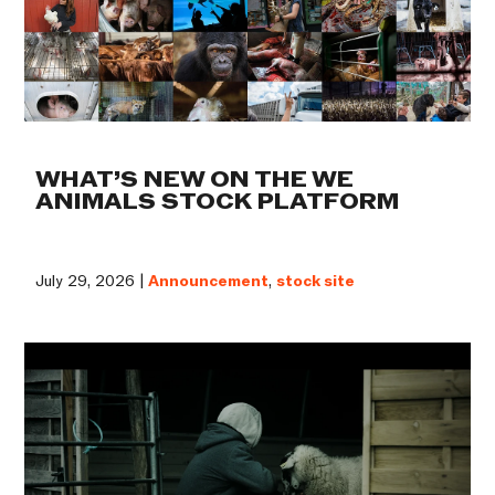
WHAT’S NEW ON THE WE
ANIMALS STOCK PLATFORM
July 29, 2026 |
Announcement
,
stock site