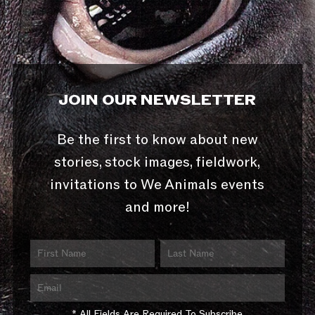
JOIN OUR NEWSLETTER
Be the first to know about new
stories, stock images, fieldwork,
invitations to We Animals events
and more!
* All Fields Are Required To Subscribe