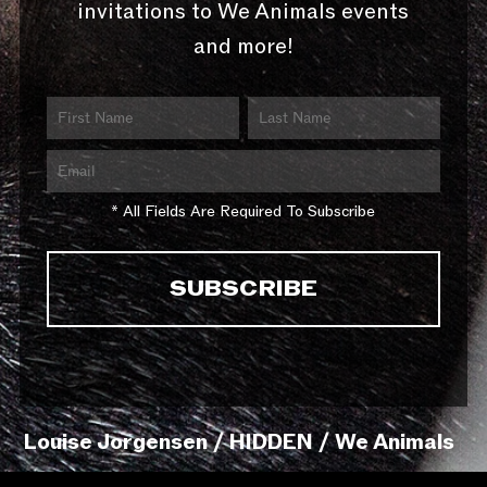
invitations to We Animals events
and more!
* All Fields Are Required To Subscribe
Louise Jorgensen / HIDDEN / We Animals