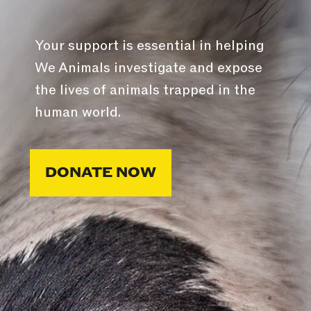
Your support is essential in helping
We Animals investigate and expose
the lives of animals trapped in the
human world.
DONATE NOW