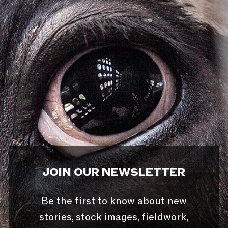
JOIN OUR NEWSLETTER
Be the first to know about new
stories, stock images, fieldwork,