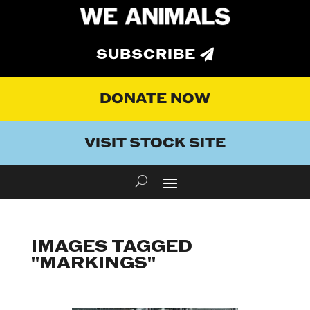
SUBSCRIBE
DONATE NOW
VISIT STOCK SITE
IMAGES TAGGED
"MARKINGS"