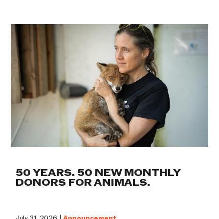
50 YEARS. 50 NEW MONTHLY
DONORS FOR ANIMALS.
July 31, 2026 |
Announcement