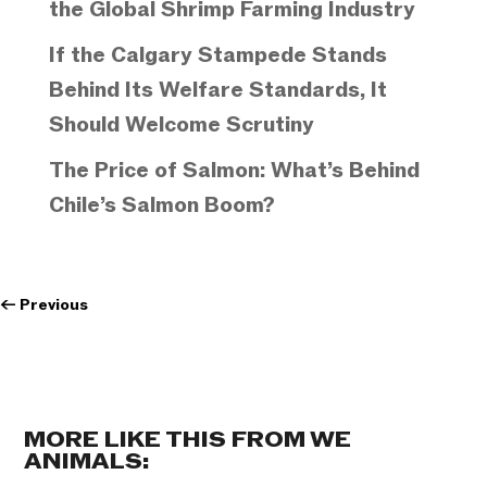
the Global Shrimp Farming Industry
If the Calgary Stampede Stands
Behind Its Welfare Standards, It
Should Welcome Scrutiny
The Price of Salmon: What’s Behind
Chile’s Salmon Boom?
←
Previous
MORE LIKE THIS FROM WE
ANIMALS: