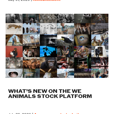
WHAT’S NEW ON THE WE
ANIMALS STOCK PLATFORM