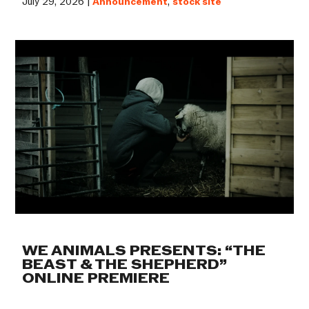
July 29, 2026 |
Announcement
,
stock site
WE ANIMALS PRESENTS: “THE
BEAST & THE SHEPHERD”
ONLINE PREMIERE