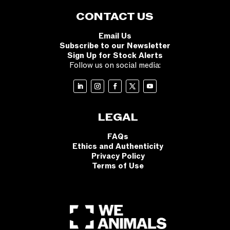
CONTACT US
Email Us
Subscribe to our Newsletter
Sign Up for Stock Alerts
Follow us on social media:
LEGAL
FAQs
Ethics and Authenticity
Privacy Policy
Terms of Use