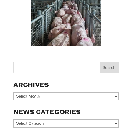
ARCHIVES
Archives
NEWS CATEGORIES
News