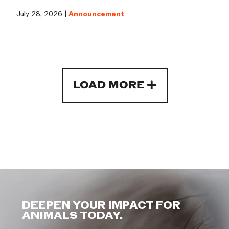
July 28, 2026 |
Announcement
LOAD MORE
DEEPEN YOUR IMPACT FOR
ANIMALS TODAY.