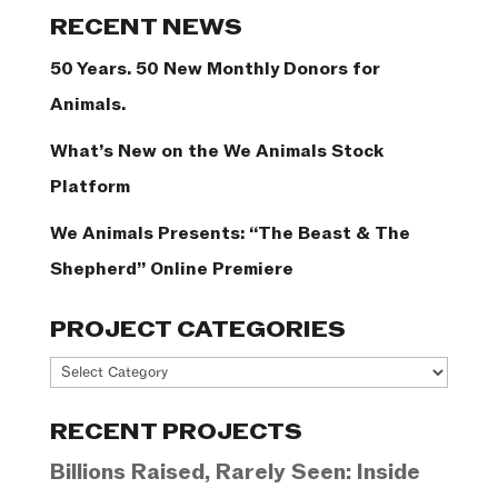
Categories
RECENT NEWS
50 Years. 50 New Monthly Donors for
Animals.
What’s New on the We Animals Stock
Platform
We Animals Presents: “The Beast & The
Shepherd” Online Premiere
PROJECT CATEGORIES
Project
Categories
RECENT PROJECTS
Billions Raised, Rarely Seen: Inside