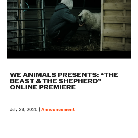
WE ANIMALS PRESENTS: “THE
BEAST & THE SHEPHERD”
ONLINE PREMIERE
July 28, 2026 |
Announcement