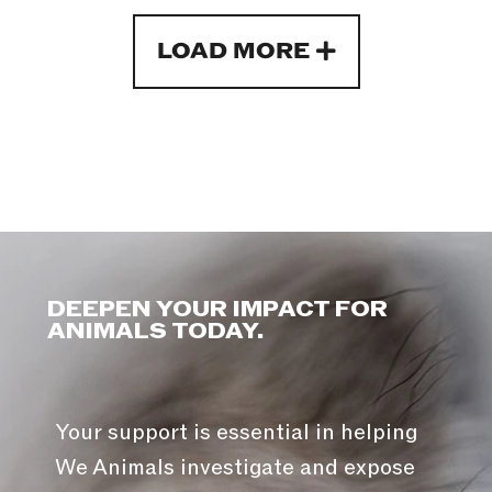
LOAD MORE
DEEPEN YOUR IMPACT FOR
ANIMALS TODAY.
Your support is essential in helping
We Animals investigate and expose