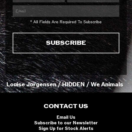
* All Fields Are Required To Subscribe
Louise Jorgensen / HIDDEN / We Animals
CONTACT US
Email Us
Subscribe to our Newsletter
Sign Up for Stock Alerts