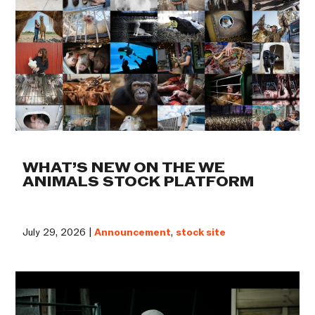
WHAT’S NEW ON THE WE
ANIMALS STOCK PLATFORM
July 29, 2026 |
Announcement
,
stock site