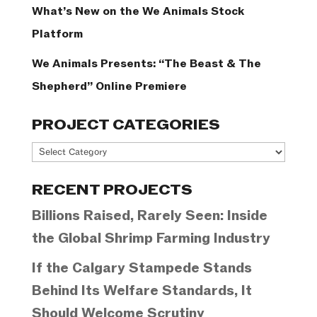
What’s New on the We Animals Stock
Platform
We Animals Presents: “The Beast & The
Shepherd” Online Premiere
PROJECT CATEGORIES
Project
Categories
RECENT PROJECTS
Billions Raised, Rarely Seen: Inside
the Global Shrimp Farming Industry
If the Calgary Stampede Stands
Behind Its Welfare Standards, It
Should Welcome Scrutiny