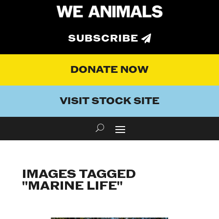
SUBSCRIBE
DONATE NOW
VISIT STOCK SITE
IMAGES TAGGED
"MARINE LIFE"