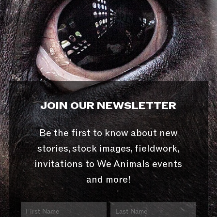
JOIN OUR NEWSLETTER
Be the first to know about new
stories, stock images, fieldwork,
invitations to We Animals events
and more!