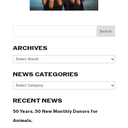
ARCHIVES
Archives
NEWS CATEGORIES
News
Categories
RECENT NEWS
50 Years. 50 New Monthly Donors for
Animals.