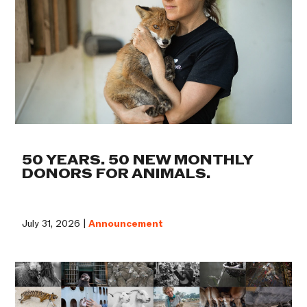
50 YEARS. 50 NEW MONTHLY
DONORS FOR ANIMALS.
July 31, 2026 |
Announcement