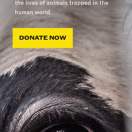
the lives of animals trapped in the
human world.
DONATE NOW