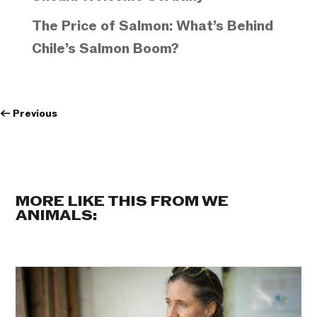
The Price of Salmon: What’s Behind
Chile’s Salmon Boom?
←
Previous
MORE LIKE THIS FROM WE
ANIMALS: