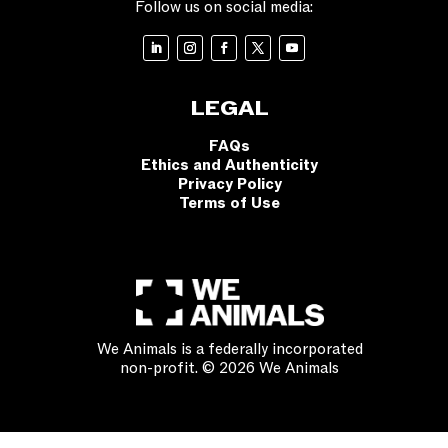
Follow us on social media:
LEGAL
FAQs
Ethics and Authenticity
Privacy Policy
Terms of Use
We Animals is a federally incorporated
non-profit. © 2026 We Animals