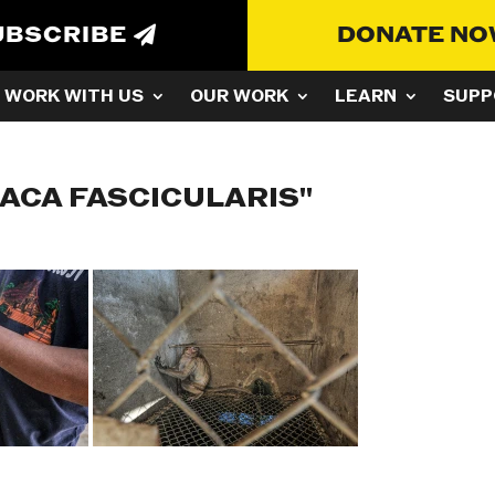
UBSCRIBE
DONATE N
WORK WITH US
OUR WORK
LEARN
SUPP
ACA FASCICULARIS"