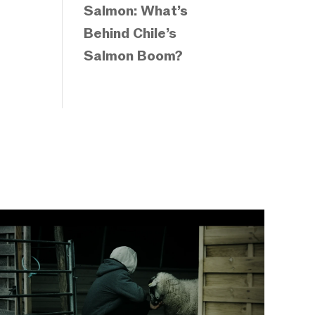
Salmon: What’s
Behind Chile’s
Salmon Boom?