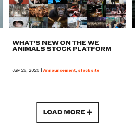
WHAT’S NEW ON THE WE
ANIMALS STOCK PLATFORM
July 29, 2026 |
Announcement
,
stock site
LOAD MORE