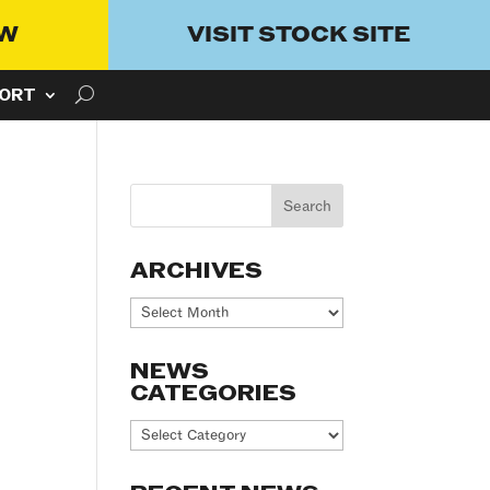
OW
VISIT STOCK SITE
ORT
ARCHIVES
Archives
NEWS
CATEGORIES
News
Categories