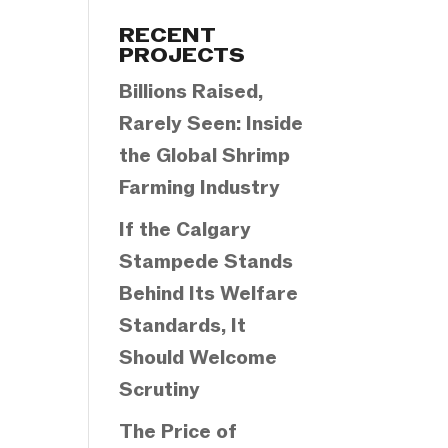
Categories
RECENT
PROJECTS
Billions Raised,
Rarely Seen: Inside
the Global Shrimp
Farming Industry
If the Calgary
Stampede Stands
Behind Its Welfare
Standards, It
Should Welcome
Scrutiny
The Price of