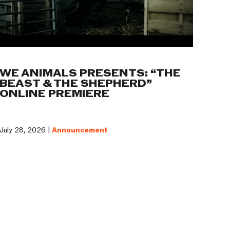
WE ANIMALS PRESENTS: “THE
BEAST & THE SHEPHERD”
ONLINE PREMIERE
July 28, 2026 |
Announcement