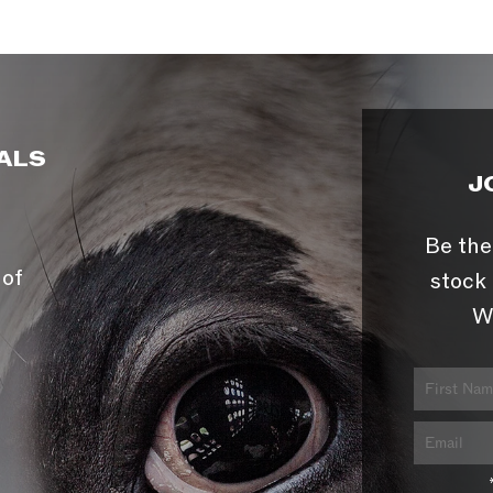
ALS
J
Be the
 of
stock 
W