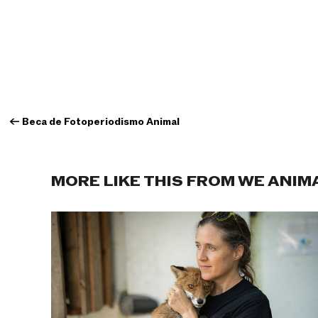
←
Beca de Fotoperiodismo Animal
MORE LIKE THIS FROM WE ANIM