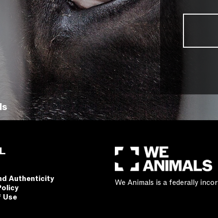
ls
L
nd Authenticity
We Animals is a federally inc
Policy
f Use