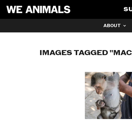
S
ABOUT
IMAGES TAGGED "MAC