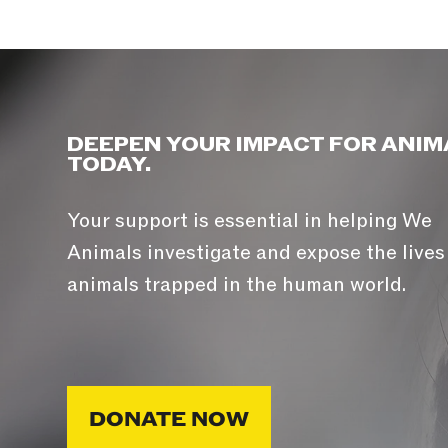
DEEPEN YOUR IMPACT FOR ANIM
TODAY.
Your support is essential in helping We
Animals investigate and expose the lives
animals trapped in the human world.
DONATE NOW