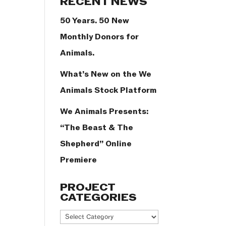
RECENT NEWS
50 Years. 50 New
Monthly Donors for
Animals.
What’s New on the We
Animals Stock Platform
We Animals Presents:
“The Beast & The
Shepherd” Online
Premiere
PROJECT
CATEGORIES
Project