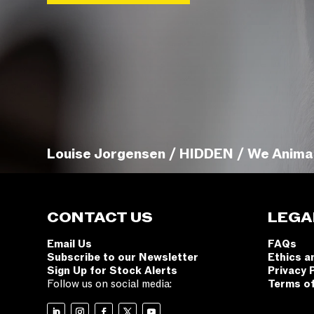
Louise Jorgensen / HIDDEN / We Anima
CONTACT US
LEGA
Email Us
FAQs
Subscribe to our Newsletter
Ethics a
Sign Up for Stock Alerts
Privacy 
Follow us on social media:
Terms o