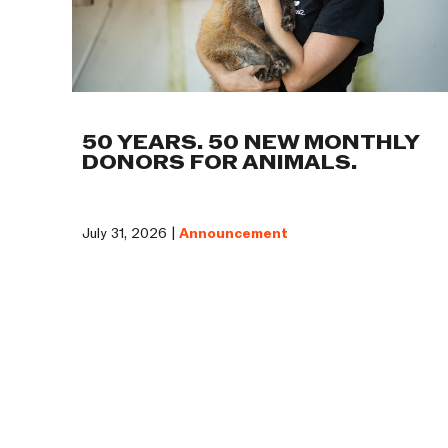
50 YEARS. 50 NEW MONTHLY
DONORS FOR ANIMALS.
July 31, 2026 |
Announcement