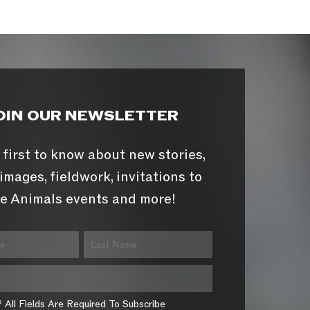
OIN OUR NEWSLETTER
 first to know about new stories,
images, fieldwork, invitations to
e Animals events and more!
* All Fields Are Required To Subscribe