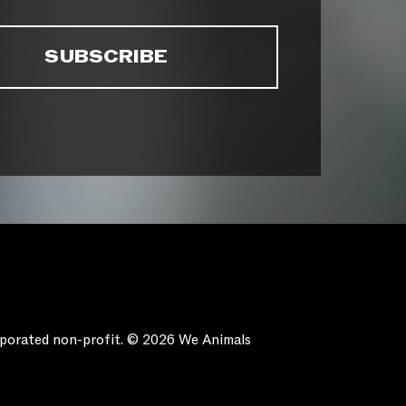
orporated non-profit. © 2026 We Animals