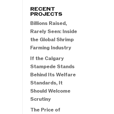
Categories
RECENT
PROJECTS
Billions Raised,
Rarely Seen: Inside
the Global Shrimp
Farming Industry
If the Calgary
Stampede Stands
Behind Its Welfare
Standards, It
Should Welcome
Scrutiny
The Price of