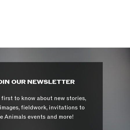
OIN OUR NEWSLETTER
 first to know about new stories,
images, fieldwork, invitations to
e Animals events and more!