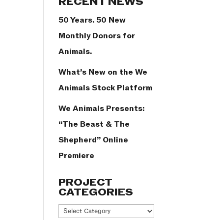
RECENT NEWS
50 Years. 50 New
Monthly Donors for
Animals.
What’s New on the We
Animals Stock Platform
We Animals Presents:
“The Beast & The
Shepherd” Online
Premiere
PROJECT
CATEGORIES
Project