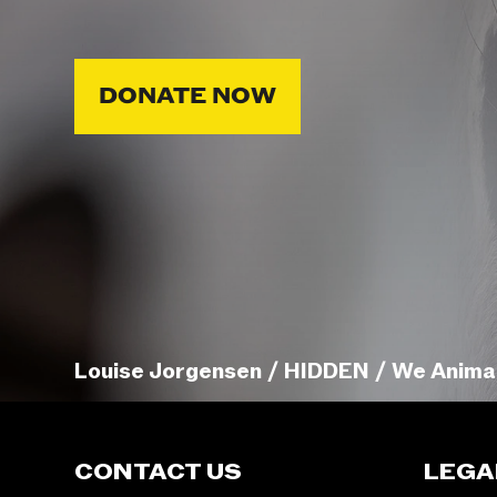
DONATE NOW
Louise Jorgensen / HIDDEN / We Anima
CONTACT US
LEGA