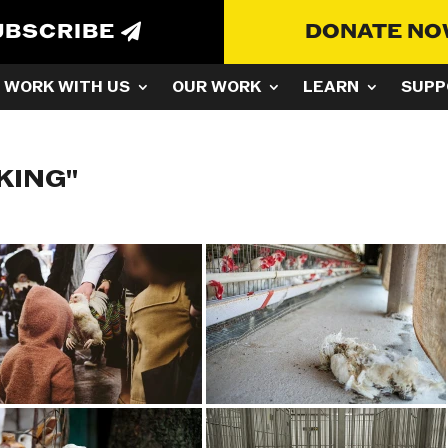
UBSCRIBE
DONATE N
WORK WITH US
OUR WORK
LEARN
SUPP
KING"