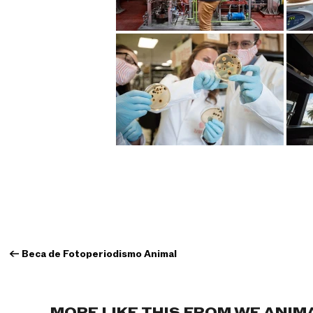
←
Beca de Fotoperiodismo Animal