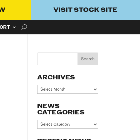
OW
VISIT STOCK SITE
ORT
ARCHIVES
Archives
NEWS
CATEGORIES
News
Categories