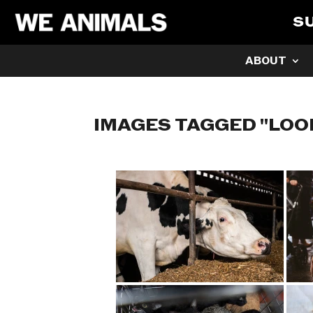
S
ABOUT
IMAGES TAGGED "LOO