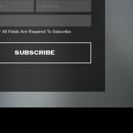
* All Fields Are Required To Subscribe