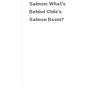
Salmon: What’s
Behind Chile’s
Salmon Boom?