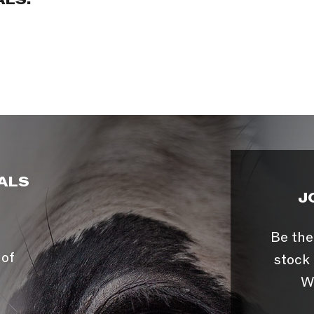
ALS:
ALS
J
Be the
 of
stock 
W