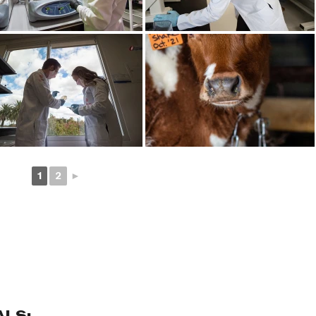
1
2
►