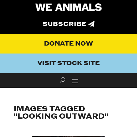
SUBSCRIBE
DONATE NOW
VISIT STOCK SITE
IMAGES TAGGED
"LOOKING OUTWARD"