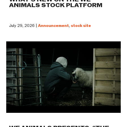
ANIMALS STOCK PLATFORM
July 29, 2026 |
Announcement
,
stock site