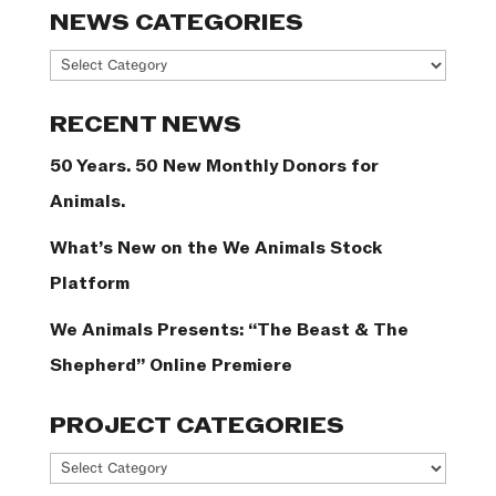
NEWS CATEGORIES
News
Categories
RECENT NEWS
50 Years. 50 New Monthly Donors for
Animals.
What’s New on the We Animals Stock
Platform
We Animals Presents: “The Beast & The
Shepherd” Online Premiere
PROJECT CATEGORIES
Project