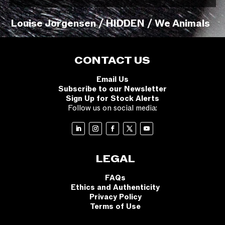
Louise Jorgensen / HIDDEN / We Animals
CONTACT US
Email Us
Subscribe to our Newsletter
Sign Up for Stock Alerts
Follow us on social media:
LEGAL
FAQs
Ethics and Authenticity
Privacy Policy
Terms of Use