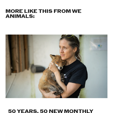
MORE LIKE THIS FROM WE
ANIMALS:
50 YEARS. 50 NEW MONTHLY