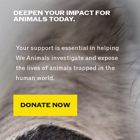
DEEPEN YOUR IMPACT FOR
ANIMALS TODAY.
Your support is essential in helping
We Animals investigate and expose
the lives of animals trapped in the
human world.
DONATE NOW