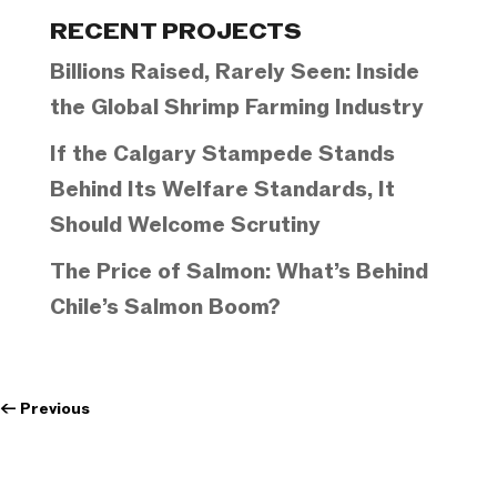
Categories
RECENT PROJECTS
Billions Raised, Rarely Seen: Inside
the Global Shrimp Farming Industry
If the Calgary Stampede Stands
Behind Its Welfare Standards, It
Should Welcome Scrutiny
The Price of Salmon: What’s Behind
Chile’s Salmon Boom?
←
Previous