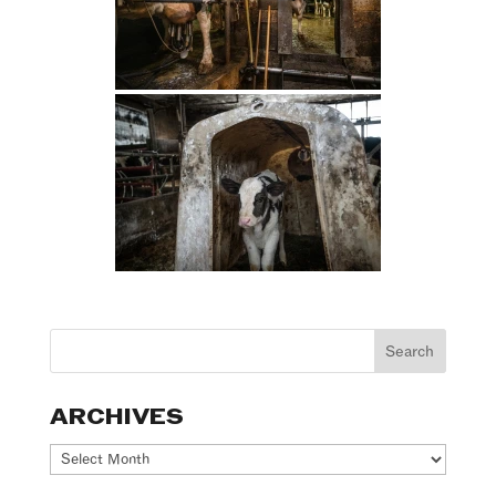
ARCHIVES
Archives