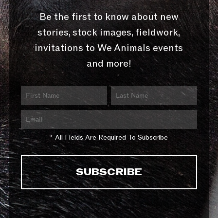
Be the first to know about new
stories, stock images, fieldwork,
invitations to We Animals events
and more!
* All Fields Are Required To Subscribe