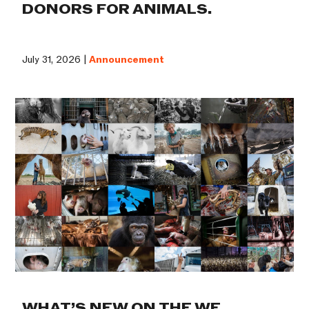
DONORS FOR ANIMALS.
July 31, 2026 |
Announcement
WHAT’S NEW ON THE WE