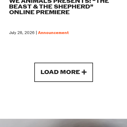
WE ANIMALS PRESENTS: “THE
BEAST & THE SHEPHERD”
ONLINE PREMIERE
July 28, 2026 |
Announcement
LOAD MORE