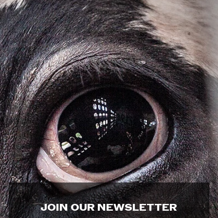
JOIN OUR NEWSLETTER