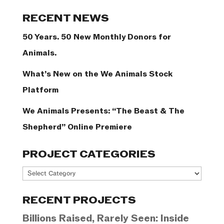
Categories
RECENT NEWS
50 Years. 50 New Monthly Donors for
Animals.
What’s New on the We Animals Stock
Platform
We Animals Presents: “The Beast & The
Shepherd” Online Premiere
PROJECT CATEGORIES
Project
Categories
RECENT PROJECTS
Billions Raised, Rarely Seen: Inside