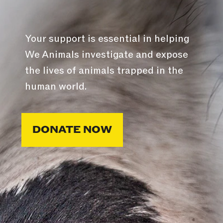
Your support is essential in helping
We Animals investigate and expose
the lives of animals trapped in the
human world.
DONATE NOW