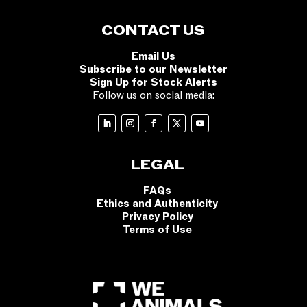
CONTACT US
Email Us
Subscribe to our Newsletter
Sign Up for Stock Alerts
Follow us on social media:
LEGAL
FAQs
Ethics and Authenticity
Privacy Policy
Terms of Use