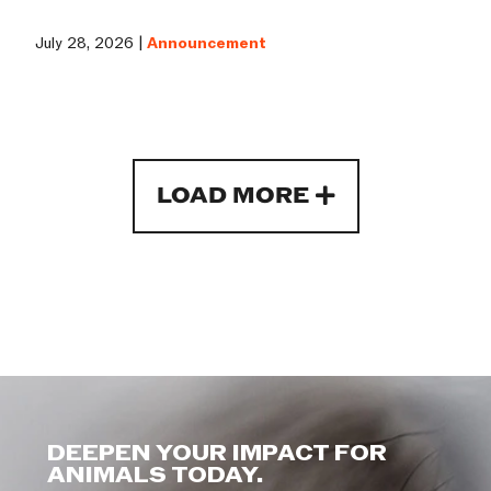
July 28, 2026 |
Announcement
LOAD MORE
DEEPEN YOUR IMPACT FOR
ANIMALS TODAY.