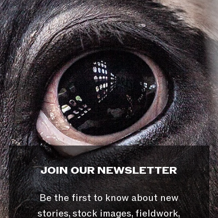
JOIN OUR NEWSLETTER
Be the first to know about new
stories, stock images, fieldwork,