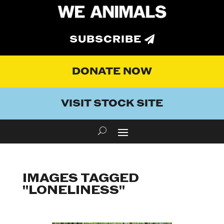
SUBSCRIBE
DONATE NOW
VISIT STOCK SITE
IMAGES TAGGED
"LONELINESS"