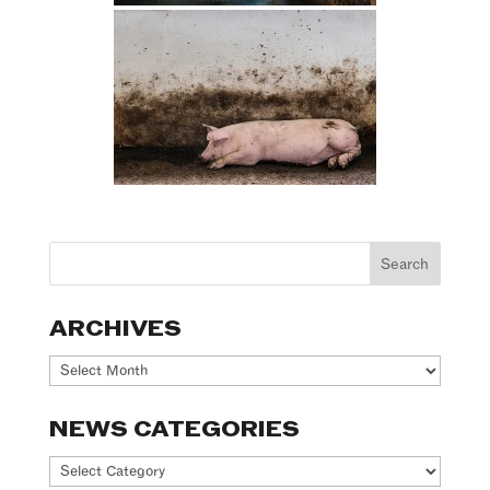
ARCHIVES
Archives
NEWS CATEGORIES
News