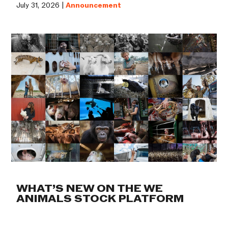
July 31, 2026 |
Announcement
WHAT’S NEW ON THE WE
ANIMALS STOCK PLATFORM