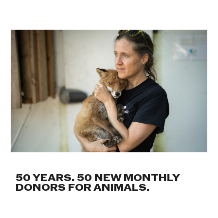
50 YEARS. 50 NEW MONTHLY
DONORS FOR ANIMALS.