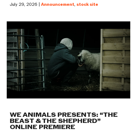
July 29, 2026 |
Announcement
,
stock site
WE ANIMALS PRESENTS: “THE
BEAST & THE SHEPHERD”
ONLINE PREMIERE