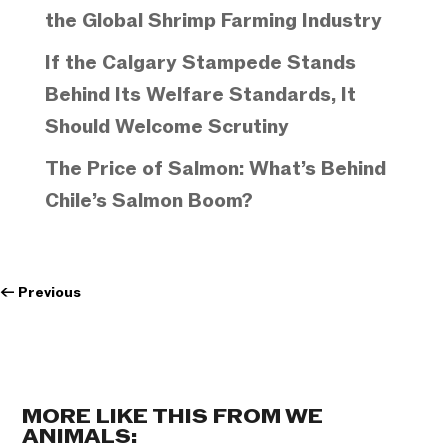
the Global Shrimp Farming Industry
If the Calgary Stampede Stands
Behind Its Welfare Standards, It
Should Welcome Scrutiny
The Price of Salmon: What’s Behind
Chile’s Salmon Boom?
←
Previous
MORE LIKE THIS FROM WE
ANIMALS: