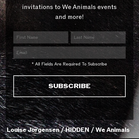
invitations to We Animals events
and more!
* All Fields Are Required To Subscribe
Louise Jorgensen / HIDDEN / We Animals