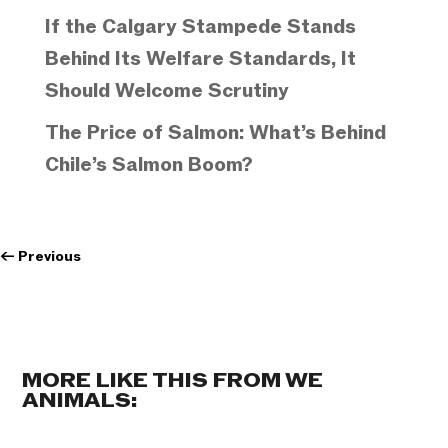
If the Calgary Stampede Stands
Behind Its Welfare Standards, It
Should Welcome Scrutiny
The Price of Salmon: What’s Behind
Chile’s Salmon Boom?
←
Previous
MORE LIKE THIS FROM WE
ANIMALS: