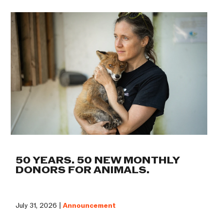
50 YEARS. 50 NEW MONTHLY
DONORS FOR ANIMALS.
July 31, 2026 |
Announcement