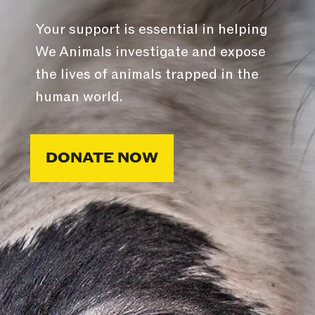
Your support is essential in helping
We Animals investigate and expose
the lives of animals trapped in the
human world.
DONATE NOW