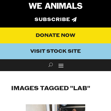
SUBSCRIBE
DONATE NOW
VISIT STOCK SITE
IMAGES TAGGED "LAB"