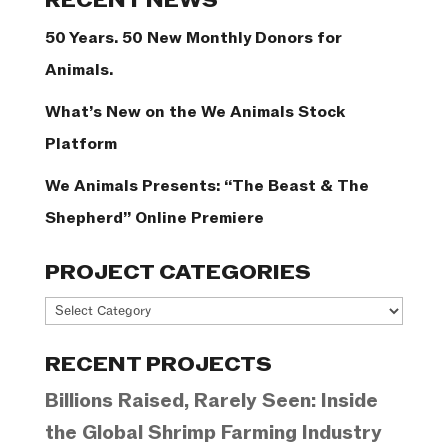
RECENT NEWS
50 Years. 50 New Monthly Donors for
Animals.
What’s New on the We Animals Stock
Platform
We Animals Presents: “The Beast & The
Shepherd” Online Premiere
PROJECT CATEGORIES
Project
Categories
RECENT PROJECTS
Billions Raised, Rarely Seen: Inside
the Global Shrimp Farming Industry