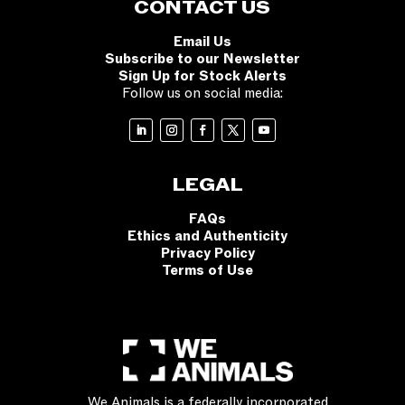
CONTACT US
Email Us
Subscribe to our Newsletter
Sign Up for Stock Alerts
Follow us on social media:
LEGAL
FAQs
Ethics and Authenticity
Privacy Policy
Terms of Use
We Animals is a federally incorporated