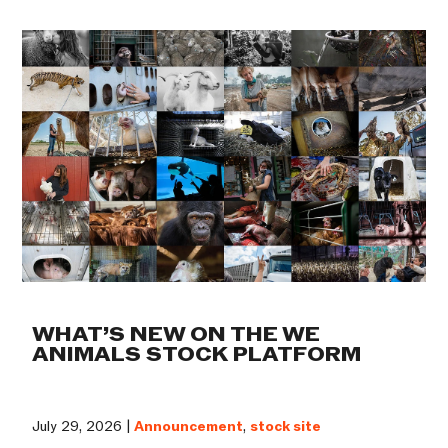
WHAT’S NEW ON THE WE
ANIMALS STOCK PLATFORM
July 29, 2026 |
Announcement
,
stock site