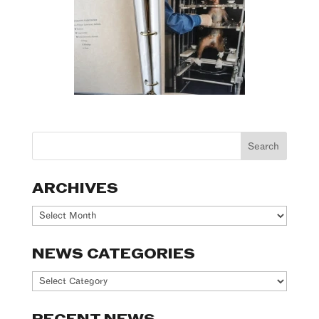
ARCHIVES
Archives
NEWS CATEGORIES
News
Categories