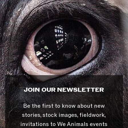
JOIN OUR NEWSLETTER
Be the first to know about new
stories, stock images, fieldwork,
invitations to We Animals events