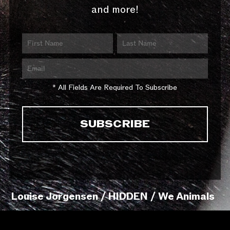
and more!
* All Fields Are Required To Subscribe
Louise Jorgensen / HIDDEN / We Animals