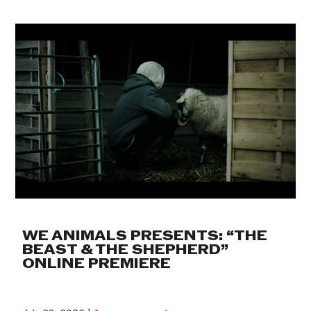
WE ANIMALS PRESENTS: “THE
BEAST & THE SHEPHERD”
ONLINE PREMIERE