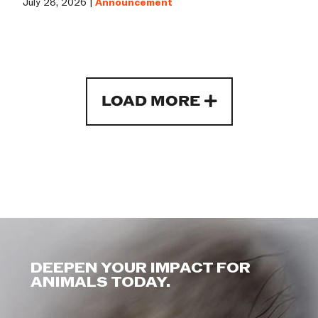
July 28, 2026 |
Announcement
LOAD MORE
DEEPEN YOUR IMPACT FOR
ANIMALS TODAY.