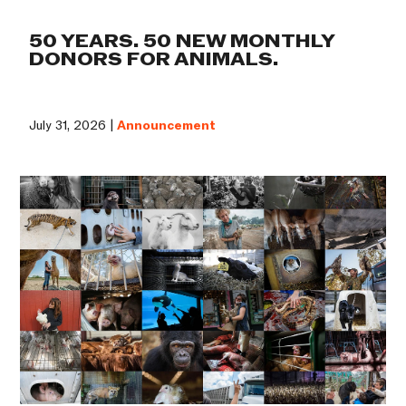
50 YEARS. 50 NEW MONTHLY
DONORS FOR ANIMALS.
July 31, 2026 |
Announcement