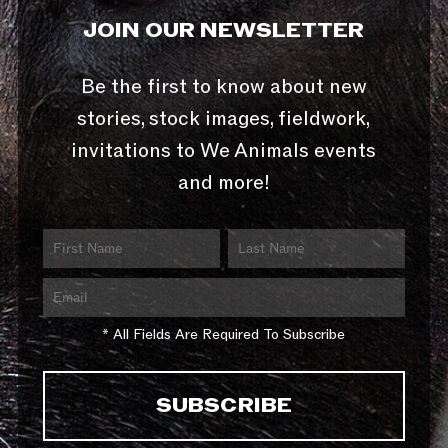
JOIN OUR NEWSLETTER
Be the first to know about new
stories, stock images, fieldwork,
invitations to We Animals events
and more!
* All Fields Are Required To Subscribe