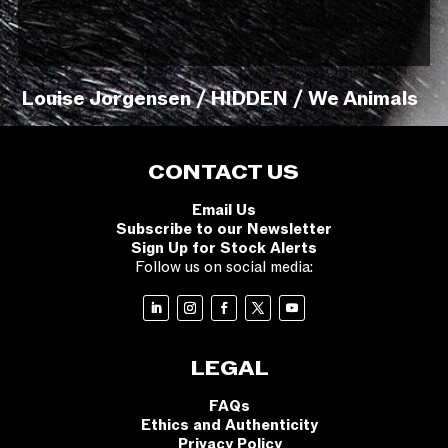
Louise Jorgensen / HIDDEN / We Animals
CONTACT US
Email Us
Subscribe to our Newsletter
Sign Up for Stock Alerts
Follow us on social media:
LEGAL
FAQs
Ethics and Authenticity
Privacy Policy