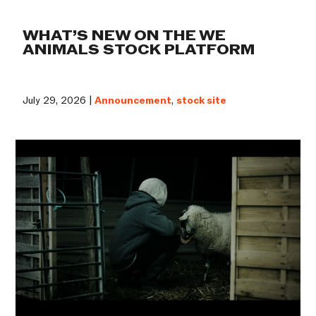
WHAT’S NEW ON THE WE
ANIMALS STOCK PLATFORM
July 29, 2026 |
Announcement
,
stock site