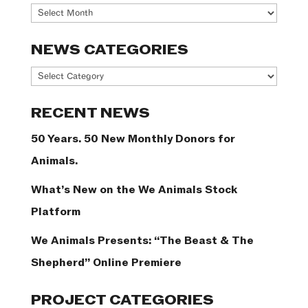
Archives
NEWS CATEGORIES
News
Categories
RECENT NEWS
50 Years. 50 New Monthly Donors for
Animals.
What’s New on the We Animals Stock
Platform
We Animals Presents: “The Beast & The
Shepherd” Online Premiere
PROJECT CATEGORIES