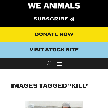
SUBSCRIBE
DONATE NOW
VISIT STOCK SITE
IMAGES TAGGED "KILL"