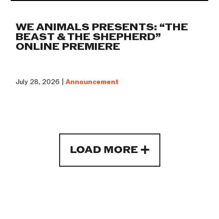
WE ANIMALS PRESENTS: “THE
BEAST & THE SHEPHERD”
ONLINE PREMIERE
July 28, 2026 |
Announcement
LOAD MORE