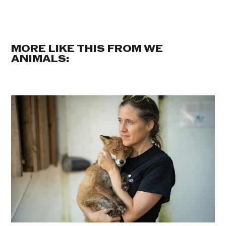
MORE LIKE THIS FROM WE
ANIMALS: