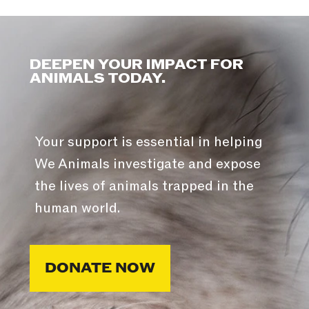
DEEPEN YOUR IMPACT FOR
ANIMALS TODAY.
Your support is essential in helping
We Animals investigate and expose
the lives of animals trapped in the
human world.
DONATE NOW