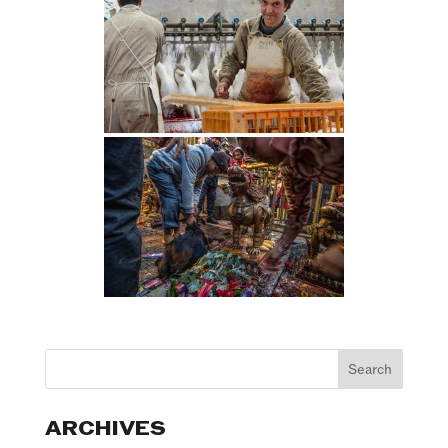
ARCHIVES