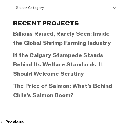
Project
Categories
RECENT PROJECTS
Billions Raised, Rarely Seen: Inside
the Global Shrimp Farming Industry
If the Calgary Stampede Stands
Behind Its Welfare Standards, It
Should Welcome Scrutiny
The Price of Salmon: What’s Behind
Chile’s Salmon Boom?
←
Previous