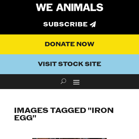
SUBSCRIBE
DONATE NOW
VISIT STOCK SITE
IMAGES TAGGED "IRON
EGG"