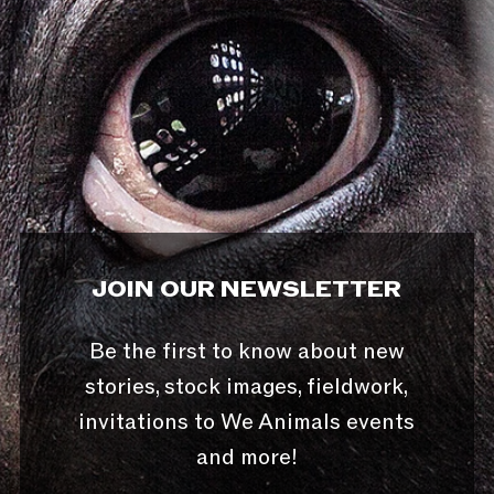
JOIN OUR NEWSLETTER
Be the first to know about new
stories, stock images, fieldwork,
invitations to We Animals events
and more!