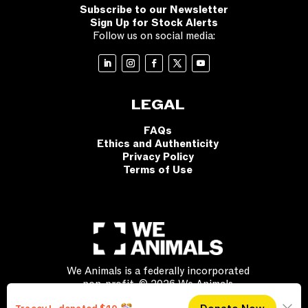
Subscribe to our Newsletter
Sign Up for Stock Alerts
Follow us on social media:
LEGAL
FAQs
Ethics and Authenticity
Privacy Policy
Terms of Use
We Animals is a federally incorporated
non-profit. © 2026 We Animals