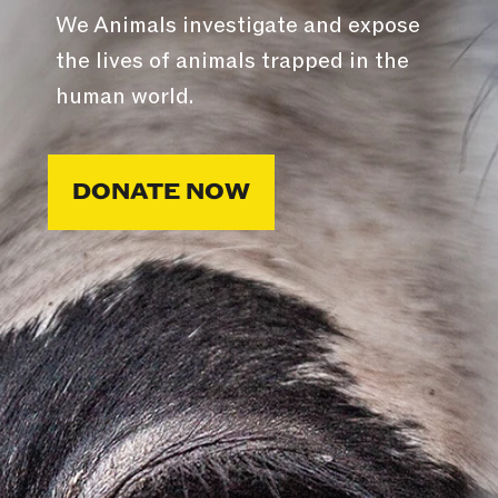
We Animals investigate and expose
the lives of animals trapped in the
human world.
DONATE NOW