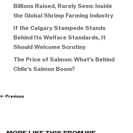
Billions Raised, Rarely Seen: Inside
the Global Shrimp Farming Industry
If the Calgary Stampede Stands
Behind Its Welfare Standards, It
Should Welcome Scrutiny
The Price of Salmon: What’s Behind
Chile’s Salmon Boom?
←
Previous