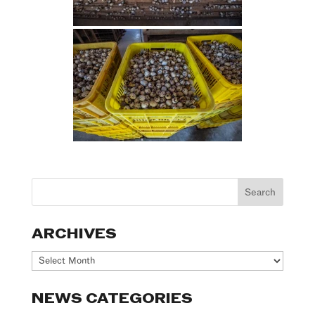
ARCHIVES
Archives
NEWS CATEGORIES