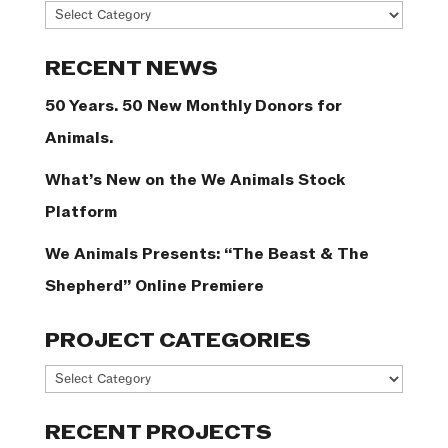
News
Categories
RECENT NEWS
50 Years. 50 New Monthly Donors for
Animals.
What’s New on the We Animals Stock
Platform
We Animals Presents: “The Beast & The
Shepherd” Online Premiere
PROJECT CATEGORIES
Project
Categories
RECENT PROJECTS