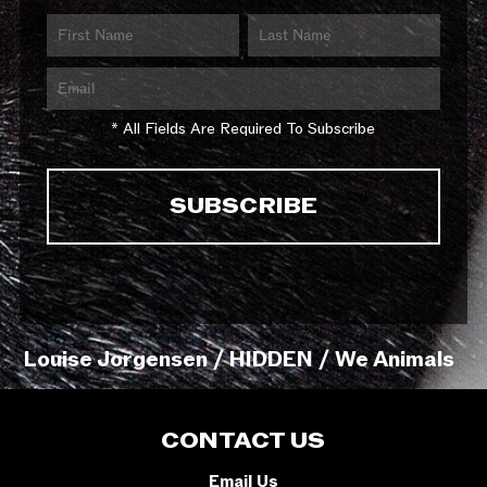
* All Fields Are Required To Subscribe
Louise Jorgensen / HIDDEN / We Animals
CONTACT US
Email Us