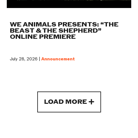
WE ANIMALS PRESENTS: “THE
BEAST & THE SHEPHERD”
ONLINE PREMIERE
July 28, 2026 |
Announcement
LOAD MORE