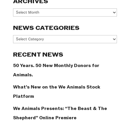
ARCHIVES
Archives
NEWS CATEGORIES
News
Categories
RECENT NEWS
50 Years. 50 New Monthly Donors for
Animals.
What’s New on the We Animals Stock
Platform
We Animals Presents: “The Beast & The
Shepherd” Online Premiere