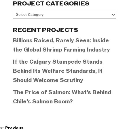
PROJECT CATEGORIES
Project
Categories
RECENT PROJECTS
Billions Raised, Rarely Seen: Inside
the Global Shrimp Farming Industry
If the Calgary Stampede Stands
Behind Its Welfare Standards, It
Should Welcome Scrutiny
The Price of Salmon: What’s Behind
Chile’s Salmon Boom?
←
Previous