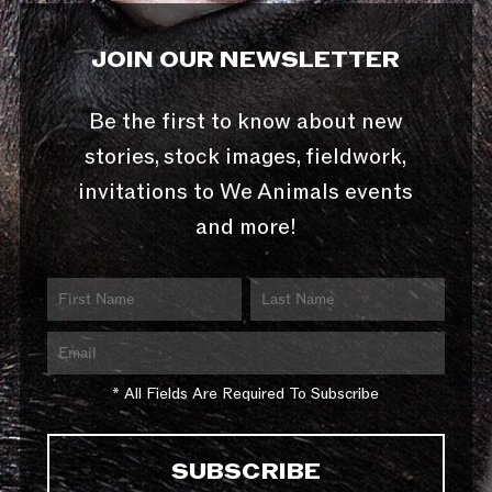
JOIN OUR NEWSLETTER
Be the first to know about new
stories, stock images, fieldwork,
invitations to We Animals events
and more!
* All Fields Are Required To Subscribe