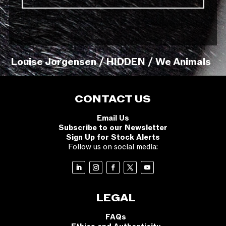
Louise Jorgensen / HIDDEN / We Animals
CONTACT US
Email Us
Subscribe to our Newsletter
Sign Up for Stock Alerts
Follow us on social media:
LEGAL
FAQs