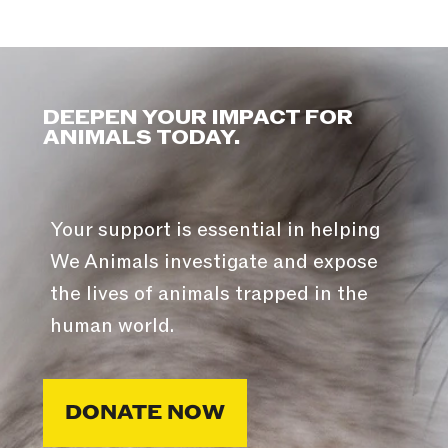
DEEPEN YOUR IMPACT FOR
ANIMALS TODAY.
Your support is essential in helping
We Animals investigate and expose
the lives of animals trapped in the
human world.
DONATE NOW