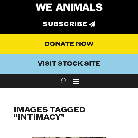
SUBSCRIBE
DONATE NOW
VISIT STOCK SITE
IMAGES TAGGED
"INTIMACY"