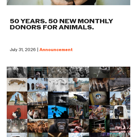
50 YEARS. 50 NEW MONTHLY
DONORS FOR ANIMALS.
July 31, 2026 |
Announcement