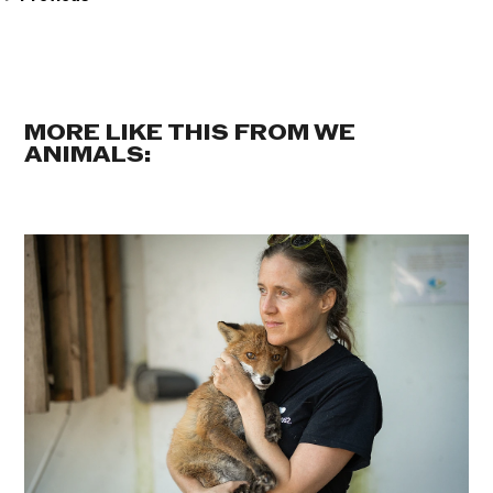
MORE LIKE THIS FROM WE
ANIMALS: