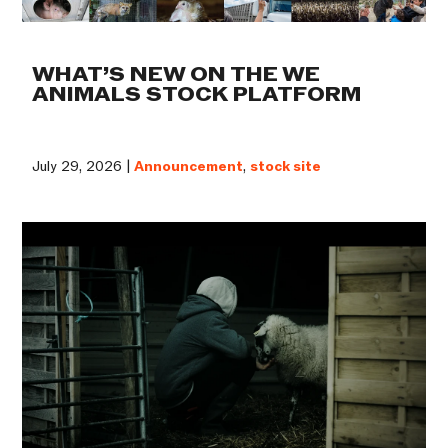
WHAT’S NEW ON THE WE
ANIMALS STOCK PLATFORM
July 29, 2026 |
Announcement
,
stock site