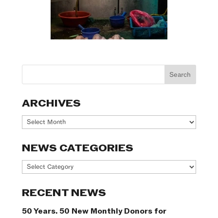
ARCHIVES
Archives
NEWS CATEGORIES
News
Categories
RECENT NEWS
50 Years. 50 New Monthly Donors for