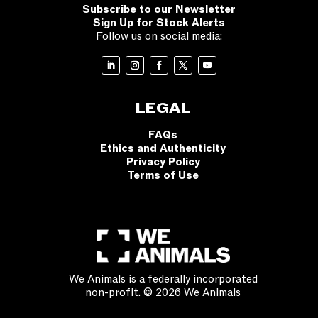
Subscribe to our Newsletter
Sign Up for Stock Alerts
Follow us on social media:
LEGAL
FAQs
Ethics and Authenticity
Privacy Policy
Terms of Use
We Animals is a federally incorporated
non-profit. © 2026 We Animals