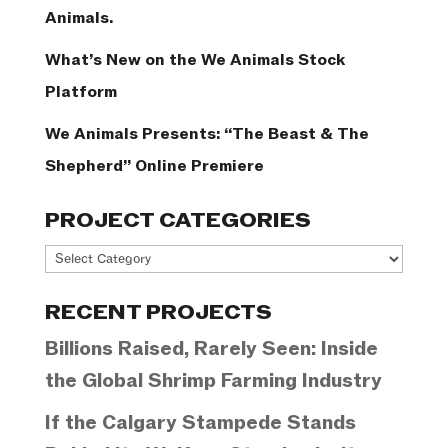
Animals.
What’s New on the We Animals Stock
Platform
We Animals Presents: “The Beast & The
Shepherd” Online Premiere
PROJECT CATEGORIES
Project
Categories
RECENT PROJECTS
Billions Raised, Rarely Seen: Inside
the Global Shrimp Farming Industry
If the Calgary Stampede Stands