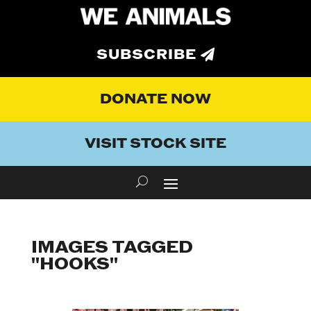
SUBSCRIBE
DONATE NOW
VISIT STOCK SITE
IMAGES TAGGED
"HOOKS"