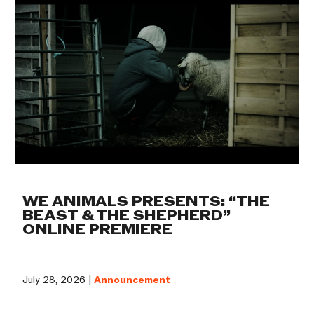
WE ANIMALS PRESENTS: “THE
BEAST & THE SHEPHERD”
ONLINE PREMIERE
July 28, 2026 |
Announcement