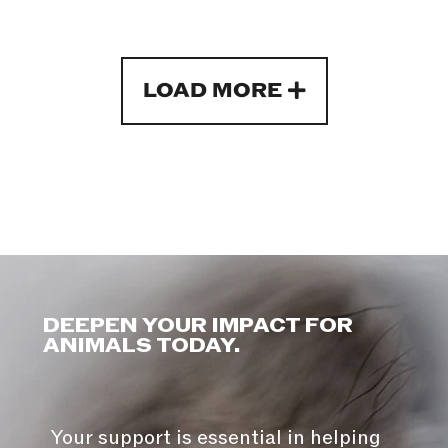
LOAD MORE
DEEPEN YOUR IMPACT FOR
ANIMALS TODAY.
Your support is essential in helping