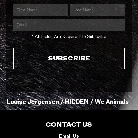
* All Fields Are Required To Subscribe
Louise Jorgensen / HIDDEN / We Animals
CONTACT US
Email Us