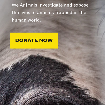
We Animals investigate and expose
the lives of animals trapped in the
human world.
DONATE NOW