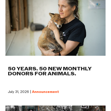
50 YEARS. 50 NEW MONTHLY
DONORS FOR ANIMALS.
July 31, 2026 |
Announcement