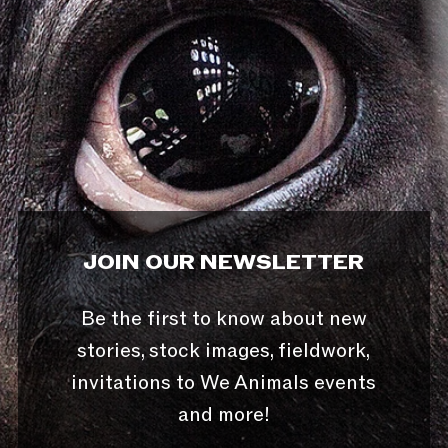
JOIN OUR NEWSLETTER
Be the first to know about new
stories, stock images, fieldwork,
invitations to We Animals events
and more!