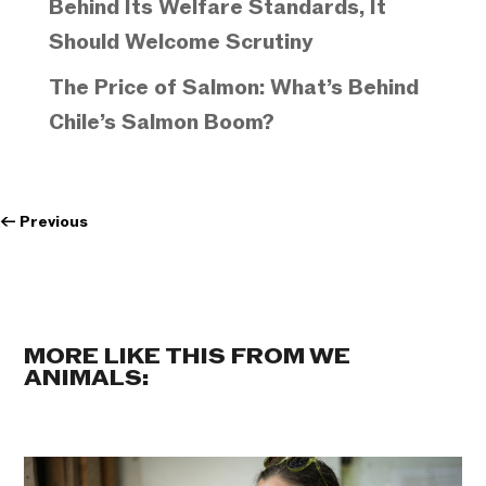
Behind Its Welfare Standards, It
Should Welcome Scrutiny
The Price of Salmon: What’s Behind
Chile’s Salmon Boom?
←
Previous
MORE LIKE THIS FROM WE
ANIMALS: