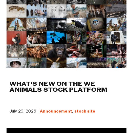
WHAT’S NEW ON THE WE
ANIMALS STOCK PLATFORM
July 29, 2026 |
Announcement
,
stock site