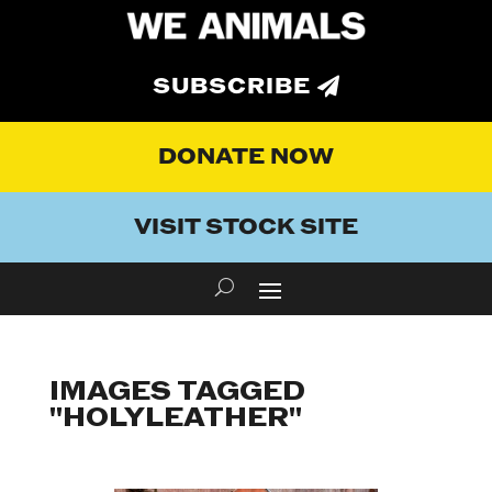
SUBSCRIBE
DONATE NOW
VISIT STOCK SITE
IMAGES TAGGED
"HOLYLEATHER"