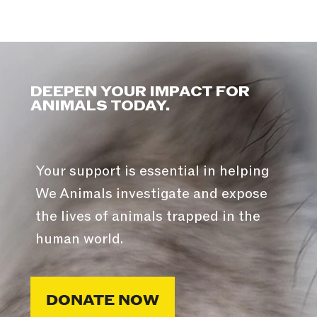
DEEPEN YOUR IMPACT FOR
ANIMALS TODAY.
Your support is essential in helping
We Animals investigate and expose
the lives of animals trapped in the
human world.
DONATE NOW