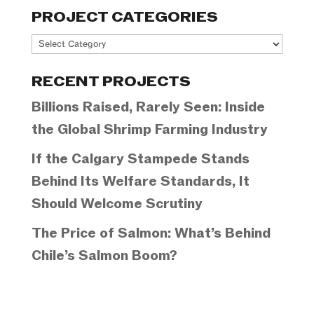
PROJECT CATEGORIES
Project
Categories
RECENT PROJECTS
Billions Raised, Rarely Seen: Inside
the Global Shrimp Farming Industry
If the Calgary Stampede Stands
Behind Its Welfare Standards, It
Should Welcome Scrutiny
The Price of Salmon: What’s Behind
Chile’s Salmon Boom?