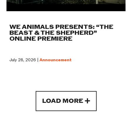
WE ANIMALS PRESENTS: “THE
BEAST & THE SHEPHERD”
ONLINE PREMIERE
July 28, 2026 |
Announcement
LOAD MORE