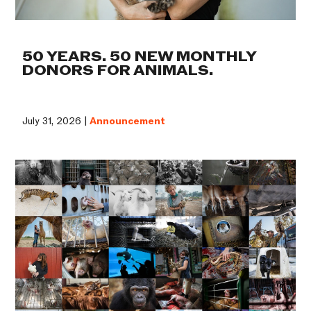
50 YEARS. 50 NEW MONTHLY
DONORS FOR ANIMALS.
July 31, 2026 |
Announcement