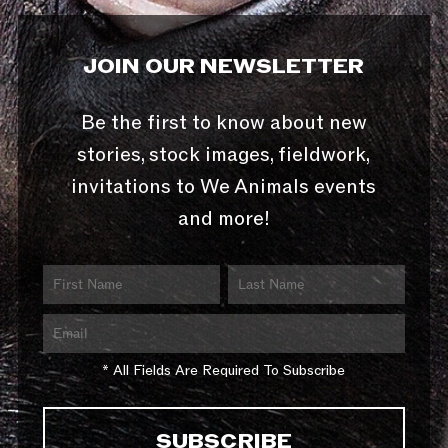
JOIN OUR NEWSLETTER
Be the first to know about new
stories, stock images, fieldwork,
invitations to We Animals events
and more!
* All Fields Are Required To Subscribe