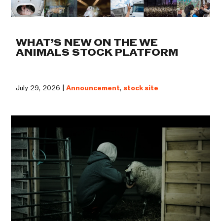
WHAT’S NEW ON THE WE
ANIMALS STOCK PLATFORM
July 29, 2026 |
Announcement
,
stock site