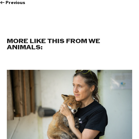
←
Previous
MORE LIKE THIS FROM WE
ANIMALS: