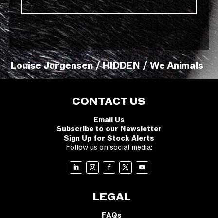
Louise Jorgensen / HIDDEN / We Animals
CONTACT US
Email Us
Subscribe to our Newsletter
Sign Up for Stock Alerts
Follow us on social media:
LEGAL
FAQs