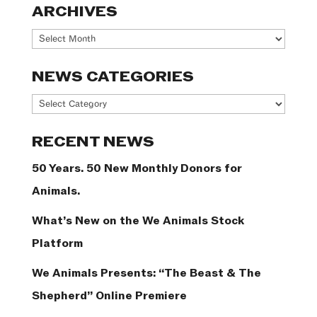
ARCHIVES
Archives
NEWS CATEGORIES
News
Categories
RECENT NEWS
50 Years. 50 New Monthly Donors for
Animals.
What’s New on the We Animals Stock
Platform
We Animals Presents: “The Beast & The
Shepherd” Online Premiere