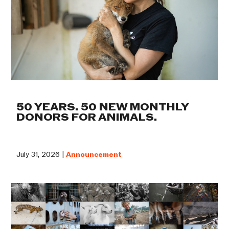
50 YEARS. 50 NEW MONTHLY
DONORS FOR ANIMALS.
July 31, 2026 |
Announcement