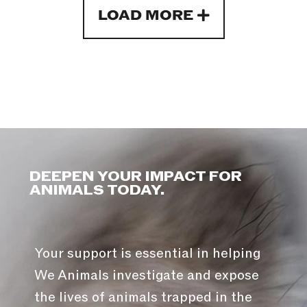
LOAD MORE
DEEPEN YOUR IMPACT FOR
ANIMALS TODAY.
Your support is essential in helping
We Animals investigate and expose
the lives of animals trapped in the