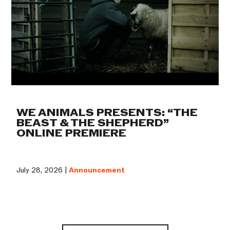
WE ANIMALS PRESENTS: “THE
BEAST & THE SHEPHERD”
ONLINE PREMIERE
July 28, 2026 |
Announcement