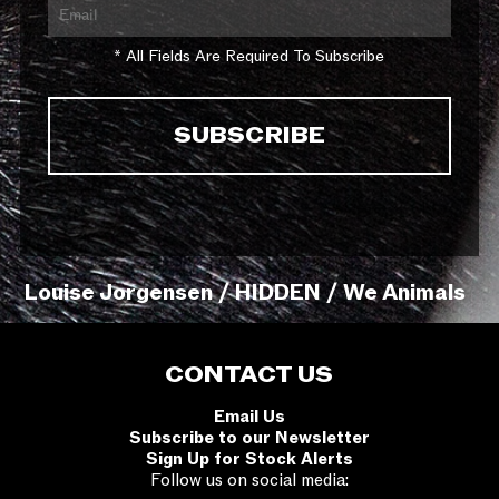
* All Fields Are Required To Subscribe
Louise Jorgensen / HIDDEN / We Animals
CONTACT US
Email Us
Subscribe to our Newsletter
Sign Up for Stock Alerts
Follow us on social media: