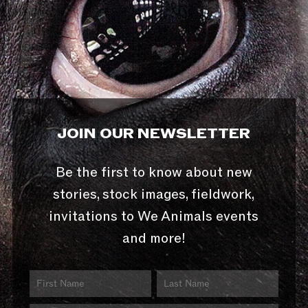
JOIN OUR NEWSLETTER
Be the first to know about new
stories, stock images, fieldwork,
invitations to We Animals events
and more!