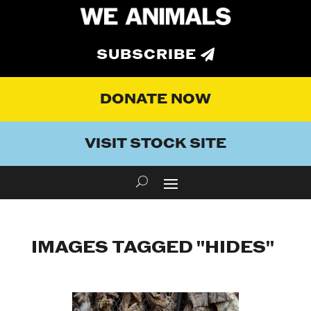
SUBSCRIBE
DONATE NOW
VISIT STOCK SITE
IMAGES TAGGED "HIDES"