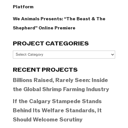
Platform
We Animals Presents: “The Beast & The
Shepherd” Online Premiere
PROJECT CATEGORIES
Project
Categories
RECENT PROJECTS
Billions Raised, Rarely Seen: Inside
the Global Shrimp Farming Industry
If the Calgary Stampede Stands
Behind Its Welfare Standards, It
Should Welcome Scrutiny