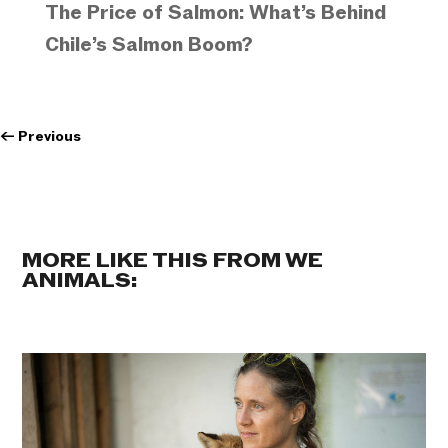
The Price of Salmon: What’s Behind
Chile’s Salmon Boom?
←
Previous
MORE LIKE THIS FROM WE
ANIMALS: