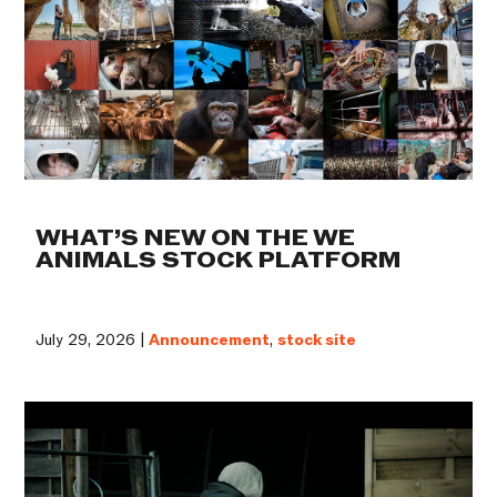
WHAT’S NEW ON THE WE
ANIMALS STOCK PLATFORM
July 29, 2026 |
Announcement
,
stock site