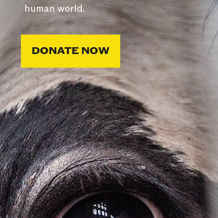
human world.
DONATE NOW