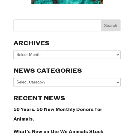
ARCHIVES
Archives
NEWS CATEGORIES
News
Categories
RECENT NEWS
50 Years. 50 New Monthly Donors for
Animals.
What’s New on the We Animals Stock