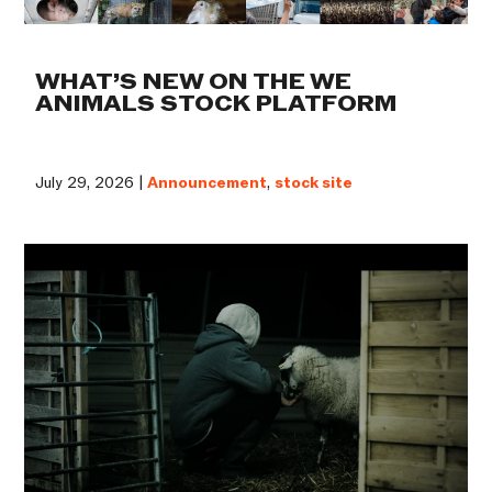
WHAT’S NEW ON THE WE
ANIMALS STOCK PLATFORM
July 29, 2026 |
Announcement
,
stock site