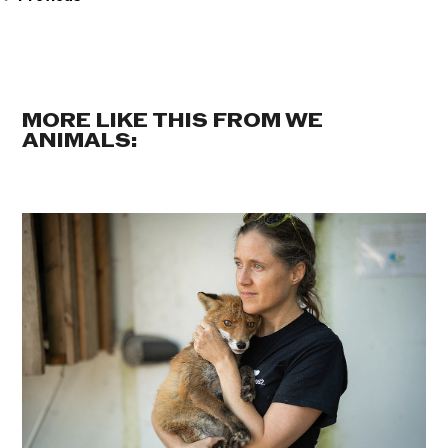
MORE LIKE THIS FROM WE
ANIMALS: