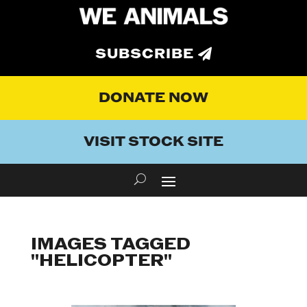
SUBSCRIBE
DONATE NOW
VISIT STOCK SITE
IMAGES TAGGED
"HELICOPTER"