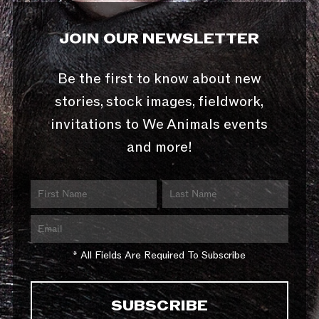
JOIN OUR NEWSLETTER
Be the first to know about new
stories, stock images, fieldwork,
invitations to We Animals events
and more!
* All Fields Are Required To Subscribe