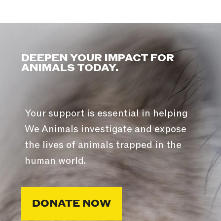
DEEPEN YOUR IMPACT FOR
ANIMALS TODAY.
Your support is essential in helping
We Animals investigate and expose
the lives of animals trapped in the
human world.
DONATE NOW