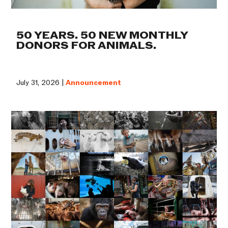
50 YEARS. 50 NEW MONTHLY
DONORS FOR ANIMALS.
July 31, 2026 |
Announcement