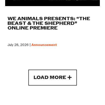
WE ANIMALS PRESENTS: “THE
BEAST & THE SHEPHERD”
ONLINE PREMIERE
July 28, 2026 |
Announcement
LOAD MORE