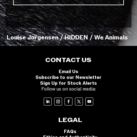
Louise Jorgensen / HIDDEN / We Animals
CONTACT US
Email Us
Subscribe to our Newsletter
Sign Up for Stock Alerts
Follow us on social media:
LEGAL
FAQs