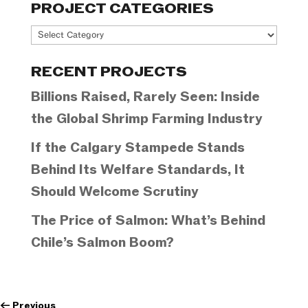
PROJECT CATEGORIES
Project
Categories
RECENT PROJECTS
Billions Raised, Rarely Seen: Inside
the Global Shrimp Farming Industry
If the Calgary Stampede Stands
Behind Its Welfare Standards, It
Should Welcome Scrutiny
The Price of Salmon: What’s Behind
Chile’s Salmon Boom?
←
Previous