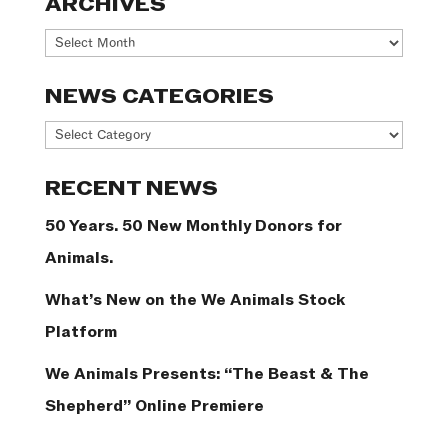
ARCHIVES
Archives
NEWS CATEGORIES
News
Categories
RECENT NEWS
50 Years. 50 New Monthly Donors for
Animals.
What’s New on the We Animals Stock
Platform
We Animals Presents: “The Beast & The
Shepherd” Online Premiere