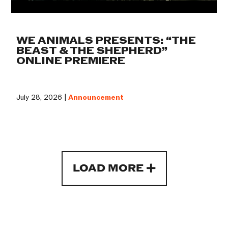
WE ANIMALS PRESENTS: “THE
BEAST & THE SHEPHERD”
ONLINE PREMIERE
July 28, 2026 |
Announcement
LOAD MORE