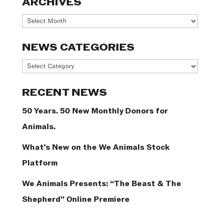
ARCHIVES
Archives
NEWS CATEGORIES
News
Categories
RECENT NEWS
50 Years. 50 New Monthly Donors for
Animals.
What’s New on the We Animals Stock
Platform
We Animals Presents: “The Beast & The
Shepherd” Online Premiere