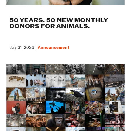
50 YEARS. 50 NEW MONTHLY
DONORS FOR ANIMALS.
July 31, 2026 |
Announcement