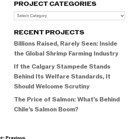
PROJECT CATEGORIES
Project
Categories
RECENT PROJECTS
Billions Raised, Rarely Seen: Inside
the Global Shrimp Farming Industry
If the Calgary Stampede Stands
Behind Its Welfare Standards, It
Should Welcome Scrutiny
The Price of Salmon: What’s Behind
Chile’s Salmon Boom?
←
Previous