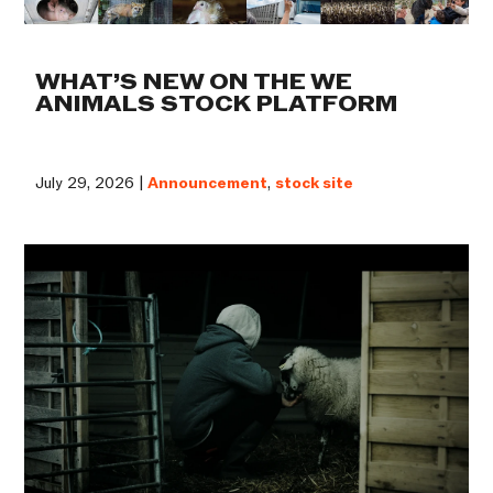
WHAT’S NEW ON THE WE
ANIMALS STOCK PLATFORM
July 29, 2026 |
Announcement
,
stock site