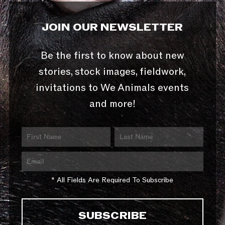
JOIN OUR NEWSLETTER
Be the first to know about new
stories, stock images, fieldwork,
invitations to We Animals events
and more!
* All Fields Are Required To Subscribe