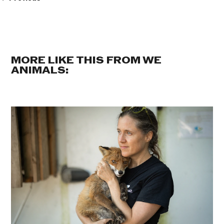
MORE LIKE THIS FROM WE
ANIMALS: