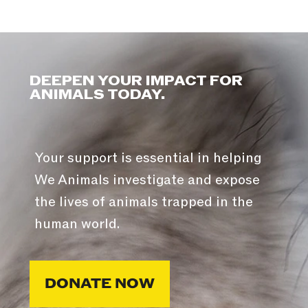
DEEPEN YOUR IMPACT FOR
ANIMALS TODAY.
Your support is essential in helping
We Animals investigate and expose
the lives of animals trapped in the
human world.
DONATE NOW