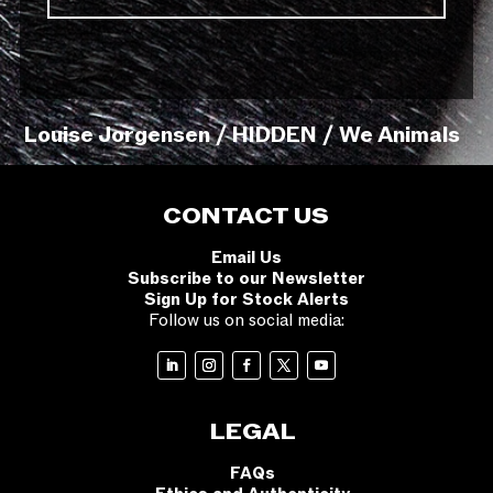
Louise Jorgensen / HIDDEN / We Animals
CONTACT US
Email Us
Subscribe to our Newsletter
Sign Up for Stock Alerts
Follow us on social media:
LEGAL
FAQs