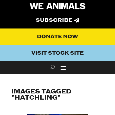
SUBSCRIBE
DONATE NOW
VISIT STOCK SITE
IMAGES TAGGED
"HATCHLING"