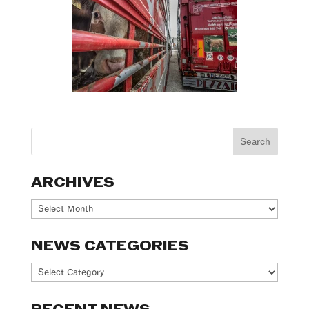
ARCHIVES
Archives
NEWS CATEGORIES
News
Categories