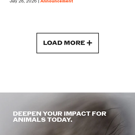
July 28, 2026 |
Announcement
LOAD MORE
DEEPEN YOUR IMPACT FOR
ANIMALS TODAY.