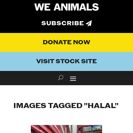
SUBSCRIBE
DONATE NOW
VISIT STOCK SITE
IMAGES TAGGED "HALAL"