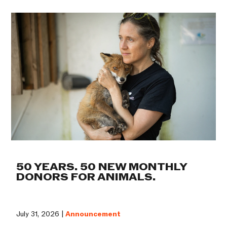
50 YEARS. 50 NEW MONTHLY
DONORS FOR ANIMALS.
July 31, 2026 |
Announcement