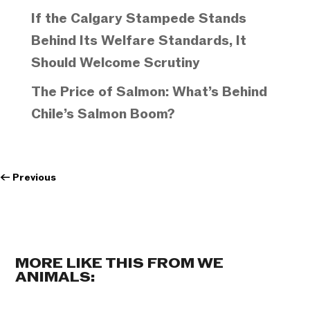
If the Calgary Stampede Stands
Behind Its Welfare Standards, It
Should Welcome Scrutiny
The Price of Salmon: What’s Behind
Chile’s Salmon Boom?
←
Previous
MORE LIKE THIS FROM WE
ANIMALS: