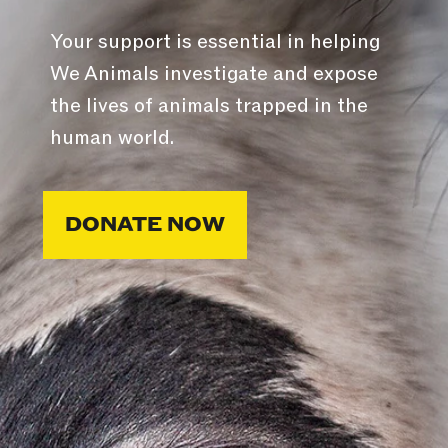
Your support is essential in helping
We Animals investigate and expose
the lives of animals trapped in the
human world.
DONATE NOW