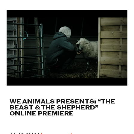
WE ANIMALS PRESENTS: “THE
BEAST & THE SHEPHERD”
ONLINE PREMIERE