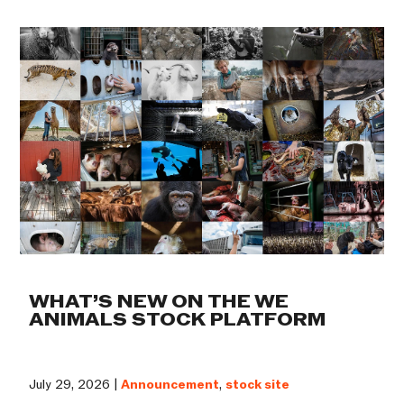
WHAT’S NEW ON THE WE
ANIMALS STOCK PLATFORM
July 29, 2026 |
Announcement
,
stock site