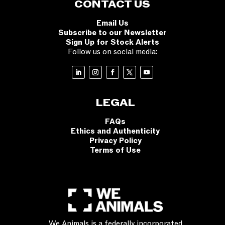
CONTACT US
Email Us
Subscribe to our Newsletter
Sign Up for Stock Alerts
Follow us on social media:
LEGAL
FAQs
Ethics and Authenticity
Privacy Policy
Terms of Use
We Animals is a federally incorporated