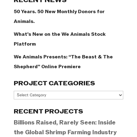
RECENT NEWS
50 Years. 50 New Monthly Donors for
Animals.
What’s New on the We Animals Stock
Platform
We Animals Presents: “The Beast & The
Shepherd” Online Premiere
PROJECT CATEGORIES
Project
Categories
RECENT PROJECTS
Billions Raised, Rarely Seen: Inside
the Global Shrimp Farming Industry