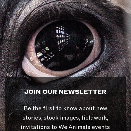
JOIN OUR NEWSLETTER
Be the first to know about new
stories, stock images, fieldwork,
invitations to We Animals events