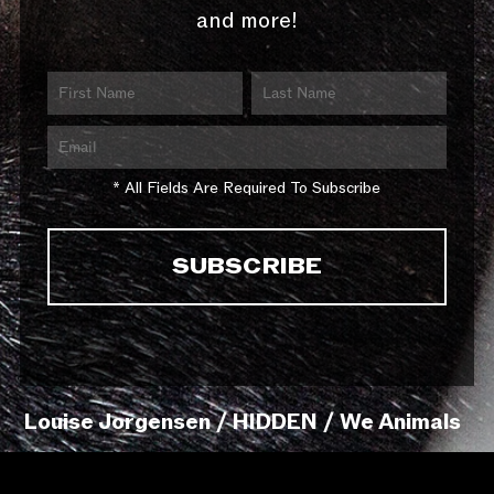
and more!
* All Fields Are Required To Subscribe
Louise Jorgensen / HIDDEN / We Animals