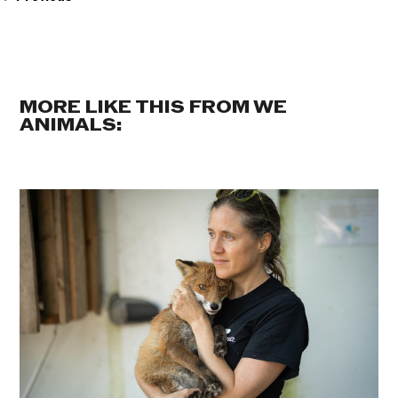
MORE LIKE THIS FROM WE
ANIMALS: