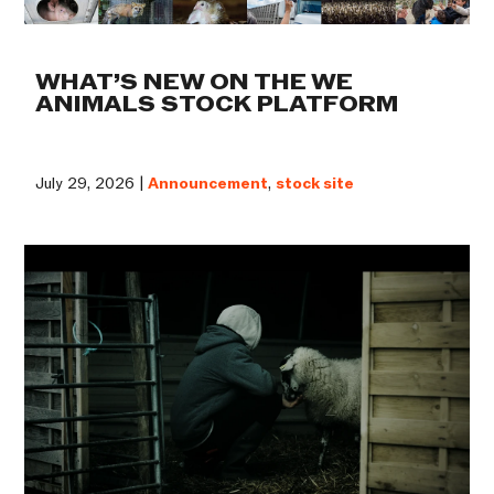
WHAT’S NEW ON THE WE
ANIMALS STOCK PLATFORM
July 29, 2026 |
Announcement
,
stock site