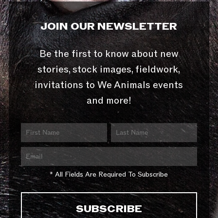
JOIN OUR NEWSLETTER
Be the first to know about new
stories, stock images, fieldwork,
invitations to We Animals events
and more!
* All Fields Are Required To Subscribe