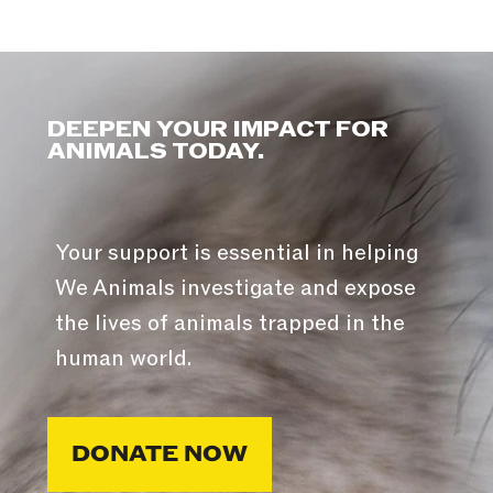
DEEPEN YOUR IMPACT FOR
ANIMALS TODAY.
Your support is essential in helping
We Animals investigate and expose
the lives of animals trapped in the
human world.
DONATE NOW