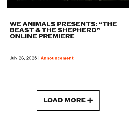
WE ANIMALS PRESENTS: “THE
BEAST & THE SHEPHERD”
ONLINE PREMIERE
July 28, 2026 |
Announcement
LOAD MORE