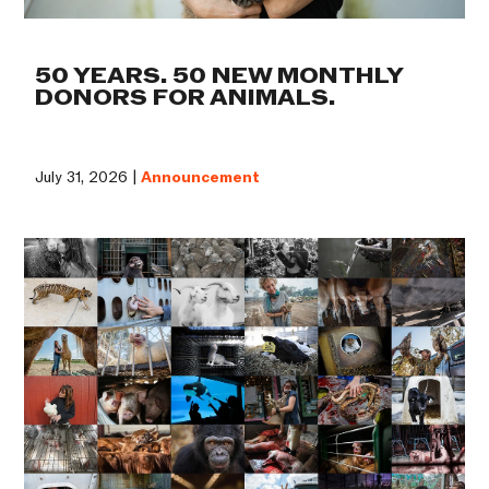
50 YEARS. 50 NEW MONTHLY
DONORS FOR ANIMALS.
July 31, 2026 |
Announcement