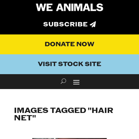
SUBSCRIBE
DONATE NOW
VISIT STOCK SITE
IMAGES TAGGED "HAIR
NET"