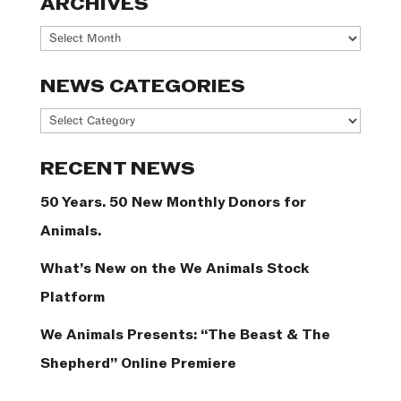
ARCHIVES
Archives
NEWS CATEGORIES
News
Categories
RECENT NEWS
50 Years. 50 New Monthly Donors for
Animals.
What’s New on the We Animals Stock
Platform
We Animals Presents: “The Beast & The
Shepherd” Online Premiere