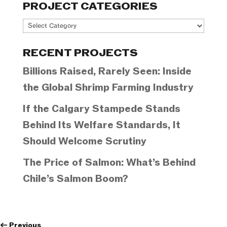
PROJECT CATEGORIES
Project
Categories
RECENT PROJECTS
Billions Raised, Rarely Seen: Inside
the Global Shrimp Farming Industry
If the Calgary Stampede Stands
Behind Its Welfare Standards, It
Should Welcome Scrutiny
The Price of Salmon: What’s Behind
Chile’s Salmon Boom?
←
Previous