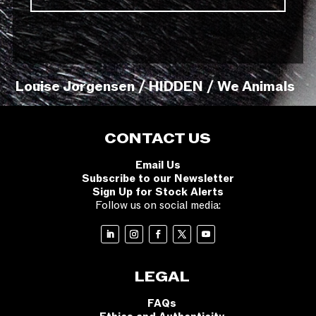
Louise Jorgensen / HIDDEN / We Animals
CONTACT US
Email Us
Subscribe to our Newsletter
Sign Up for Stock Alerts
Follow us on social media:
LEGAL
FAQs