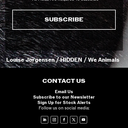
Louise Jorgensen / HIDDEN / We Animals
CONTACT US
Email Us
Subscribe to our Newsletter
Sign Up for Stock Alerts
Follow us on social media: