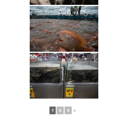
1
2
3
►