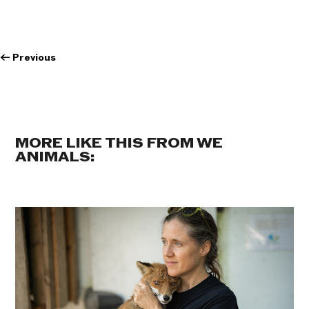
←
Previous
MORE LIKE THIS FROM WE
ANIMALS: