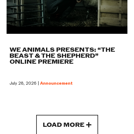
WE ANIMALS PRESENTS: “THE
BEAST & THE SHEPHERD”
ONLINE PREMIERE
July 28, 2026 |
Announcement
LOAD MORE