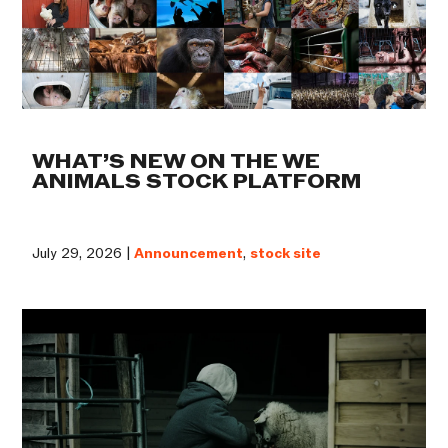
WHAT’S NEW ON THE WE
ANIMALS STOCK PLATFORM
July 29, 2026 |
Announcement
,
stock site