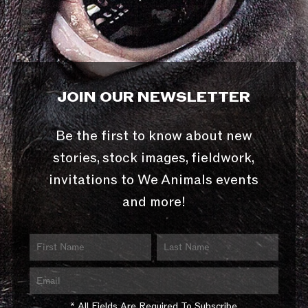
JOIN OUR NEWSLETTER
Be the first to know about new
stories, stock images, fieldwork,
invitations to We Animals events
and more!
* All Fields Are Required To Subscribe