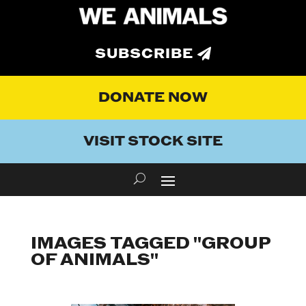
SUBSCRIBE
DONATE NOW
VISIT STOCK SITE
IMAGES TAGGED "GROUP
OF ANIMALS"