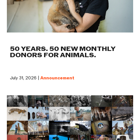
50 YEARS. 50 NEW MONTHLY
DONORS FOR ANIMALS.
July 31, 2026 |
Announcement