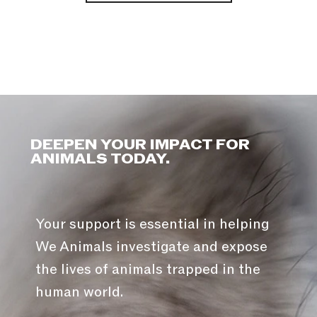
DEEPEN YOUR IMPACT FOR
ANIMALS TODAY.
Your support is essential in helping
We Animals investigate and expose
the lives of animals trapped in the
human world.