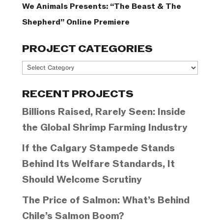
We Animals Presents: “The Beast & The
Shepherd” Online Premiere
PROJECT CATEGORIES
Project
Categories
RECENT PROJECTS
Billions Raised, Rarely Seen: Inside
the Global Shrimp Farming Industry
If the Calgary Stampede Stands
Behind Its Welfare Standards, It
Should Welcome Scrutiny
The Price of Salmon: What’s Behind
Chile’s Salmon Boom?