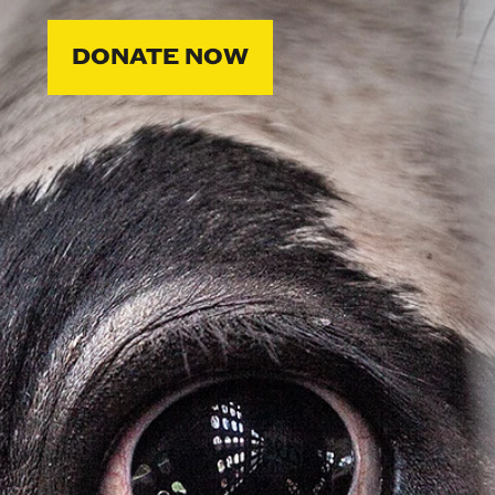
DONATE NOW