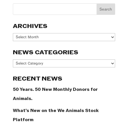
ARCHIVES
Archives
NEWS CATEGORIES
News
Categories
RECENT NEWS
50 Years. 50 New Monthly Donors for
Animals.
What’s New on the We Animals Stock
Platform