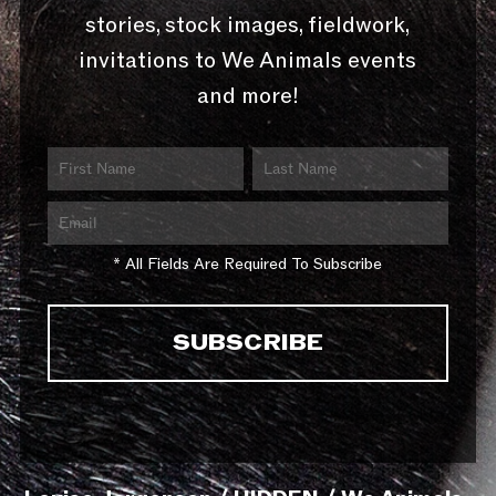
stories, stock images, fieldwork,
invitations to We Animals events
and more!
* All Fields Are Required To Subscribe