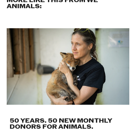
MORE LIKE THIS FROM WE
ANIMALS:
50 YEARS. 50 NEW MONTHLY
DONORS FOR ANIMALS.