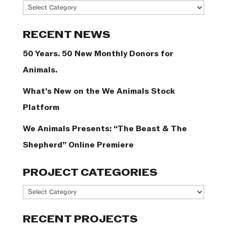
News
Categories
RECENT NEWS
50 Years. 50 New Monthly Donors for
Animals.
What’s New on the We Animals Stock
Platform
We Animals Presents: “The Beast & The
Shepherd” Online Premiere
PROJECT CATEGORIES
Project
Categories
RECENT PROJECTS