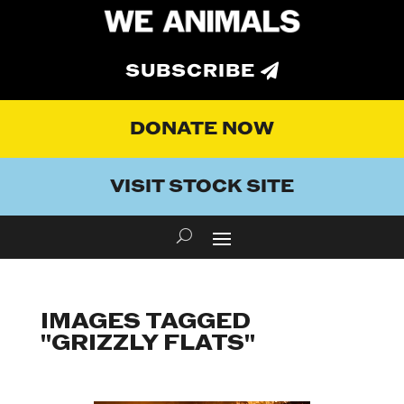
SUBSCRIBE
DONATE NOW
VISIT STOCK SITE
IMAGES TAGGED
"GRIZZLY FLATS"