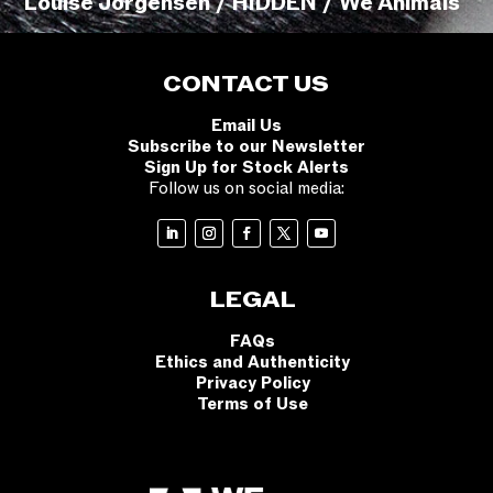
Louise Jorgensen / HIDDEN / We Animals
CONTACT US
Email Us
Subscribe to our Newsletter
Sign Up for Stock Alerts
Follow us on social media:
LEGAL
FAQs
Ethics and Authenticity
Privacy Policy
Terms of Use