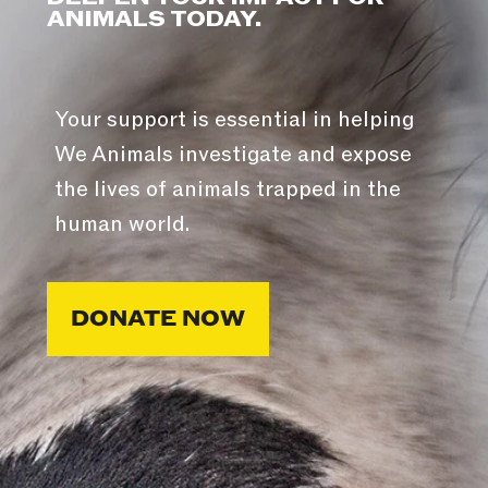
ANIMALS TODAY.
Your support is essential in helping
We Animals investigate and expose
the lives of animals trapped in the
human world.
DONATE NOW