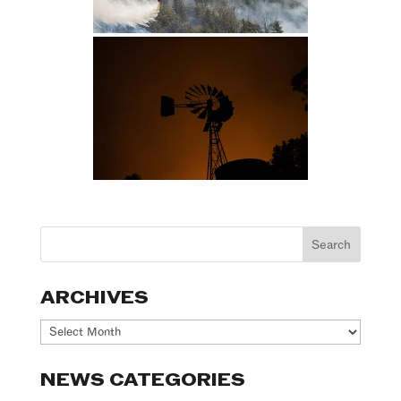
ARCHIVES
Archives
NEWS CATEGORIES