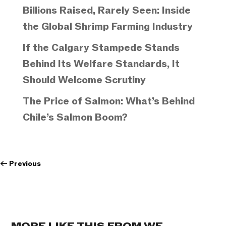
Billions Raised, Rarely Seen: Inside
the Global Shrimp Farming Industry
If the Calgary Stampede Stands
Behind Its Welfare Standards, It
Should Welcome Scrutiny
The Price of Salmon: What’s Behind
Chile’s Salmon Boom?
←
Previous