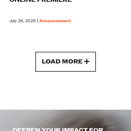
July 28, 2026 |
Announcement
LOAD MORE
DEEPEN YOUR IMPACT FOR