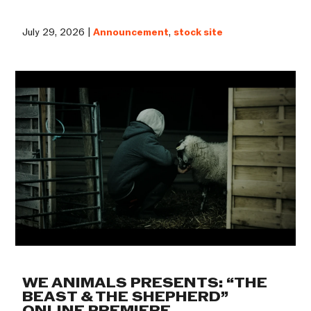
July 29, 2026 |
Announcement
,
stock site
WE ANIMALS PRESENTS: “THE
BEAST & THE SHEPHERD”
ONLINE PREMIERE