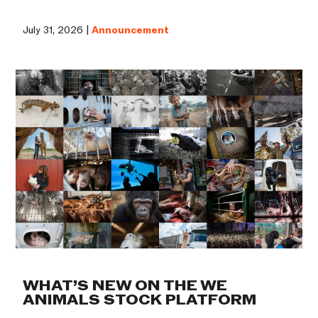
July 31, 2026 |
Announcement
WHAT’S NEW ON THE WE
ANIMALS STOCK PLATFORM