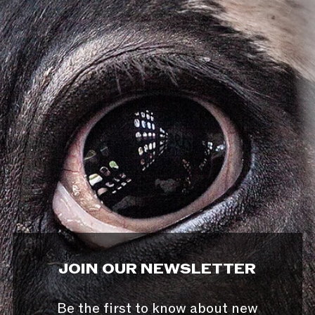
JOIN OUR NEWSLETTER
Be the first to know about new