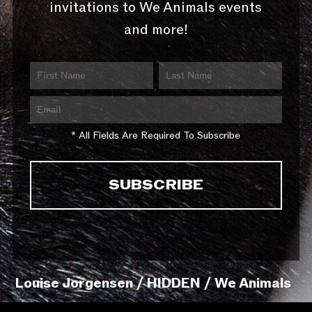
invitations to We Animals events
and more!
* All Fields Are Required To Subscribe
Louise Jorgensen / HIDDEN / We Animals