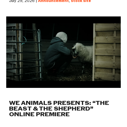
July 29, 2026 |
Announcement
,
stock site
WE ANIMALS PRESENTS: “THE
BEAST & THE SHEPHERD”
ONLINE PREMIERE