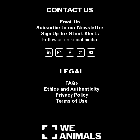
CONTACT US
Email Us
Subscribe to our Newsletter
Sign Up for Stock Alerts
Follow us on social media:
LEGAL
FAQs
Ethics and Authenticity
Privacy Policy
Terms of Use