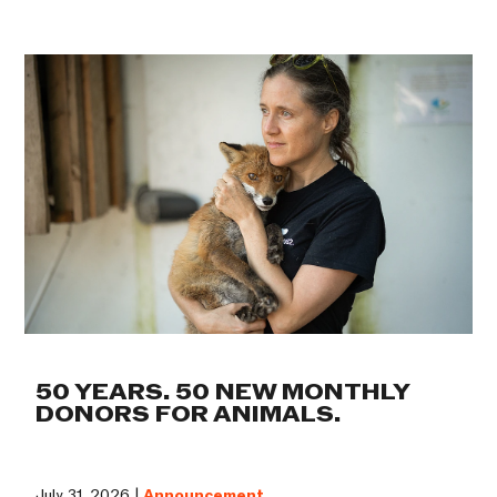
50 YEARS. 50 NEW MONTHLY
DONORS FOR ANIMALS.
July 31, 2026 |
Announcement