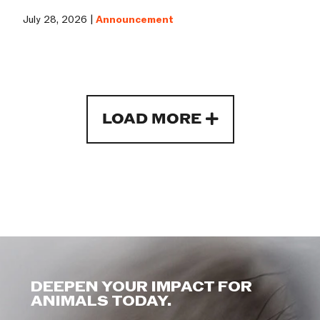
July 28, 2026 |
Announcement
LOAD MORE
DEEPEN YOUR IMPACT FOR
ANIMALS TODAY.