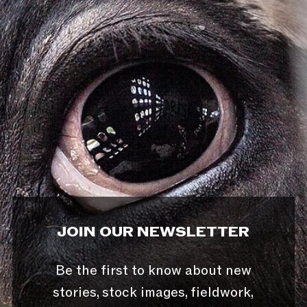
JOIN OUR NEWSLETTER
Be the first to know about new
stories, stock images, fieldwork,