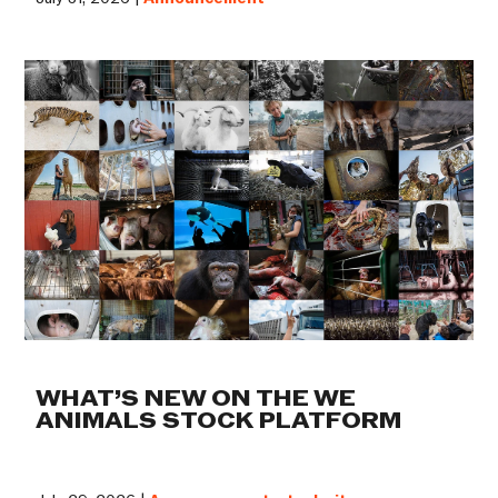
WHAT’S NEW ON THE WE
ANIMALS STOCK PLATFORM