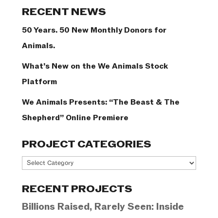
Categories
RECENT NEWS
50 Years. 50 New Monthly Donors for
Animals.
What’s New on the We Animals Stock
Platform
We Animals Presents: “The Beast & The
Shepherd” Online Premiere
PROJECT CATEGORIES
Project
Categories
RECENT PROJECTS
Billions Raised, Rarely Seen: Inside