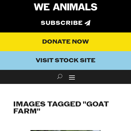
SUBSCRIBE
DONATE NOW
VISIT STOCK SITE
IMAGES TAGGED "GOAT
FARM"