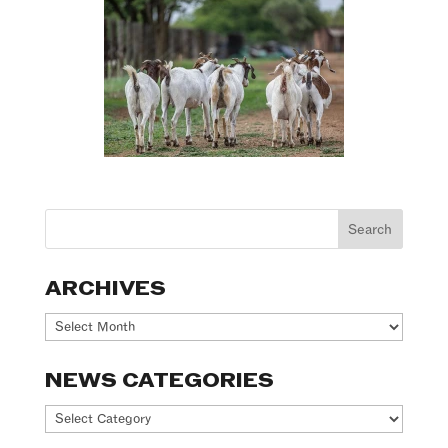
ARCHIVES
Archives
NEWS CATEGORIES
News