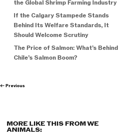
the Global Shrimp Farming Industry
If the Calgary Stampede Stands
Behind Its Welfare Standards, It
Should Welcome Scrutiny
The Price of Salmon: What’s Behind
Chile’s Salmon Boom?
←
Previous
MORE LIKE THIS FROM WE
ANIMALS: