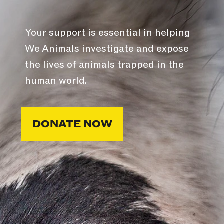
Your support is essential in helping
We Animals investigate and expose
the lives of animals trapped in the
human world.
DONATE NOW