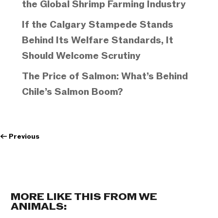
the Global Shrimp Farming Industry
If the Calgary Stampede Stands
Behind Its Welfare Standards, It
Should Welcome Scrutiny
The Price of Salmon: What’s Behind
Chile’s Salmon Boom?
←
Previous
MORE LIKE THIS FROM WE
ANIMALS: