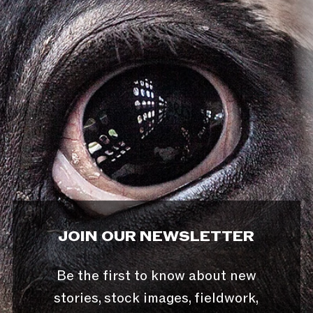
JOIN OUR NEWSLETTER
Be the first to know about new
stories, stock images, fieldwork,