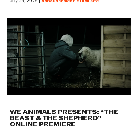
July 29, 2026 |
Announcement
,
stock site
WE ANIMALS PRESENTS: “THE
BEAST & THE SHEPHERD”
ONLINE PREMIERE