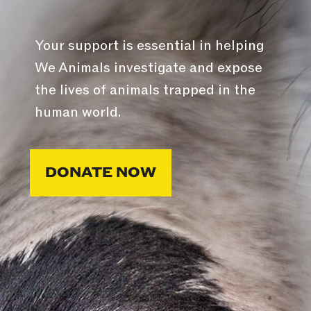
Your support is essential in helping
We Animals investigate and expose
the lives of animals trapped in the
human world.
DONATE NOW