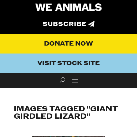
SUBSCRIBE
DONATE NOW
VISIT STOCK SITE
IMAGES TAGGED "GIANT
GIRDLED LIZARD"