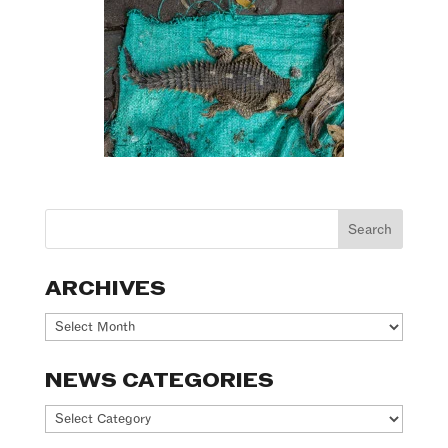
ARCHIVES
Archives
NEWS CATEGORIES
News