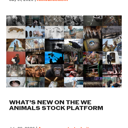
WHAT’S NEW ON THE WE
ANIMALS STOCK PLATFORM