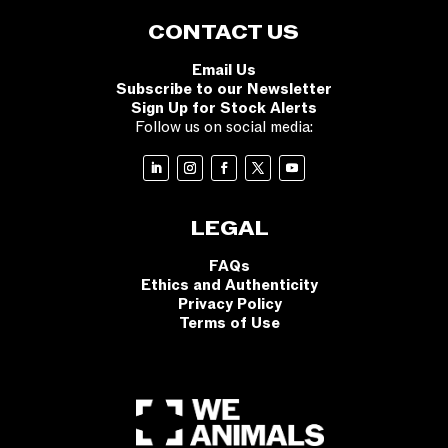
CONTACT US
Email Us
Subscribe to our Newsletter
Sign Up for Stock Alerts
Follow us on social media:
LEGAL
FAQs
Ethics and Authenticity
Privacy Policy
Terms of Use