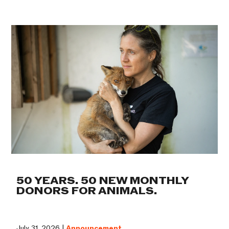
50 YEARS. 50 NEW MONTHLY
DONORS FOR ANIMALS.
July 31, 2026 |
Announcement