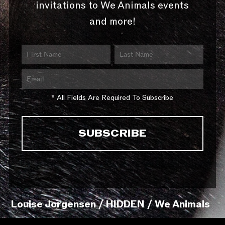
invitations to We Animals events
and more!
* All Fields Are Required To Subscribe
Louise Jorgensen / HIDDEN / We Animals