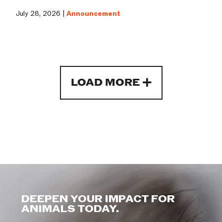
July 28, 2026 |
Announcement
LOAD MORE
DEEPEN YOUR IMPACT FOR
ANIMALS TODAY.