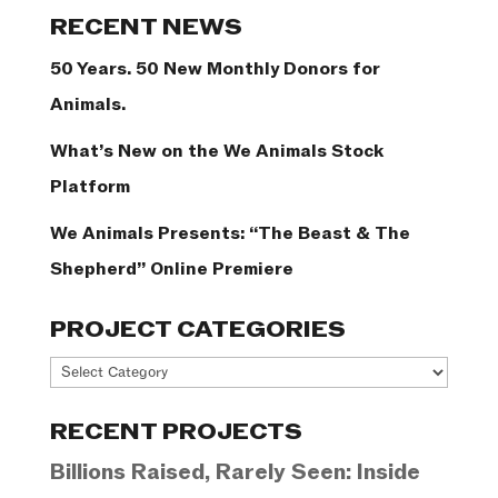
Categories
RECENT NEWS
50 Years. 50 New Monthly Donors for
Animals.
What’s New on the We Animals Stock
Platform
We Animals Presents: “The Beast & The
Shepherd” Online Premiere
PROJECT CATEGORIES
Project
Categories
RECENT PROJECTS
Billions Raised, Rarely Seen: Inside