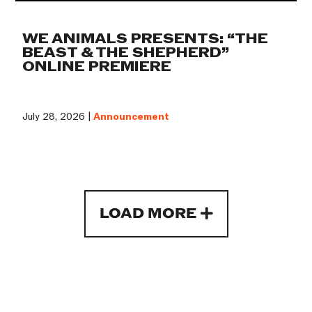
WE ANIMALS PRESENTS: “THE
BEAST & THE SHEPHERD”
ONLINE PREMIERE
July 28, 2026 |
Announcement
LOAD MORE