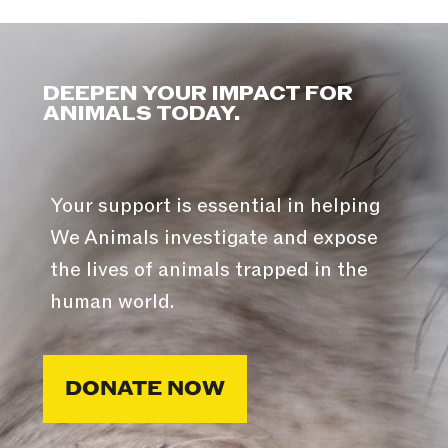
DEEPEN YOUR IMPACT FOR
ANIMALS TODAY.
Your support is essential in helping
We Animals investigate and expose
the lives of animals trapped in the
human world.
DONATE NOW