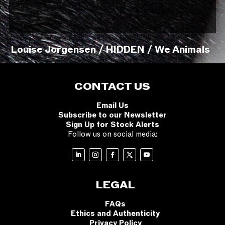
Louise Jorgensen / HIDDEN / We Animals
CONTACT US
Email Us
Subscribe to our Newsletter
Sign Up for Stock Alerts
Follow us on social media:
LEGAL
FAQs
Ethics and Authenticity
Privacy Policy