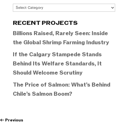
Project
Categories
RECENT PROJECTS
Billions Raised, Rarely Seen: Inside
the Global Shrimp Farming Industry
If the Calgary Stampede Stands
Behind Its Welfare Standards, It
Should Welcome Scrutiny
The Price of Salmon: What’s Behind
Chile’s Salmon Boom?
←
Previous