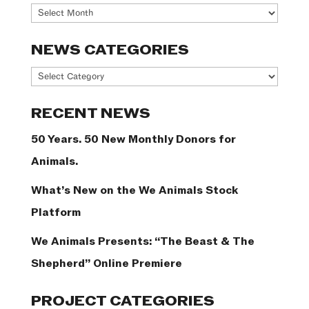
Archives
NEWS CATEGORIES
News
Categories
RECENT NEWS
50 Years. 50 New Monthly Donors for
Animals.
What’s New on the We Animals Stock
Platform
We Animals Presents: “The Beast & The
Shepherd” Online Premiere
PROJECT CATEGORIES