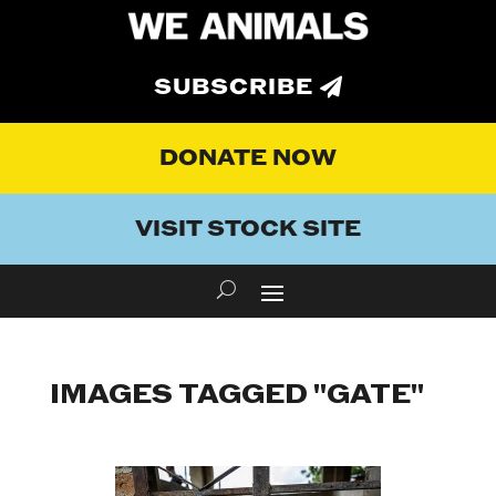
SUBSCRIBE
DONATE NOW
VISIT STOCK SITE
IMAGES TAGGED "GATE"