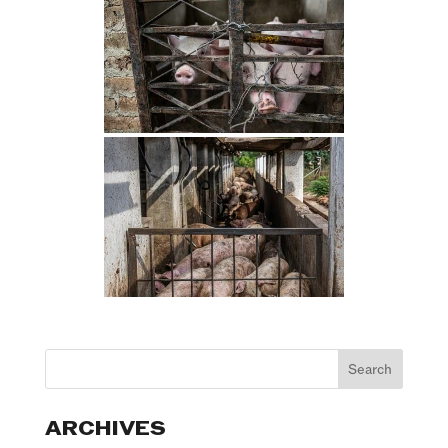
ARCHIVES