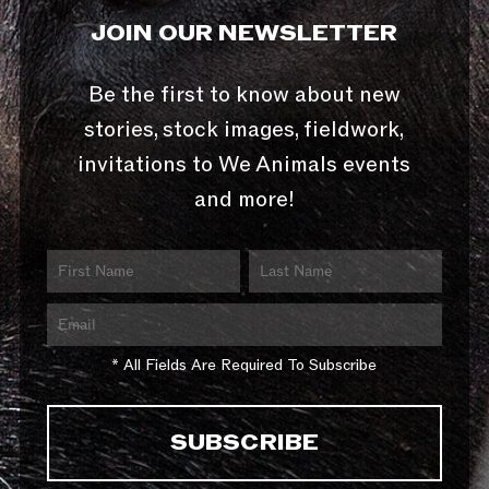
JOIN OUR NEWSLETTER
Be the first to know about new
stories, stock images, fieldwork,
invitations to We Animals events
and more!
* All Fields Are Required To Subscribe