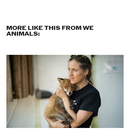
MORE LIKE THIS FROM WE
ANIMALS: