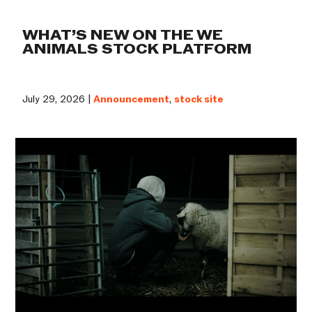
WHAT’S NEW ON THE WE
ANIMALS STOCK PLATFORM
July 29, 2026 |
Announcement
,
stock site