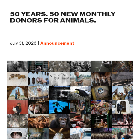
50 YEARS. 50 NEW MONTHLY
DONORS FOR ANIMALS.
July 31, 2026 |
Announcement