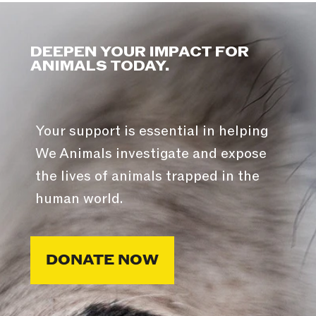
DEEPEN YOUR IMPACT FOR
ANIMALS TODAY.
Your support is essential in helping
We Animals investigate and expose
the lives of animals trapped in the
human world.
DONATE NOW