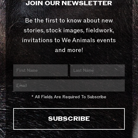
JOIN OUR NEWSLETTER
Be the first to know about new
stories, stock images, fieldwork,
invitations to We Animals events
and more!
* All Fields Are Required To Subscribe