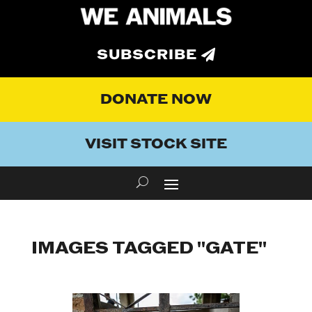
SUBSCRIBE
DONATE NOW
VISIT STOCK SITE
IMAGES TAGGED "GATE"