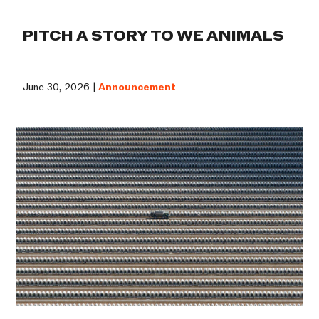
PITCH A STORY TO WE ANIMALS
June 30, 2026 |
Announcement