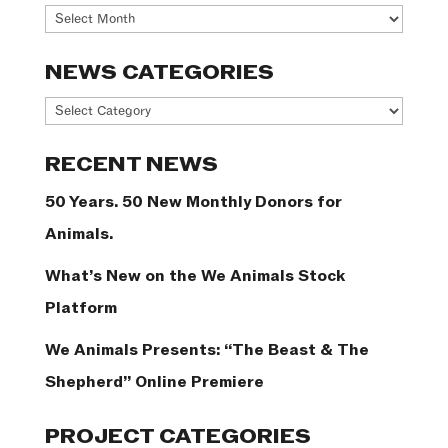
Archives
NEWS CATEGORIES
News
Categories
RECENT NEWS
50 Years. 50 New Monthly Donors for
Animals.
What’s New on the We Animals Stock
Platform
We Animals Presents: “The Beast & The
Shepherd” Online Premiere
PROJECT CATEGORIES