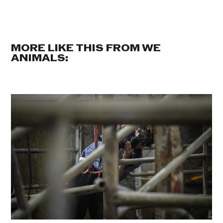
MORE LIKE THIS FROM WE
ANIMALS: