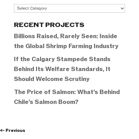
Project
Categories
RECENT PROJECTS
Billions Raised, Rarely Seen: Inside
the Global Shrimp Farming Industry
If the Calgary Stampede Stands
Behind Its Welfare Standards, It
Should Welcome Scrutiny
The Price of Salmon: What’s Behind
Chile’s Salmon Boom?
←
Previous