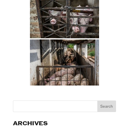
ARCHIVES