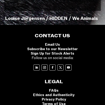
Louise Jorgensen / HIDDEN / We Animals
CONTACT US
Email Us
Subscribe to our Newsletter
Sign Up for Stock Alerts
Follow us on social media:
LEGAL
FAQs
Ethics and Authenticity
Privacy Policy
Terms of Use