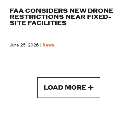
FAA CONSIDERS NEW DRONE
RESTRICTIONS NEAR FIXED-
SITE FACILITIES
June 25, 2026 |
News
LOAD MORE