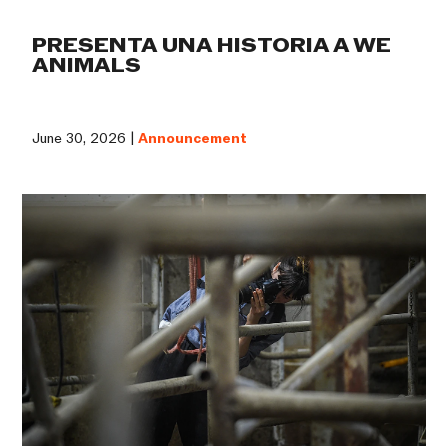
PRESENTA UNA HISTORIA A WE
ANIMALS
June 30, 2026 |
Announcement