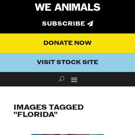
SUBSCRIBE
DONATE NOW
VISIT STOCK SITE
IMAGES TAGGED
"FLORIDA"