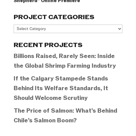
Shepherd” Online Premiere
PROJECT CATEGORIES
Project
Categories
RECENT PROJECTS
Billions Raised, Rarely Seen: Inside
the Global Shrimp Farming Industry
If the Calgary Stampede Stands
Behind Its Welfare Standards, It
Should Welcome Scrutiny
The Price of Salmon: What’s Behind
Chile’s Salmon Boom?