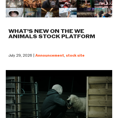
WHAT’S NEW ON THE WE
ANIMALS STOCK PLATFORM
July 29, 2026 |
Announcement
,
stock site