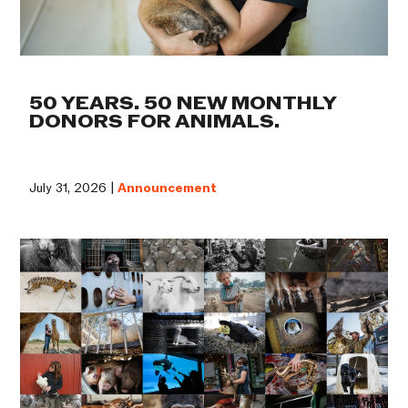
50 YEARS. 50 NEW MONTHLY
DONORS FOR ANIMALS.
July 31, 2026 |
Announcement