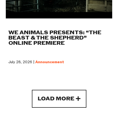
WE ANIMALS PRESENTS: “THE
BEAST & THE SHEPHERD”
ONLINE PREMIERE
July 28, 2026 |
Announcement
LOAD MORE