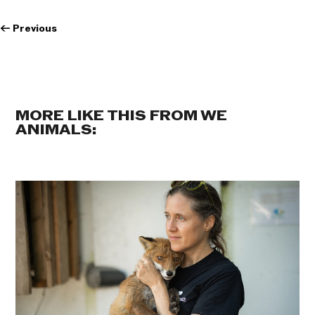
←
Previous
MORE LIKE THIS FROM WE
ANIMALS: