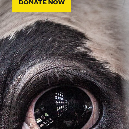
DONATE NOW