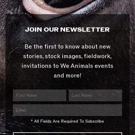
JOIN OUR NEWSLETTER
Be the first to know about new
stories, stock images, fieldwork,
invitations to We Animals events
and more!
* All Fields Are Required To Subscribe