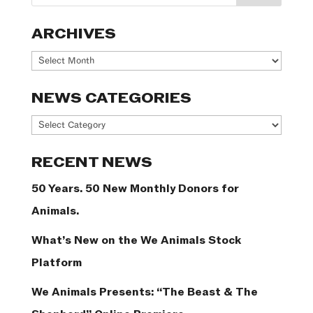
ARCHIVES
Archives
NEWS CATEGORIES
News
Categories
RECENT NEWS
50 Years. 50 New Monthly Donors for
Animals.
What’s New on the We Animals Stock
Platform
We Animals Presents: “The Beast & The