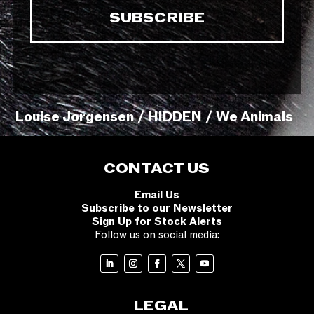
Louise Jorgensen / HIDDEN / We Animals
CONTACT US
Email Us
Subscribe to our Newsletter
Sign Up for Stock Alerts
Follow us on social media:
LEGAL