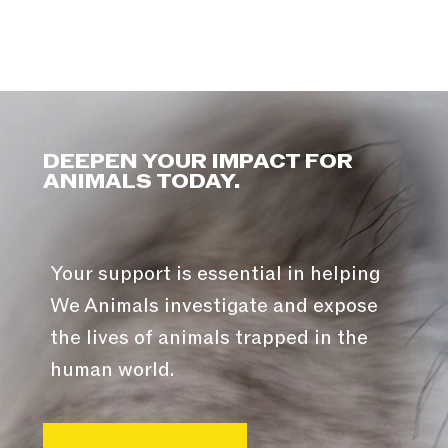
DEEPEN YOUR IMPACT FOR
ANIMALS TODAY.
Your support is essential in helping
We Animals investigate and expose
the lives of animals trapped in the
human world.