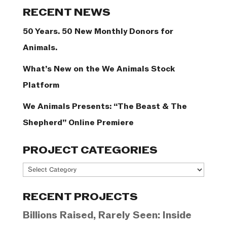
Categories
RECENT NEWS
50 Years. 50 New Monthly Donors for
Animals.
What’s New on the We Animals Stock
Platform
We Animals Presents: “The Beast & The
Shepherd” Online Premiere
PROJECT CATEGORIES
Project
Categories
RECENT PROJECTS
Billions Raised, Rarely Seen: Inside