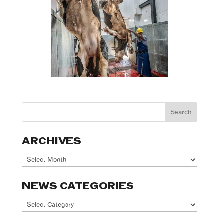
ARCHIVES
Archives
NEWS CATEGORIES
News