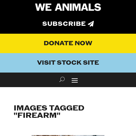
SUBSCRIBE
DONATE NOW
VISIT STOCK SITE
IMAGES TAGGED
"FIREARM"