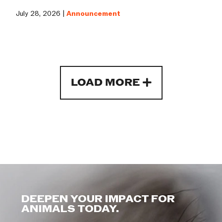
July 28, 2026 |
Announcement
LOAD MORE
DEEPEN YOUR IMPACT FOR
ANIMALS TODAY.