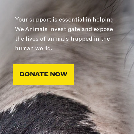
Your support is essential in helping
We Animals investigate and expose
the lives of animals trapped in the
human world.
DONATE NOW