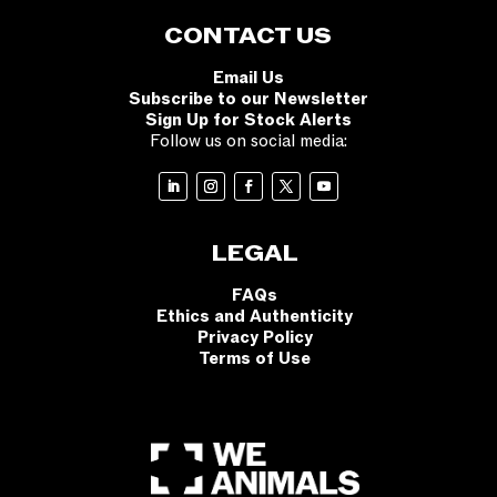
CONTACT US
Email Us
Subscribe to our Newsletter
Sign Up for Stock Alerts
Follow us on social media:
LEGAL
FAQs
Ethics and Authenticity
Privacy Policy
Terms of Use