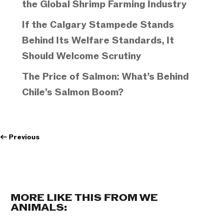
the Global Shrimp Farming Industry
If the Calgary Stampede Stands
Behind Its Welfare Standards, It
Should Welcome Scrutiny
The Price of Salmon: What’s Behind
Chile’s Salmon Boom?
←
Previous
MORE LIKE THIS FROM WE
ANIMALS: