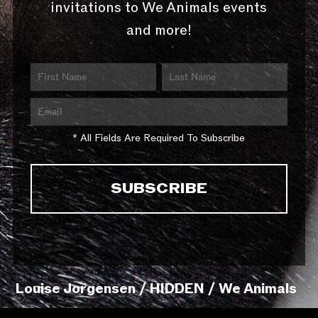
invitations to We Animals events
and more!
* All Fields Are Required To Subscribe
Louise Jorgensen / HIDDEN / We Animals