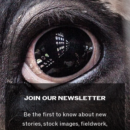
JOIN OUR NEWSLETTER
Be the first to know about new
stories, stock images, fieldwork,