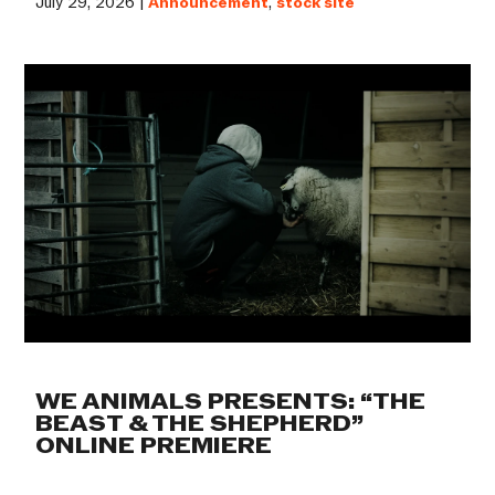
July 29, 2026 |
Announcement
,
stock site
WE ANIMALS PRESENTS: “THE
BEAST & THE SHEPHERD”
ONLINE PREMIERE