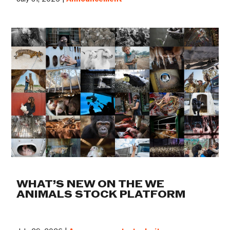
WHAT’S NEW ON THE WE
ANIMALS STOCK PLATFORM