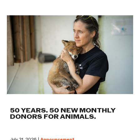
50 YEARS. 50 NEW MONTHLY
DONORS FOR ANIMALS.
July 31, 2026 |
Announcement