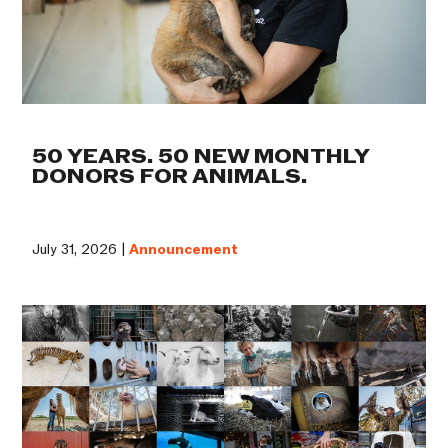
50 YEARS. 50 NEW MONTHLY
DONORS FOR ANIMALS.
July 31, 2026 |
Announcement