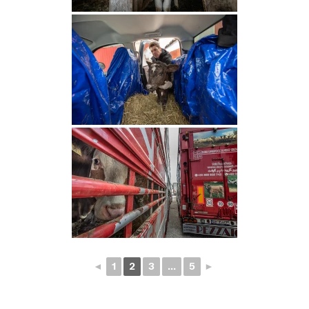
◄
1
2
3
...
5
►