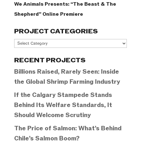
We Animals Presents: “The Beast & The
Shepherd” Online Premiere
PROJECT CATEGORIES
Project
Categories
RECENT PROJECTS
Billions Raised, Rarely Seen: Inside
the Global Shrimp Farming Industry
If the Calgary Stampede Stands
Behind Its Welfare Standards, It
Should Welcome Scrutiny
The Price of Salmon: What’s Behind
Chile’s Salmon Boom?