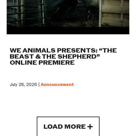
WE ANIMALS PRESENTS: “THE
BEAST & THE SHEPHERD”
ONLINE PREMIERE
July 28, 2026 |
Announcement
LOAD MORE