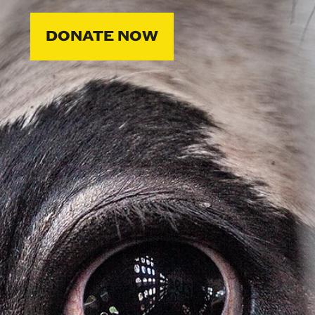
DONATE NOW