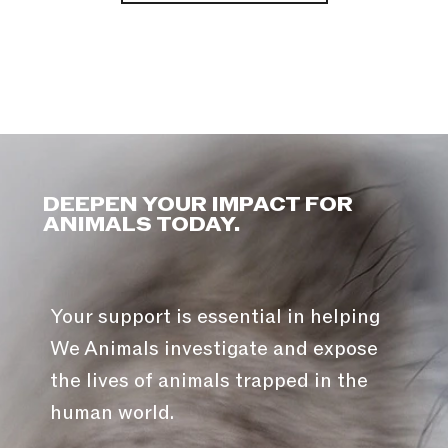
DEEPEN YOUR IMPACT FOR
ANIMALS TODAY.
Your support is essential in helping
We Animals investigate and expose
the lives of animals trapped in the
human world.