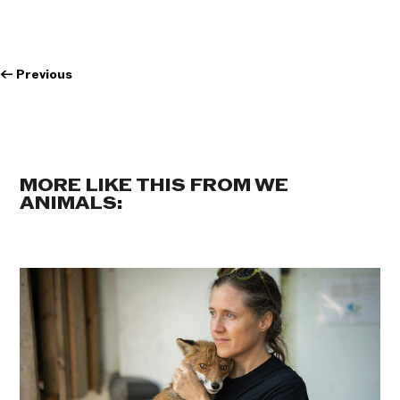
←
Previous
MORE LIKE THIS FROM WE
ANIMALS: