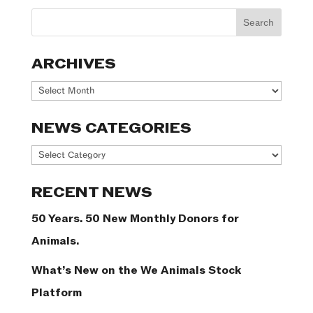
ARCHIVES
Archives
NEWS CATEGORIES
News
Categories
RECENT NEWS
50 Years. 50 New Monthly Donors for
Animals.
What’s New on the We Animals Stock
Platform