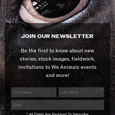
JOIN OUR NEWSLETTER
Be the first to know about new
stories, stock images, fieldwork,
invitations to We Animals events
and more!
* All Fields Are Required To Subscribe