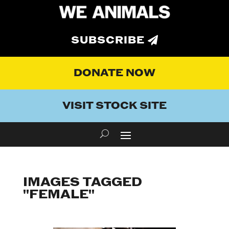
SUBSCRIBE
DONATE NOW
VISIT STOCK SITE
IMAGES TAGGED
"FEMALE"