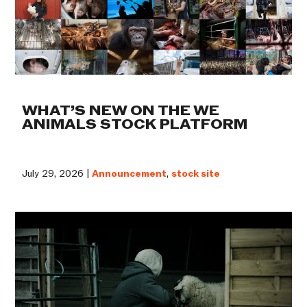
WHAT’S NEW ON THE WE
ANIMALS STOCK PLATFORM
July 29, 2026 |
Announcement
,
stock site