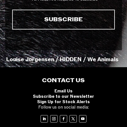
Louise Jorgensen / HIDDEN / We Animals
CONTACT US
Email Us
Subscribe to our Newsletter
Sign Up for Stock Alerts
Follow us on social media: