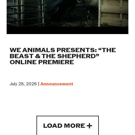
WE ANIMALS PRESENTS: “THE
BEAST & THE SHEPHERD”
ONLINE PREMIERE
July 28, 2026 |
Announcement
LOAD MORE