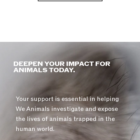
DEEPEN YOUR IMPACT FOR
ANIMALS TODAY.
Your support is essential in helping
We Animals investigate and expose
the lives of animals trapped in the
human world.