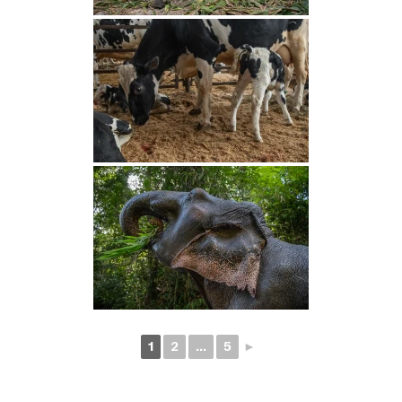
1
2
...
5
►