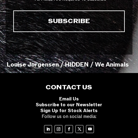
Louise Jorgensen / HIDDEN / We Animals
CONTACT US
Email Us
Subscribe to our Newsletter
Sign Up for Stock Alerts
Follow us on social media: