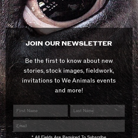
JOIN OUR NEWSLETTER
Be the first to know about new
stories, stock images, fieldwork,
invitations to We Animals events
and more!
* All Fields Are Required To Subscribe