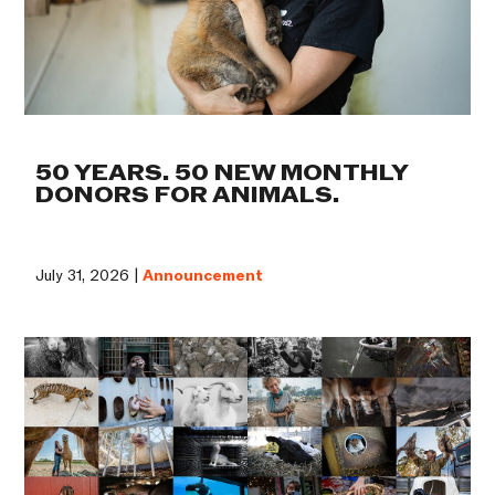
50 YEARS. 50 NEW MONTHLY
DONORS FOR ANIMALS.
July 31, 2026 |
Announcement