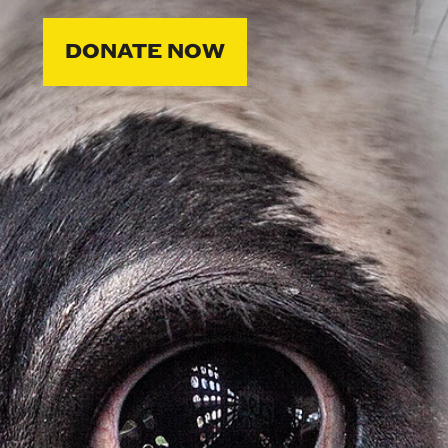
DONATE NOW