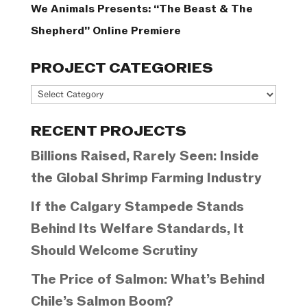
We Animals Presents: “The Beast & The
Shepherd” Online Premiere
PROJECT CATEGORIES
Project
Categories
RECENT PROJECTS
Billions Raised, Rarely Seen: Inside
the Global Shrimp Farming Industry
If the Calgary Stampede Stands
Behind Its Welfare Standards, It
Should Welcome Scrutiny
The Price of Salmon: What’s Behind
Chile’s Salmon Boom?