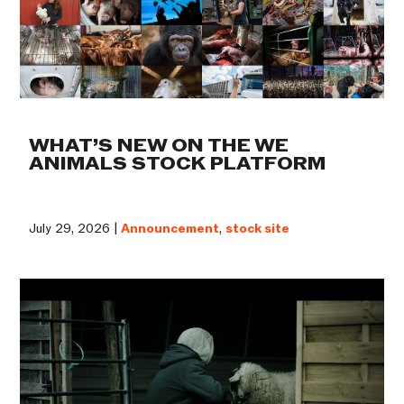
WHAT’S NEW ON THE WE
ANIMALS STOCK PLATFORM
July 29, 2026 |
Announcement
,
stock site