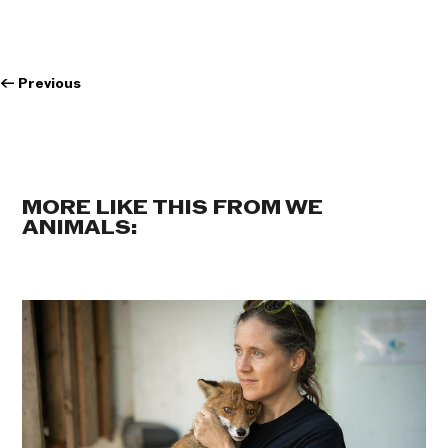
←
Previous
MORE LIKE THIS FROM WE
ANIMALS: