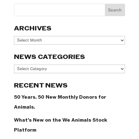
ARCHIVES
Archives
NEWS CATEGORIES
News
Categories
RECENT NEWS
50 Years. 50 New Monthly Donors for
Animals.
What’s New on the We Animals Stock
Platform