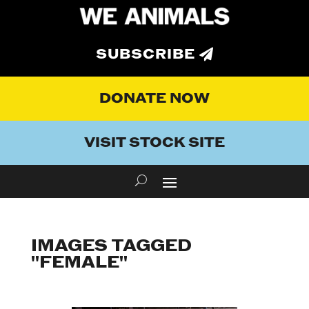
SUBSCRIBE
DONATE NOW
VISIT STOCK SITE
IMAGES TAGGED
"FEMALE"