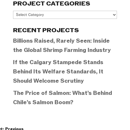
PROJECT CATEGORIES
Project
Categories
RECENT PROJECTS
Billions Raised, Rarely Seen: Inside
the Global Shrimp Farming Industry
If the Calgary Stampede Stands
Behind Its Welfare Standards, It
Should Welcome Scrutiny
The Price of Salmon: What’s Behind
Chile’s Salmon Boom?
←
Previous