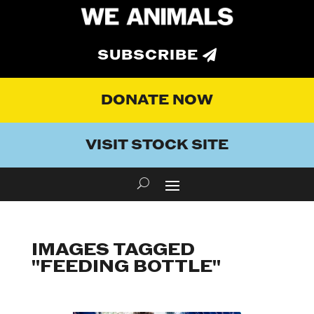
SUBSCRIBE
DONATE NOW
VISIT STOCK SITE
IMAGES TAGGED
"FEEDING BOTTLE"