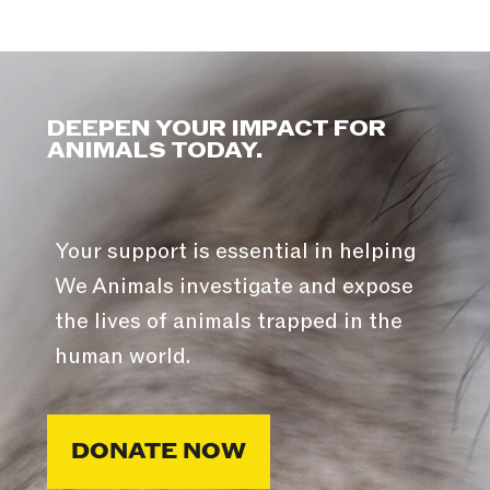
DEEPEN YOUR IMPACT FOR
ANIMALS TODAY.
Your support is essential in helping
We Animals investigate and expose
the lives of animals trapped in the
human world.
DONATE NOW