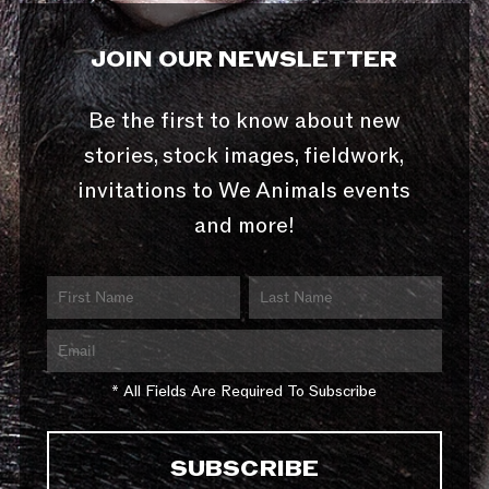
JOIN OUR NEWSLETTER
Be the first to know about new
stories, stock images, fieldwork,
invitations to We Animals events
and more!
* All Fields Are Required To Subscribe