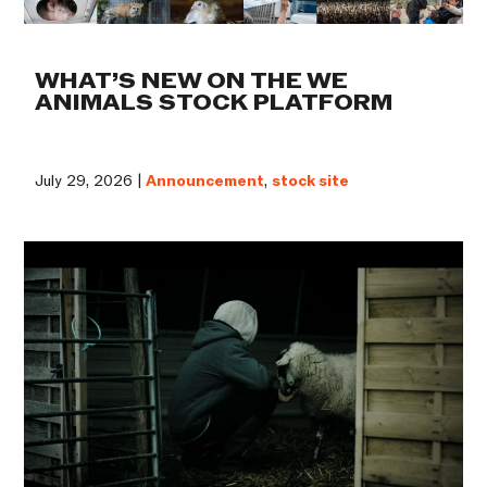
WHAT’S NEW ON THE WE
ANIMALS STOCK PLATFORM
July 29, 2026 |
Announcement
,
stock site