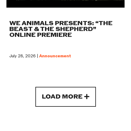
WE ANIMALS PRESENTS: “THE
BEAST & THE SHEPHERD”
ONLINE PREMIERE
July 28, 2026 |
Announcement
LOAD MORE