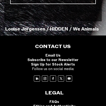
Louise Jorgensen / HIDDEN / We Animals
CONTACT US
Email Us
Subscribe to our Newsletter
Sign Up for Stock Alerts
Follow us on social media:
LEGAL
FAQs