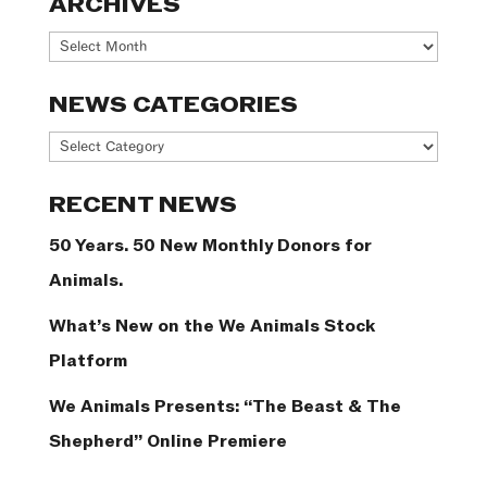
ARCHIVES
Archives
NEWS CATEGORIES
News
Categories
RECENT NEWS
50 Years. 50 New Monthly Donors for
Animals.
What’s New on the We Animals Stock
Platform
We Animals Presents: “The Beast & The
Shepherd” Online Premiere