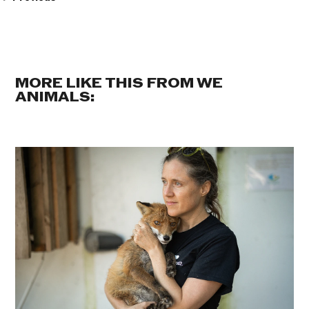
MORE LIKE THIS FROM WE
ANIMALS: