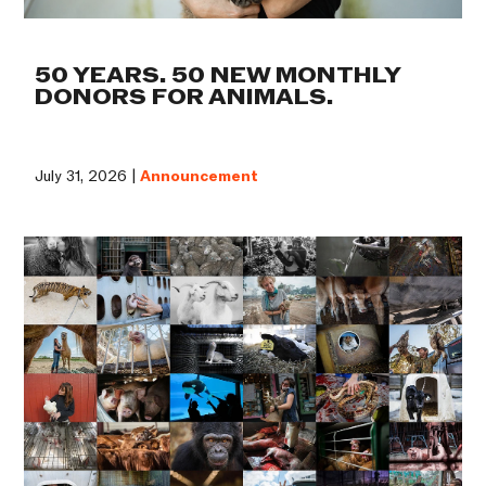
50 YEARS. 50 NEW MONTHLY
DONORS FOR ANIMALS.
July 31, 2026 |
Announcement